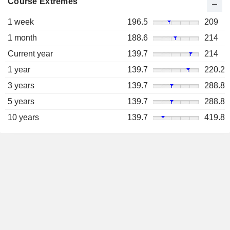
Course Extremes
1 week
196.5
209
1 month
188.6
214
Current year
139.7
214
1 year
139.7
220.2
3 years
139.7
288.8
5 years
139.7
288.8
10 years
139.7
419.8