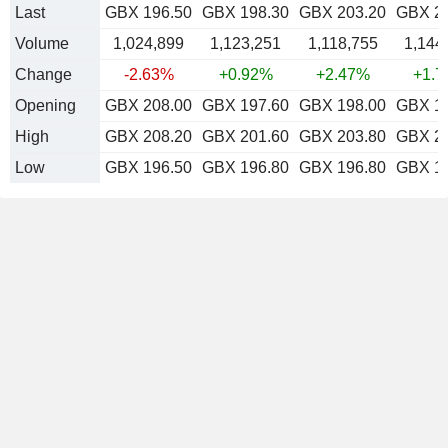
Last
GBX 196.50
GBX 198.30
GBX 203.20
GBX 2
Volume
1,024,899
1,123,251
1,118,755
1,144
Change
-2.63%
+0.92%
+2.47%
+1.
Opening
GBX 208.00
GBX 197.60
GBX 198.00
GBX 1
High
GBX 208.20
GBX 201.60
GBX 203.80
GBX 2
Low
GBX 196.50
GBX 196.80
GBX 196.80
GBX 1