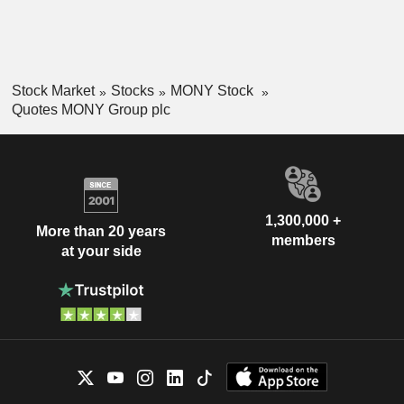
Stock Market
Stocks
MONY Stock
Quotes MONY Group plc
1,300,000 +
More than 20 years
members
at your side