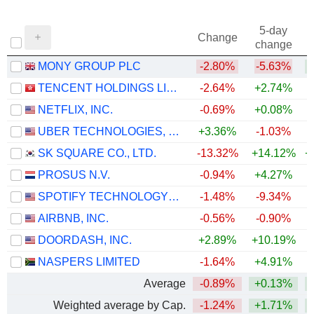
5-day
Change
change
MONY GROUP PLC
-2.80%
-5.63%
TENCENT HOLDINGS LIMITED
-2.64%
+2.74%
NETFLIX, INC.
-0.69%
+0.08%
UBER TECHNOLOGIES, INC.
+3.36%
-1.03%
SK SQUARE CO., LTD.
-13.32%
+14.12%
+
PROSUS N.V.
-0.94%
+4.27%
SPOTIFY TECHNOLOGY S.A.
-1.48%
-9.34%
AIRBNB, INC.
-0.56%
-0.90%
+
DOORDASH, INC.
+2.89%
+10.19%
NASPERS LIMITED
-1.64%
+4.91%
Average
-0.89%
+0.13%
+
Weighted average by Cap.
-1.24%
+1.71%
+