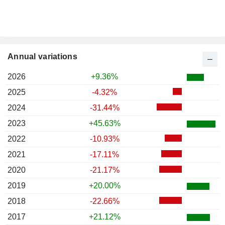
Annual variations
2026
+9.36%
2025
-4.32%
2024
-31.44%
2023
+45.63%
2022
-10.93%
2021
-17.11%
2020
-21.17%
2019
+20.00%
2018
-22.66%
2017
+21.12%