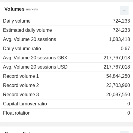
Volumes
markets
Daily volume
724,233
Estimated daily volume
724,233
Avg. Volume 20 sessions
1,083,418
Daily volume ratio
0.67
Avg. Volume 20 sessions GBX
217,767,018
Avg. Volume 20 sessions USD
217,767,018
Record volume 1
54,844,250
Record volume 2
23,703,960
Record volume 3
20,087,550
Capital turnover ratio
0
Float rotation
0