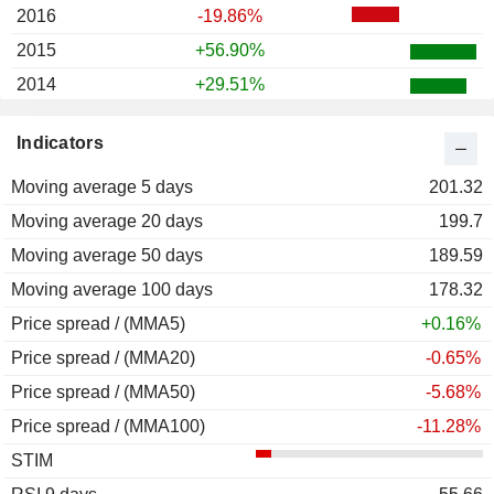
2016
-19.86%
2015
+56.90%
2014
+29.51%
2013
+15.03%
Indicators
2012
+49.52%
Moving average 5 days
2011
+34.62%
201.32
Moving average 20 days
2010
+5.41%
199.7
Moving average 50 days
2009
+38.97%
189.59
Moving average 100 days
2008
-61.96%
178.32
Price spread / (MMA5)
2007
-11.39%
+0.16%
Price spread / (MMA20)
-0.65%
Price spread / (MMA50)
-5.68%
Price spread / (MMA100)
-11.28%
STIM