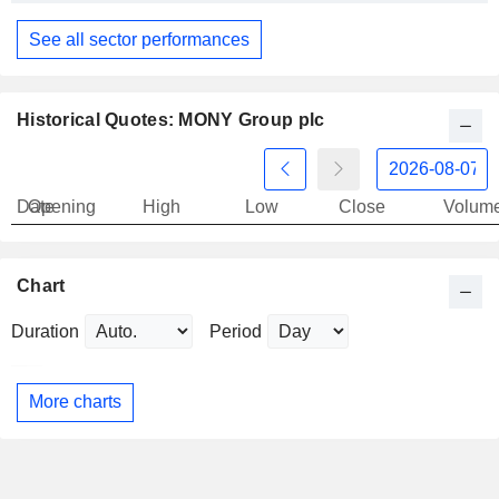
See all sector performances
Historical Quotes: MONY Group plc
Date
Opening
High
Low
Close
Volum
Chart
Duration
Period
More charts