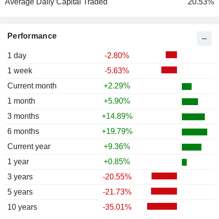
Average Daily Capital Traded
20.53%
Performance
1 day
-2.80%
1 week
-5.63%
Current month
+2.29%
1 month
+5.90%
3 months
+14.89%
6 months
+19.79%
Current year
+9.36%
1 year
+0.85%
3 years
-20.55%
5 years
-21.73%
10 years
-35.01%