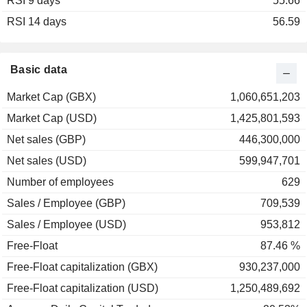
RSI 9 days
55.66
RSI 14 days
56.59
Basic data
Market Cap (GBX)
1,060,651,203
Market Cap (USD)
1,425,801,593
Net sales (GBP)
446,300,000
Net sales (USD)
599,947,701
Number of employees
629
Sales / Employee (GBP)
709,539
Sales / Employee (USD)
953,812
Free-Float
87.46 %
Free-Float capitalization (GBX)
930,237,000
Free-Float capitalization (USD)
1,250,489,692