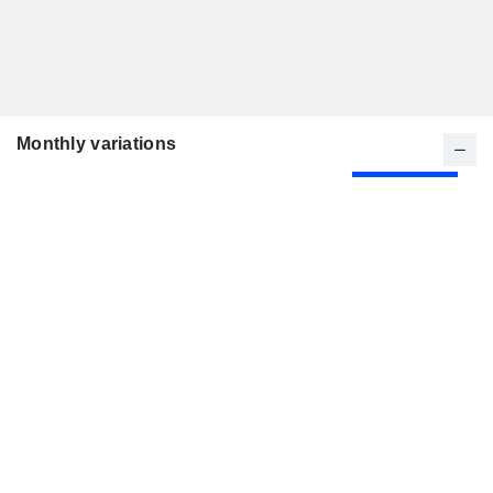
Monthly variations