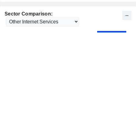
Sector Comparison: