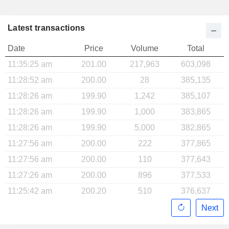
Latest transactions
Date
Price
Volume
Total
11:35:25 am
201.00
217,963
603,098
11:28:52 am
200.00
28
385,135
11:28:26 am
199.90
1,242
385,107
11:28:26 am
199.90
1,000
383,865
11:28:26 am
199.90
5,000
382,865
11:27:56 am
200.00
222
377,865
11:27:56 am
200.00
110
377,643
11:27:26 am
200.00
896
377,533
11:25:42 am
200.20
510
376,637
Next