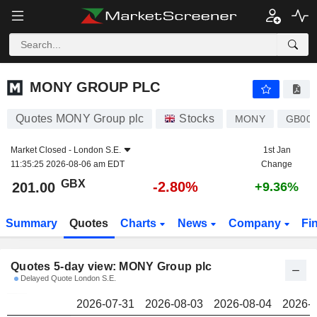
MONY GROUP PLC
201.00
p
MONY GROUP PLC
Quotes MONY Group plc
Stocks
MONY
GB00
Market Closed -
London S.E.
1st Jan
11:35:25 2026-08-06 am EDT
Change
GBX
-2.80%
201.00
+9.36%
Summary
Quotes
Charts
News
Company
Fi
Quotes 5-day view: MONY Group plc
Delayed Quote London S.E.
2026-07-31
2026-08-03
2026-08-04
2026-0