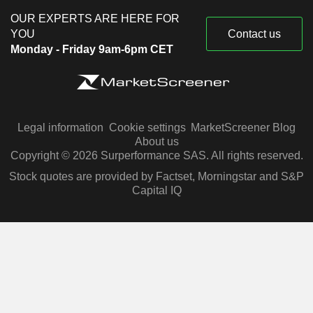
OUR EXPERTS ARE HERE FOR
YOU
Contact us
Monday - Friday 9am-6pm CET
Legal information
Cookie settings
MarketScreener Blog
About us
Copyright © 2026 Surperformance SAS. All rights reserved.
Stock quotes are provided by Factset, Morningstar and S&P
Capital IQ