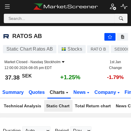
RATOS AB
37.38
kr
+1.25%
RATOS AB
Static Chart Ratos AB
Stocks
RATO B
SE0000
Market Closed -
Nasdaq Stockholm
1st Jan
12:00:00 2026-08-05 pm EDT
Change
SEK
+1.25%
37.38
-1.79%
Summary
Quotes
Charts
News
Company
Fi
Technical Analysis
Static Chart
Total Return chart
News C
Duration
Period