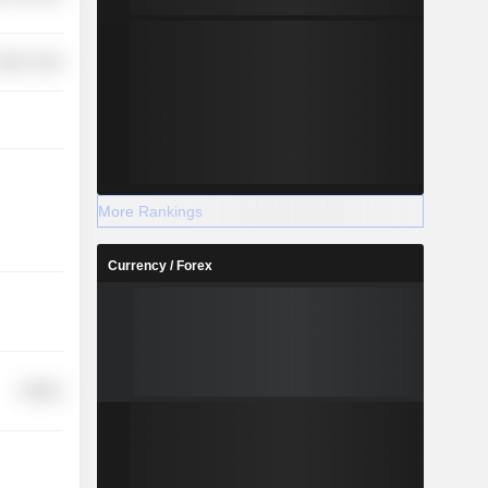
etail Trade
More Rankings
Currency / Forex
Utilities