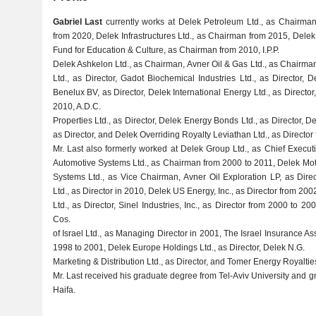
Gabriel Last
currently works at Delek Petroleum Ltd., as Chairm
from 2020, Delek Infrastructures Ltd., as Chairman from 2015, Del
Fund for Education & Culture, as Chairman from 2010, I.P.P.
Delek Ashkelon Ltd., as Chairman, Avner Oil & Gas Ltd., as Chairm
Ltd., as Director, Gadot Biochemical Industries Ltd., as Director, D
Benelux BV, as Director, Delek International Energy Ltd., as Director
2010, A.D.C.
Properties Ltd., as Director, Delek Energy Bonds Ltd., as Director, D
as Director, and Delek Overriding Royalty Leviathan Ltd., as Director
Mr. Last also formerly worked at Delek Group Ltd., as Chief Execut
Automotive Systems Ltd., as Chairman from 2000 to 2011, Delek Mot
Systems Ltd., as Vice Chairman, Avner Oil Exploration LP, as Dire
Ltd., as Director in 2010, Delek US Energy, Inc., as Director from 200
Ltd., as Director, Sinel Industries, Inc., as Director from 2000 to 2
Cos.
of Israel Ltd., as Managing Director in 2001, The Israel Insurance A
1998 to 2001, Delek Europe Holdings Ltd., as Director, Delek N.G.
Marketing & Distribution Ltd., as Director, and Tomer Energy Royalties
Mr. Last received his graduate degree from Tel-Aviv University and g
Haifa.