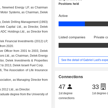
Positions held
an, Newmed Energy LP, as Chairman
ek Motor Systems, as Chairman, Delek
Active
an, Delek Drilling Management (1993)
elek Capital Ltd., as Director, Delek
, ADC Holdings Ltd., as Director from
Listed companies
Private 
elek Financial Investments (2012) LP,
 from 2020.
ive Officer from 2001 to 2003, Delek
ors Ltd., as Chairman, Delek Energy
See the detail of Gabriel Last's exp
ctor, Delek Investments & Properties
2 to 2013, Delek Israeli Fuel Corp.
006, The Association of Life Insurance
Connections
ssociation, as Managing Director from
47
33
 2012 Ltd., as Director.
1st degree
1st degree
raduate degree from the University of
connections