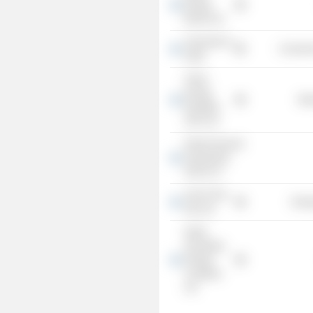
Energy
Bonds Ltd.
University of
Consume
Haifa
Tomer
Energy
Mis
Royalties
2012 Ltd.
Delek Financial
Investments
(2012) LP
Avner Oil &
Energ
Gas Ltd.
Delek
Overriding
Royalty
Leviathan
Ltd.