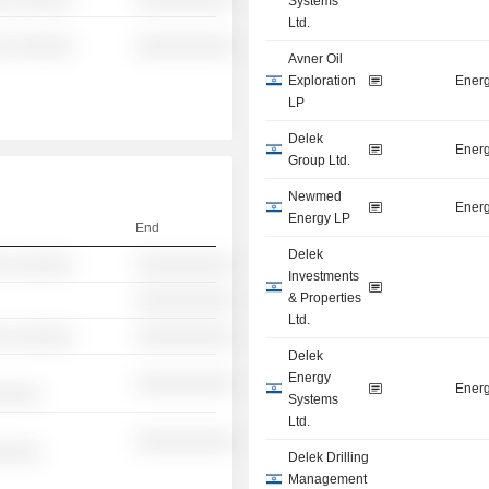
Systems
Ltd.
░ ░░░░░░
░░░░░░░░░░
Avner Oil
Exploration
Energ
LP
Delek
Energ
Group Ltd.
Newmed
Energ
Energy LP
End
Delek
░ ░░░░░░
░░░░░░░░░░
Investments
& Properties
░░░░░░░░░░
Ltd.
░ ░░░░░░
░░░░░░░░░░
Delek
Energy
░░░░░░░░░░
Energ
░░░░░
Systems
Ltd.
░░░░░░░░░░
░░░░░
Delek Drilling
Management