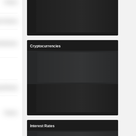
Finance
r Services
cellaneous
Cryptocurrencies
y Minerals
Finance
Interest Rates