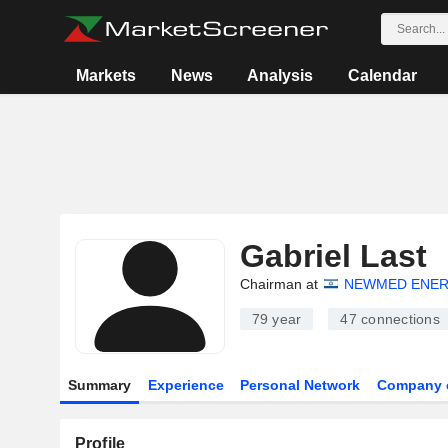
Markets
News
Analysis
Calendar
Gabriel Last
Chairman at
NEWMED ENERG
79 year
47
connections
Summary
Experience
Personal Network
Company 
Profile