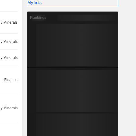
My lists
Rankings
y Minerals
y Minerals
y Minerals
Finance
y Minerals