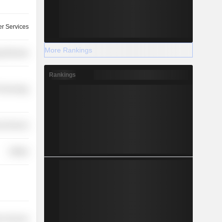
r Services
More Rankings
y Minerals
Rankings
Technology
l Services
Utilities
on Services