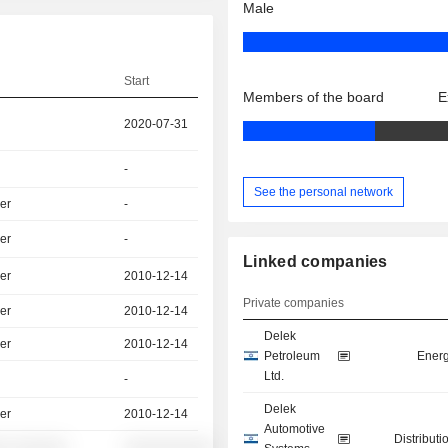
Male
Start
Members of the board
E
2020-07-31
-
See the personal network
er
-
er
-
Linked companies
er
2010-12-14
Private companies
er
2010-12-14
Delek
er
2010-12-14
Petroleum
Energ
Ltd.
-
Delek
er
2010-12-14
Automotive
Distributi
░ ░░░░░░
░░░░░░░░░░