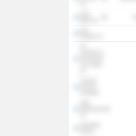
Ltd.
Delek
R
Motors Ltd.
Sinel
Industries, Inc.
The
Association of
Life Insurance
Cos. of Israel
Ltd.
The Israel
Insurance
Association
Delek
Infrastructures
Ltd.
Delek Motor
Systems