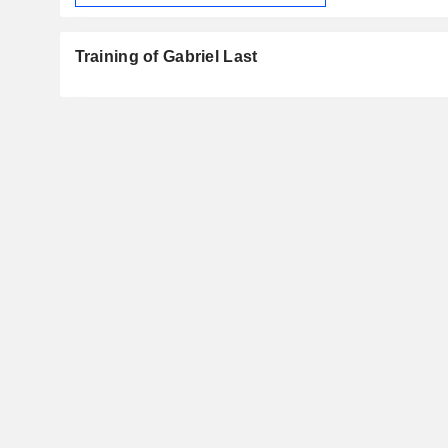
Training of Gabriel Last