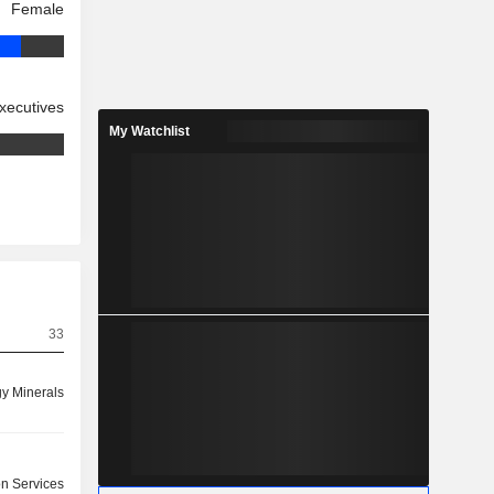
Female
xecutives
My Watchlist
33
y Minerals
on Services