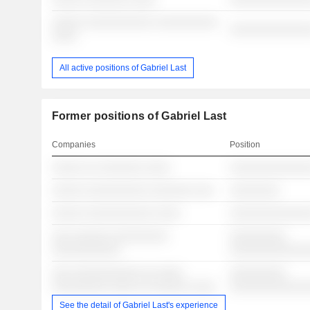
░░░░░ ░░░░░░░░░░░ ░░░░░░░░░░
░░░░░░░░░░░░░
░░░░
All active positions of Gabriel Last
Former positions of Gabriel Last
Companies
Position
░░░░░ ░░ ░░░░░░░ ░░░░
░░░░░░░░░░░░░
░░░░░ ░░░░░░░░░░ ░░░░░░░ ░░░
░░░░░░░░
░░░░░ ░░░░░░░░░░░ ░░░░
░░░░░░░░░░░░░
░░░ ░░░░░░ ░░░░░░░░░
░░░░░░░░░
░░░░░░░░░░░
░░░░░░░░░░░░
░░░ ░░░░░░░░░░░ ░░ ░░░░
░░░░░░░░░
░░░░░░░░░ ░░░░ ░░ ░░░░░░ ░░░░
░░░░░░░░░░░░
See the detail of Gabriel Last's experience