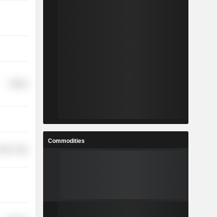
Utilities
Commodities
etail Trade