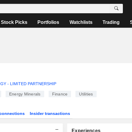
Stock Picks
Portfolios
Watchlists
Trading
Y - LIMITED PARTNERSHIP
Energy Minerals
Finance
Utilities
connections
Insider transactions
Experiences