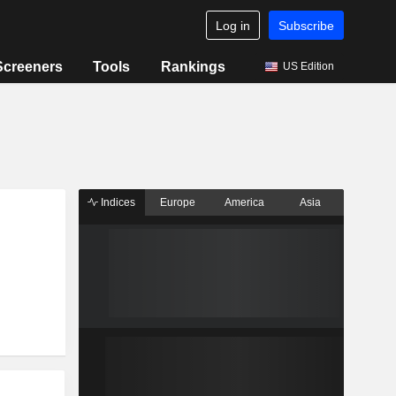
Log in
Subscribe
Screeners
Tools
Rankings
US Edition
Indices
Europe
America
Asia