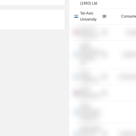
(1993) Ltd.
Tel-Aviv
Consume
University
Delek US
Energ
Energy, Inc.
Gadot
Biochemical
Health 
Industries
Ltd.
Delek
Commercia
Capital Ltd.
Delek
Benelux BV
Delek
International
Energy Ltd.
Delek Israeli
Fuel Corp.
Distributi