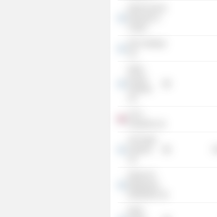
Delek Fund for
Education &
Culture
ADC Holdings
Ltd.
Delek
Europe
Holdings
Ltd.
A.D.C.
Properties Ltd.
I.P.P. Delek
Ashkelon
R
Ltd.
Delek N.G.
Marketing &
Distribution Ltd.
Delek