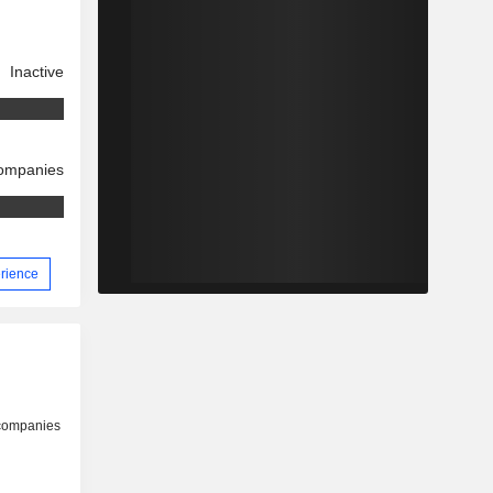
Inactive
companies
erience
 companies