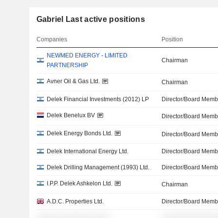
Gabriel Last active positions
Companies
Position
NEWMED ENERGY - LIMITED
Chairman
PARTNERSHIP
Avner Oil & Gas Ltd.
Chairman
Delek Financial Investments (2012) LP
Director/Board Memb
Delek Benelux BV
Director/Board Memb
Delek Energy Bonds Ltd.
Director/Board Memb
Delek International Energy Ltd.
Director/Board Memb
Delek Drilling Management (1993) Ltd.
Director/Board Memb
I.P.P. Delek Ashkelon Ltd.
Chairman
A.D.C. Properties Ltd.
Director/Board Memb
░░░░░ ░░░░░░░ ░░░░
░░░░░░░░░░░░░