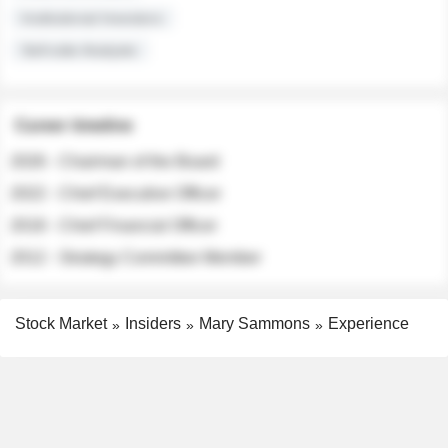
Institutional Investors
Sell-side Analysts
Career timeline
2026 - Chairman of the Board
2022 - Chief Executive Officer
2018 - Chief Financial Officer
2012 - Strategy Committee Member
Stock Market
Insiders
Mary Sammons
Experience