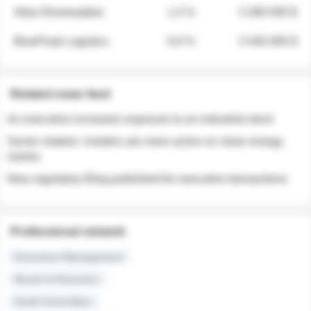
Atlas Renewables
1.3 %
3 280 000 $
BluePeak Logistics
0.9 %
2 040 000 $
Related news feed
An executive increases exposure to an industrial stock
Sector rotation: insiders are more active on clean energy
names
New regulatory filing published for executive transactions
Professional network
Executive Management
Board of Directors
Audit Committee