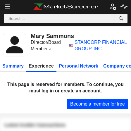
Mary Sammons
Director/Board
STANCORP FINANCIAL
Member at
GROUP, INC.
Summary
Experience
Personal Network
Company co
This page is reserved for members. To continue, you
must log in or create an account.
Become a member for free
Latest insider transactions