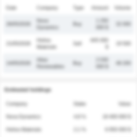
Date
Company
Type
Amount
Volume
Nova
1 250
26/05/2026
Buy
32 000
Dynamics
000 $
Helios
845 000
21/05/2026
Sell
19 500
Materials
$
Atlas
2 030
14/05/2026
Buy
48 200
Renewables
000 $
Estimated holdings
Company
Stake
Value
Nova Dynamics
4.8 %
18 400 000 $
Helios Materials
2.1 %
6 950 000 $