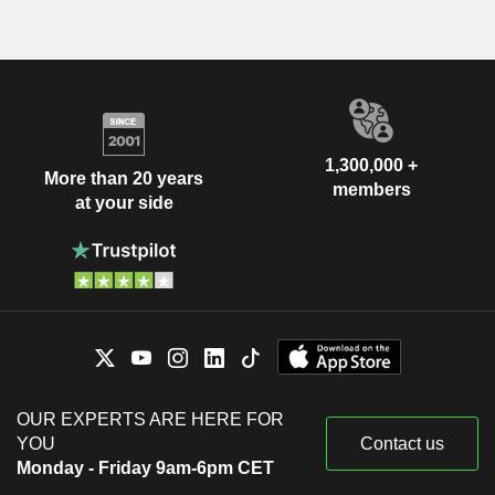
1,300,000 +
More than 20 years
members
at your side
OUR EXPERTS ARE HERE FOR
YOU
Contact us
Monday - Friday 9am-6pm CET