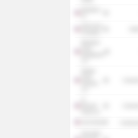
Blackstone,
Inc.
Robin Hood
Heal
Foundation
Blackstone
Group
Management
LLC
Weather
Group
Consume
Television
LLC
St.
Bernard's
Consume
School, Inc.
Asia Society
Commercia
Park Hotels