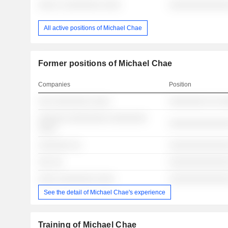
░░░░ ░ ░░░░░░░░ ░░░░
░░░░░░░░░░░░░
All active positions of Michael Chae
Former positions of Michael Chae
Companies
Position
░░░ ░░░░░░░░ ░░░░
░░░░░░░░ ░░ ░
░░░░░░ ░░░░░░░░░ ░░░░░░░░
░░░░░░░░░░░░░
░░░░
░░░░░░░ ░░
░░░░░░░░░░░░░
░░░ ░░
░░░░░░░░░░░░░
░░░░ ░░░░░░░░ ░░░░
░░░░░░░░░░░░░
See the detail of Michael Chae's experience
Training of Michael Chae