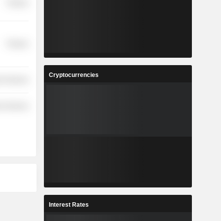
Finance
Finance
Cryptocurrencies
r Services
r Services
Interest Rates