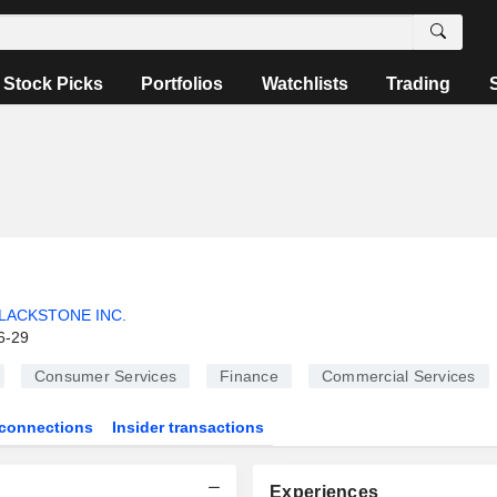
Stock Picks
Portfolios
Watchlists
Trading
LACKSTONE INC.
6-29
Consumer Services
Finance
Commercial Services
connections
Insider transactions
Experiences