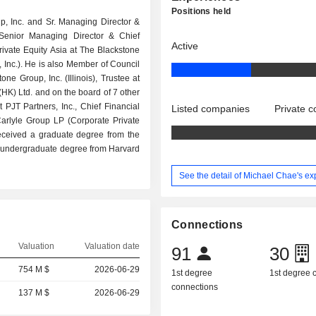
Positions held
up, Inc. and Sr. Managing Director &
, Senior Managing Director & Chief
Active
ivate Equity Asia at The Blackstone
, Inc.). He is also Member of Council
ne Group, Inc. (Illinois), Trustee at
HK) Ltd. and on the board of 7 other
 PJT Partners, Inc., Chief Financial
Listed companies
Private 
arlyle Group LP (Corporate Private
received a graduate degree from the
an undergraduate degree from Harvard
See the detail of Michael Chae's e
Connections
Valuation
Valuation date
91
30
754 M $
2026-06-29
1st degree
1st degree
connections
137 M $
2026-06-29