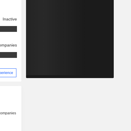
Inactive
companies
xperience
 companies