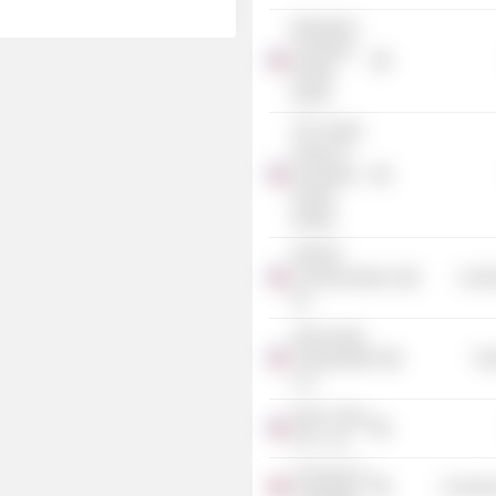
Blackstone
Corporate
Private
Equity
The Carlyle
Group LP
(Corporate
Private
Equity)
PAETEC
Communications,
Commu
Inc.
Great Lakes
Transportation
Tra
LLC
Dillon, Read
& Co., Inc.
University of
Consume