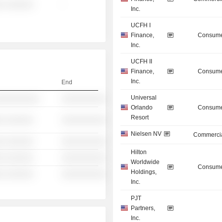
░ ░░░░░░
-
Inc.
UCFH I
Finance,
Consume
Inc.
UCFH II
Finance,
Consume
Inc.
End
Universal
░░░░░░░░░░
░░░░░░░░░░
Orlando
Consume
Resort
░ ░░░░░░
░░░░░░░░░░
Nielsen NV
Commercia
░ ░░░░░░
░░░░░░░░░░
Hilton
░ ░░░░░░
░░░░░░░░░░
Worldwide
Consume
Holdings,
░ ░░░░░░
░░░░░░░░░░
Inc.
PJT
Partners,
Inc.