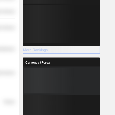
r Services
r Services
cellaneous
More Rankings
Currency / Forex
ial Services
Finance