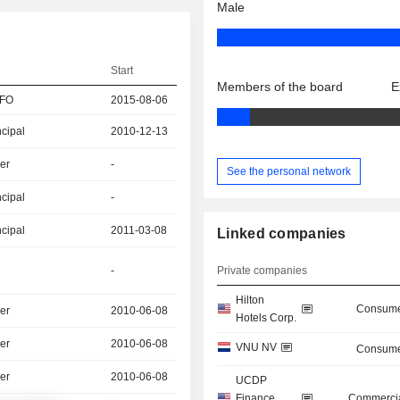
Male
Start
Members of the board
E
CFO
2015-08-06
ncipal
2010-12-13
er
-
See the personal network
ncipal
-
ncipal
2011-03-08
Linked companies
-
Private companies
Hilton
Consume
er
2010-06-08
Hotels Corp.
er
2010-06-08
VNU NV
Consume
er
2010-06-08
UCDP
Finance,
Commercia