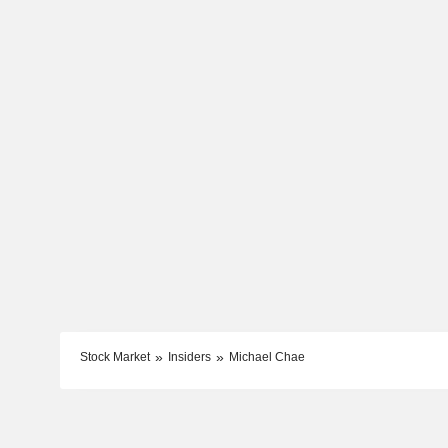
Stock Market
Insiders
Michael Chae