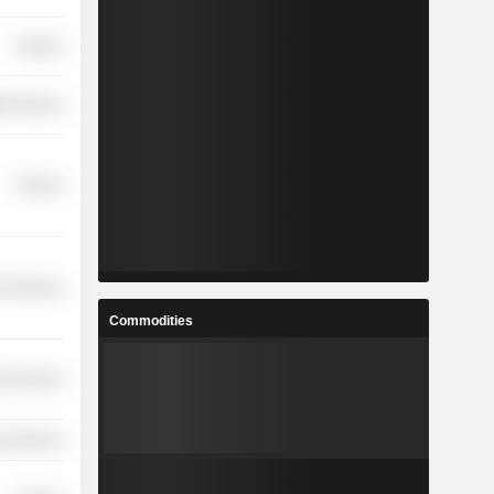
Finance
th Services
Finance
r Services
Commodities
r Services
l Services