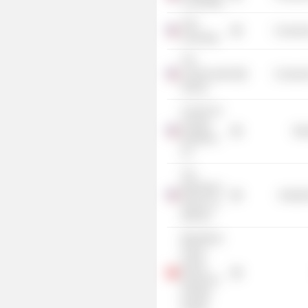
Cambridge
Yale
Consume
University
The
Lawrenceville
Consume
School
Council on
Foreign
Mis
Relations,
Inc.
The
Blackstone
Industr
Group, Inc.
(Illinois)
Blackstone
Group
(Hong
Kong) Ltd.
(Private
Equity)