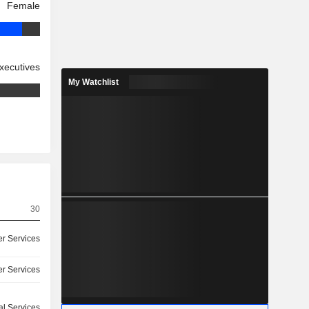
Female
xecutives
My Watchlist
30
r Services
r Services
l Services