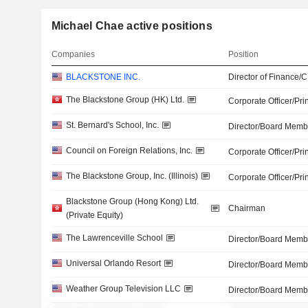
Michael Chae active positions
Companies
Position
BLACKSTONE INC.
Director of Finance/
The Blackstone Group (HK) Ltd.
Corporate Officer/Pri
St. Bernard's School, Inc.
Director/Board Memb
Council on Foreign Relations, Inc.
Corporate Officer/Pri
The Blackstone Group, Inc. (Illinois)
Corporate Officer/Pri
Blackstone Group (Hong Kong) Ltd.
Chairman
(Private Equity)
The Lawrenceville School
Director/Board Memb
Universal Orlando Resort
Director/Board Memb
Weather Group Television LLC
Director/Board Memb