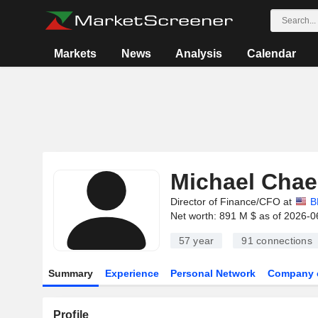
Markets
News
Analysis
Calendar
Michael Chae
Director of Finance/CFO at
B
Net worth: 891 M $ as of 2026-0
57 year
91
connections
Summary
Experience
Personal Network
Company 
Profile