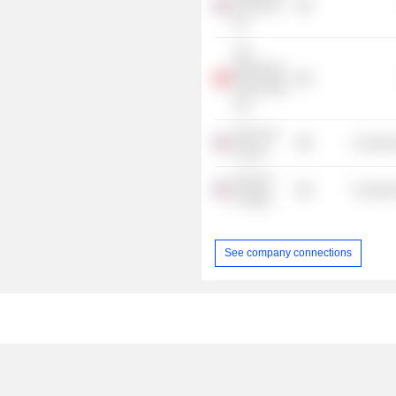
& Resorts,
Inc.
The
Blackstone
Group (HK)
Ltd.
Yale Law
Consume
School
Harvard
Consume
College
See company connections