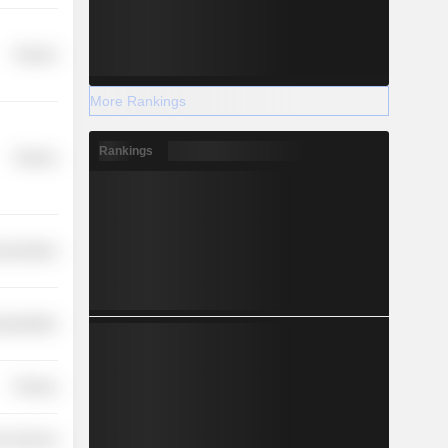
Finance
More Rankings
Rankings
Finance
nications
nsportation
Finance
r Services