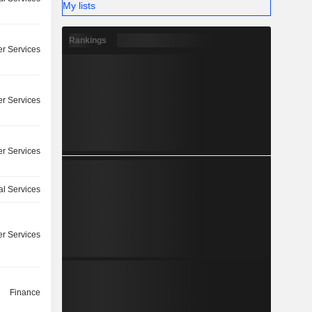
My lists
Rankings
r Services
r Services
r Services
l Services
r Services
Finance