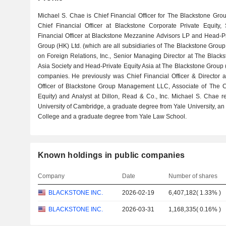
Michael S. Chae is Chief Financial Officer for The Blackstone Gro
Chief Financial Officer at Blackstone Corporate Private Equity
Financial Officer at Blackstone Mezzanine Advisors LP and Head-Pr
Group (HK) Ltd. (which are all subsidiaries of The Blackstone Group
on Foreign Relations, Inc., Senior Managing Director at The Blacksto
Asia Society and Head-Private Equity Asia at The Blackstone Group (
companies. He previously was Chief Financial Officer & Director at
Officer of Blackstone Group Management LLC, Associate of The C
Equity) and Analyst at Dillon, Read & Co., Inc. Michael S. Chae 
University of Cambridge, a graduate degree from Yale University, 
College and a graduate degree from Yale Law School.
Known holdings in public companies
Company
Date
Number of shares
BLACKSTONE INC.
2026-02-19
6,407,182
(
1.33%
)
BLACKSTONE INC.
2026-03-31
1,168,335
(
0.16%
)