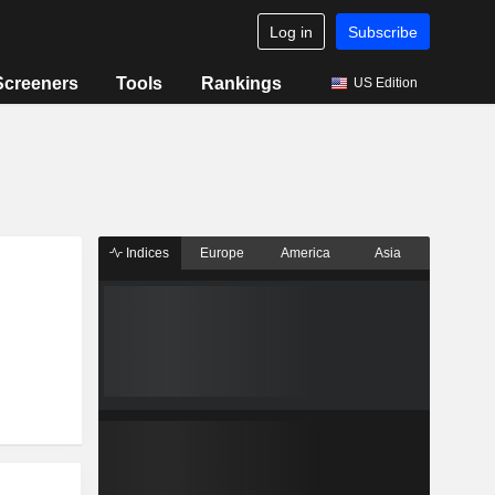
Log in
Subscribe
Screeners
Tools
Rankings
US Edition
Indices
Europe
America
Asia