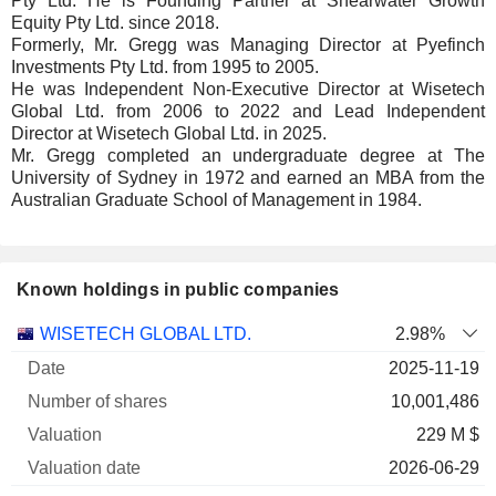
Pty Ltd. He is Founding Partner at Shearwater Growth
Equity Pty Ltd. since 2018.
Formerly, Mr. Gregg was Managing Director at Pyefinch
Investments Pty Ltd. from 1995 to 2005.
He was Independent Non-Executive Director at Wisetech
Global Ltd. from 2006 to 2022 and Lead Independent
Director at Wisetech Global Ltd. in 2025.
Mr. Gregg completed an undergraduate degree at The
University of Sydney in 1972 and earned an MBA from the
Australian Graduate School of Management in 1984.
Known holdings in public companies
Number
WISETECH GLOBAL LTD.
2.98%
of
Valuation
2025-11-19
Company
Date
shares
Valuation
date
10,001,486
229 M $
2026-06-29