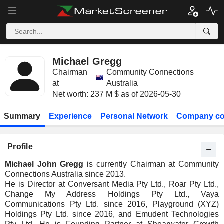
Michael Gregg
Chairman
Community Connections
at
Australia
Net worth: 237 M $ as of 2026-05-30
Summary
Experience
Personal Network
Company co
Profile
Michael John Gregg
is currently Chairman at Community
Connections Australia since 2013.
He is Director at Conversant Media Pty Ltd., Roar Pty Ltd.,
Change My Address Holdings Pty Ltd., Vaya
Communications Pty Ltd. since 2016, Playground (XYZ)
Holdings Pty Ltd. since 2016, and Emudent Technologies