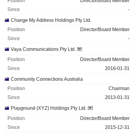
Director/Board Member
-
Change My Address Holdings Pty Ltd.
Director/Board Member
-
Vaya Communications Pty Ltd.
Director/Board Member
2016-01-31
Community Connections Australia
Chairman
2013-01-31
Playground (XYZ) Holdings Pty Ltd.
Director/Board Member
2015-12-31