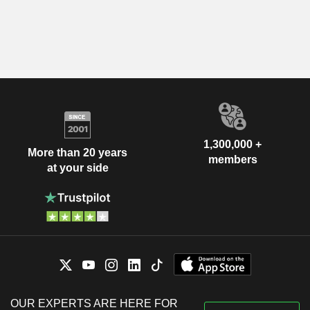
1,300,000 +
More than 20 years
members
at your side
OUR EXPERTS ARE HERE FOR