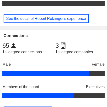
See the detail of Robert Rotzinger's experience
Connections
65
3
1st degree connections
1st degree companies
Male
Female
Members of the board
Executives