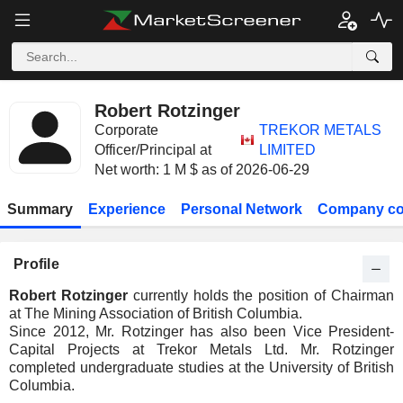
Robert Rotzinger
Corporate
TREKOR METALS
Officer/Principal at
LIMITED
Net worth: 1 M $ as of 2026-06-29
Summary
Experience
Personal Network
Company co
Profile
Robert Rotzinger
currently holds the position of Chairman
at The Mining Association of British Columbia.
Since 2012, Mr. Rotzinger has also been Vice President-
Capital Projects at Trekor Metals Ltd. Mr. Rotzinger
completed undergraduate studies at the University of British
Columbia.