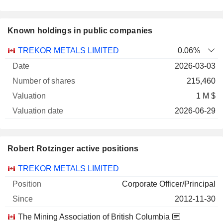
Known holdings in public companies
Number
TREKOR METALS LIMITED
0.06%
of
Valuation
2026-03-03
Company
Date
shares
Valuation
date
215,460
1 M $
2026-06-29
Robert Rotzinger active positions
Companies
Position
Start
TREKOR METALS LIMITED
Corporate Officer/Principal
2012-11-30
The Mining Association of British Columbia