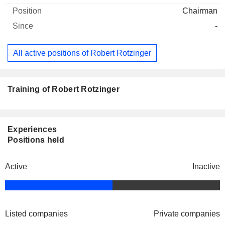
Chairman
-
All active positions of Robert Rotzinger
Training of Robert Rotzinger
Experiences
Positions held
Active
Inactive
Listed companies
Private companies