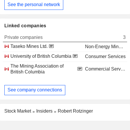
See the personal network
Linked companies
Private companies
3
Taseko Mines Ltd.
Non-Energy Minerals
University of British Columbia
Consumer Services
The Mining Association of
Commercial Services
British Columbia
See company connections
Stock Market
Insiders
Robert Rotzinger