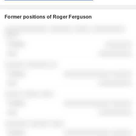
Former positions of Roger Ferguson
Companies
Position
End
░░░░░░░░░░░░░ ░░░░░░░ ░░░░░ ░░░░░░░░░░
░░░░
░░░░░░░░
░░░░░░░░░░
░░░░░░ ░░░░░░░ ░░
░░░░░░░░░░░░░░ ░░░░░░
░░░░░░░░░░
░░░░░ ░░░░░ ░░░░
░░░░░░░░░░░░░░ ░░░░░░
░░░░░░░░░░
░░░░░░░ ░░░░░░ ░░░░
░░░░░░░░░░░░░░ ░░░░░░