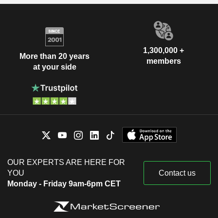
1,300,000 +
More than 20 years
members
at your side
OUR EXPERTS ARE HERE FOR
YOU
Contact us
Monday - Friday 9am-6pm CET