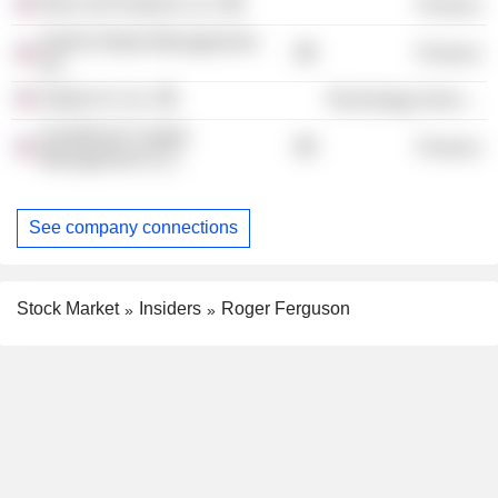
Red Cell Partners LLC
Finance
Apollo Global Management,
Finance
Inc.
Zephyr Ai, Inc.
Technology Services
Sandbrook Capital
Finance
Management LLC
See company connections
Stock Market
Insiders
Roger Ferguson