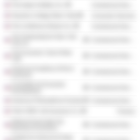
The Aspen Institute, Inc.
Commercial Services
Teachers College (New York)
Consumer Services
The Conference Board, Inc.
Commercial Services
The Partnership for New York
Commercial Services
City, Inc.
The Economic Club of New
Commercial Services
York
American Academy of Arts &
Commercial Services
Sciences
Committee for Economic
Commercial Services
Development
American Philosophical Society
Commercial Services
TIAA-CREF Life Insurance Co.
Finance
National Association for
Commercial Services
Business Economics
Institute for Advanced Study,