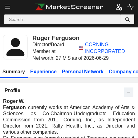
Roger Ferguson
Director/Board
CORNING
Member at
INCORPORATED
Net worth: 27 M $ as of 2026-06-29
Summary
Experience
Personal Network
Company co
Profile
Roger W.
Ferguson
currently works at American Academy of Arts &
Sciences, as Co-Chairman-Undergraduate Education
Commission from 2011, Corning, Inc., as Independent
Director from 2021, Rally Health, Inc., as Director, and
various other companies.