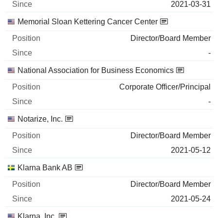
2021-03-31
INTERNATIONAL FLAVORS &
0%
FRAGRANCES INC.
Memorial Sloan Kettering Cancer Center
2026-03-02
Director/Board Member
26
-
2 060 $
National Association for Business Economics
2026-06-29
Corporate Officer/Principal
-
Notarize, Inc.
Director/Board Member
2021-05-12
Klarna Bank AB
Director/Board Member
2021-05-24
Klarna, Inc.