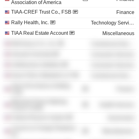
Association of America
TIAA-CREF Trust Co., FSB
Finance
Rally Health, Inc.
Technology Services
TIAA Real Estate Account
Miscellaneous
McKinsey & Co., Inc.
Commercial Services
Harvard University
Consumer Services
Smithsonian Institution
Consumer Services
Davis Polk & Wardwell LLP
Commercial Services
Swiss Re America Holding
Finance
Corp.
Memorial Sloan Kettering
Health Services
Cancer Center
Federal Reserve System
Government
Council on Foreign Relations,
Miscellaneous
Inc.