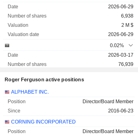
2026-06-29
6,938
2 M $
2026-06-29
0.02%
2026-03-17
76,939
2 M $
Roger Ferguson active positions
2026-06-29
Companies
Position
Start
ALPHABET INC.
0.02%
Director/Board Member
2025-09-09
2016-06-23
69,276
CORNING INCORPORATED
1 M $
2026-06-29
Director/Board Member