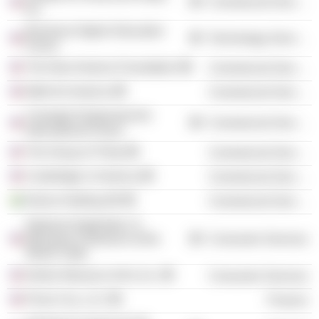
Commercial Services
Inc.
Business-Higher Education
Technology Services
Forum
The New America Foundation
Commercial Services
Math for America
Commercial Services
Carnegie Endowment for
Commercial Services
International Peace
The Group of Thirty
Commercial Services
Cambridge in America
Commercial Services
Klarna Holding AB
Commercial Services
National September 11
Memorial & Museum at the
Consumer Services
World Trade
Norton Museum of Art, Inc.
Consumer Services
Prium Cos. LLC
Finance