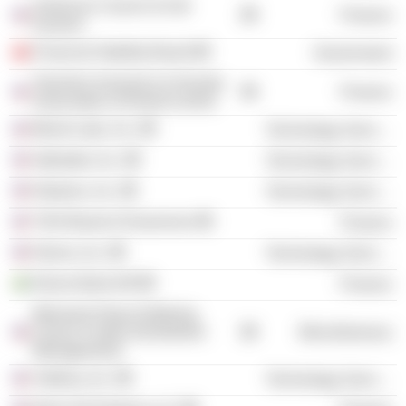
American Council of Life
Finance
Insurers
Financial Stability Board
Government
Teachers Insurance & Annuity
Finance
Association of America (Invt)
Blend Labs, Inc.
Technology Services
Alphabet, Inc.
Technology Services
Notarize, Inc.
Technology Services
TIAA Board of Governors
Finance
Klarna, Inc.
Technology Services
Klarna Bank AB
Finance
Memorial Sloan-Kettering
Cancer Center (Investment
Miscellaneous
Management)
VitaKey, Inc.
Technology Services