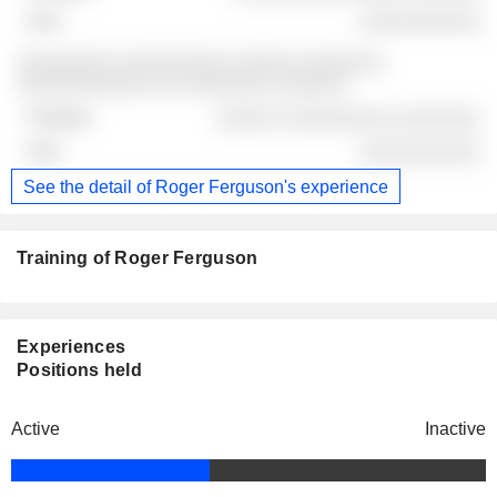
░░░░░░░░░░
░░░░░░░░ ░░░░░░░░░ ░░░░░ ░░░░░░░
░░░░░░░░░░░ ░░ ░░░░░░░ ░░░░░░
░░░░░ ░░░░░░░░░ ░░░░░░░
░░░░░░░░░░
See the detail of Roger Ferguson's experience
Training of Roger Ferguson
Experiences
Positions held
Active
Inactive