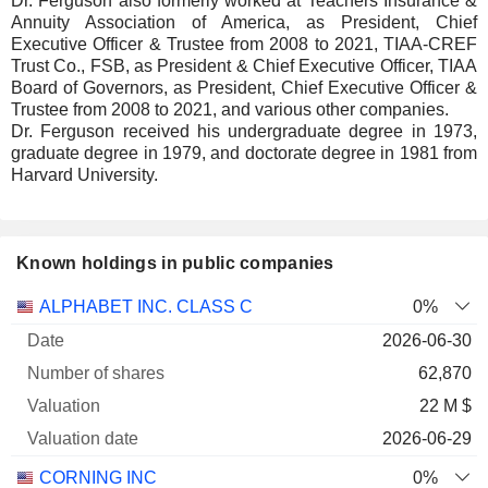
Dr. Ferguson also formerly worked at Teachers Insurance &
Annuity Association of America, as President, Chief
Executive Officer & Trustee from 2008 to 2021, TIAA-CREF
Trust Co., FSB, as President & Chief Executive Officer, TIAA
Board of Governors, as President, Chief Executive Officer &
Trustee from 2008 to 2021, and various other companies.
Dr. Ferguson received his undergraduate degree in 1973,
graduate degree in 1979, and doctorate degree in 1981 from
Harvard University.
Known holdings in public companies
Number
ALPHABET INC. CLASS C
0%
of
Valuation
2026-06-30
Company
Date
shares
Valuation
date
62,870
22 M $
2026-06-29
CORNING INC
0%