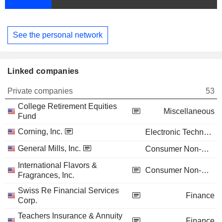
See the personal network
Linked companies
Private companies
53
College Retirement Equities
Miscellaneous
Fund
Corning, Inc.
Electronic Technology
General Mills, Inc.
Consumer Non-Durables
International Flavors &
Consumer Non-Durables
Fragrances, Inc.
Swiss Re Financial Services
Finance
Corp.
Teachers Insurance & Annuity
Finance