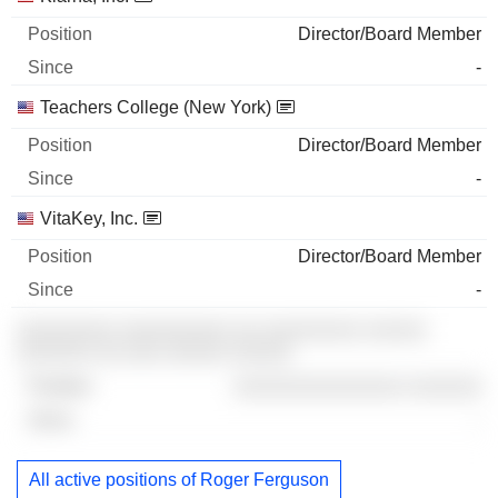
Director/Board Member
-
Teachers College (New York)
Director/Board Member
-
VitaKey, Inc.
Director/Board Member
-
░░░░░░░░ ░░░░░░░░░ ░░ ░░░░░░░░ ░░░░░
░░░░░░ ░░ ░░░ ░░░░░ ░░░░░
░░░░░░░░░░░░░░ ░░░░░░
-
All active positions of Roger Ferguson