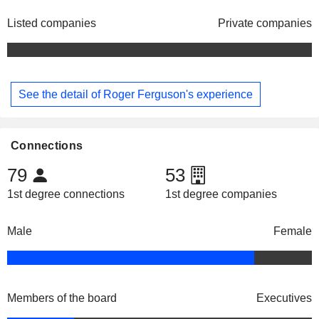
Listed companies
Private companies
See the detail of Roger Ferguson's experience
Connections
79
53
1st degree connections
1st degree companies
Male
Female
Members of the board
Executives