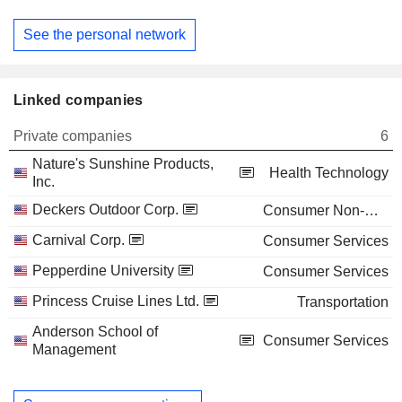
See the personal network
Linked companies
Private companies
6
Nature's Sunshine Products,
Health Technology
Inc.
Deckers Outdoor Corp.
Consumer Non-Durables
Carnival Corp.
Consumer Services
Pepperdine University
Consumer Services
Princess Cruise Lines Ltd.
Transportation
Anderson School of
Consumer Services
Management