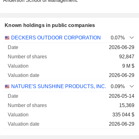
Anderson School of Management.
Known holdings in public companies
Number
DECKERS OUTDOOR CORPORATION
0.07%
of
Valuation
2026-06-29
Company
Date
shares
Valuation
date
92,847
9 M $
2026-06-29
NATURE'S SUNSHINE PRODUCTS, INC.
0.09%
2026-05-14
15,369
335 044 $
2026-06-29