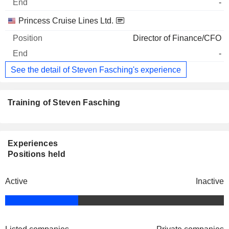
-
Princess Cruise Lines Ltd.
Director of Finance/CFO
-
See the detail of Steven Fasching's experience
Training of Steven Fasching
Experiences
Positions held
Active
Inactive