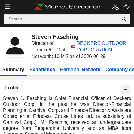
Steven Fasching
Director of
DECKERS OUTDOOR
Finance/CFO at
CORPORATION
Net worth: 10 M $ as of 2026-06-29
Summary
Experience
Personal Network
Company co
Profile
Steven J. Fasching is Chief Financial Officer of Deckers
Outdoor Corp. In the past he was Director-Financial
Planning at Carnival Corp. and Finance Director & Assistant
Controller at Princess Cruise Lines Ltd. (a subsidiary of
Carnival Corp.). Mr. Fasching received an undergraduate
degree from Pepperdine University and an MBA from