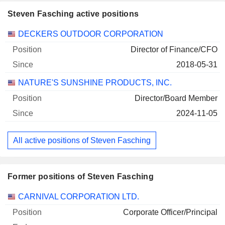
Steven Fasching active positions
Companies
Position
Start
DECKERS OUTDOOR CORPORATION
Director of Finance/CFO
2018-05-31
NATURE'S SUNSHINE PRODUCTS, INC.
Director/Board Member
2024-11-05
All active positions of Steven Fasching
Former positions of Steven Fasching
Companies
Position
End
CARNIVAL CORPORATION LTD.
Corporate Officer/Principal