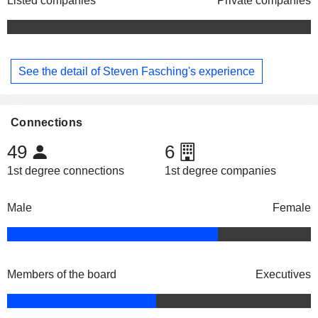
Listed companies
Private companies
See the detail of Steven Fasching's experience
Connections
49
6
1st degree connections
1st degree companies
Male
Female
Members of the board
Executives