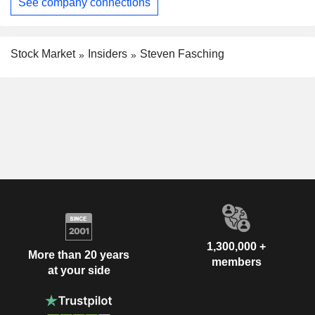
See company connections
Stock Market
Insiders
Steven Fasching
1,300,000 +
More than 20 years
members
at your side