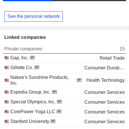
See the personal network
Linked companies
Private companies
15
Gap, Inc.
Retail Trade
Gillette Co.
Consumer Durables
Nature's Sunshine Products,
Health Technology
Inc.
Expedia Group, Inc.
Consumer Services
Special Olympics, Inc.
Consumer Services
CorePower Yoga LLC
Consumer Services
Stanford University
Consumer Services