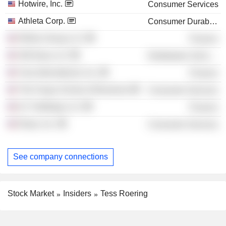
Hotwire, Inc.
Consumer Services
Athleta Corp.
Consumer Durables
Rhône Group LLC
Finance
Old Navy LLC
Distribution Services
Visa International, Inc.
Finance
The Fuqua School of Business
Consumer Services
ILY Holdings LLC
Finance
Elase, Inc.
Consumer Services
See company connections
Stock Market
Insiders
Tess Roering