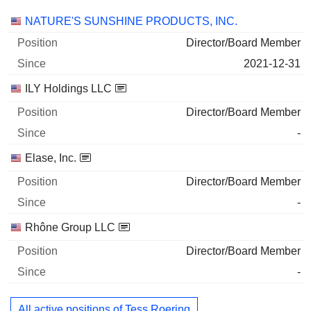
Companies
Position
Start
NATURE'S SUNSHINE PRODUCTS, INC.
Director/Board Member
2021-12-31
ILY Holdings LLC
Director/Board Member
-
Elase, Inc.
Director/Board Member
-
Rhône Group LLC
Director/Board Member
-
All active positions of Tess Roering