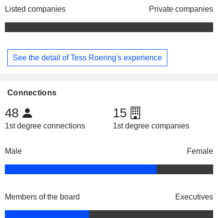
Listed companies
Private companies
See the detail of Tess Roering's experience
Connections
48
15
1st degree connections
1st degree companies
Male
Female
Members of the board
Executives