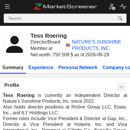
Tess Roering
Director/Board
NATURE'S SUNSHINE
Member at
PRODUCTS, INC.
Net worth: 750 509 $ as of 2026-06-29
Summary
Experience
Personal Network
Company co
Profile
Tess Roering
is currently an Independent Director at
Nature's Sunshine Products, Inc. since 2022.
Also holds director positions at Rhône Group LLC, Elase,
Inc., and ILY Holdings LLC.
Former roles include Vice President & Director at Gap, Inc.,
Director & Vice President at Hotwire, Inc. and Visa