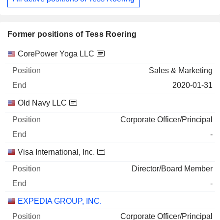
Former positions of Tess Roering
Companies
Position
End
CorePower Yoga LLC
Sales & Marketing
2020-01-31
Old Navy LLC
Corporate Officer/Principal
-
Visa International, Inc.
Director/Board Member
-
EXPEDIA GROUP, INC.
Corporate Officer/Principal