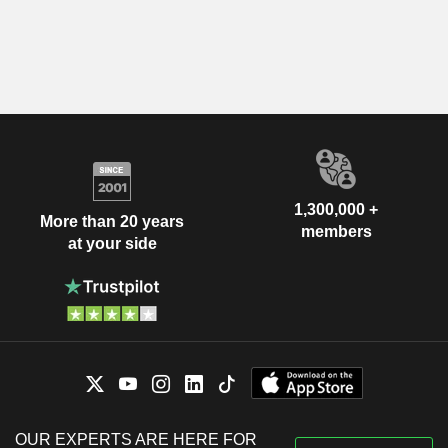
1,300,000 +
More than 20 years
members
at your side
OUR EXPERTS ARE HERE FOR