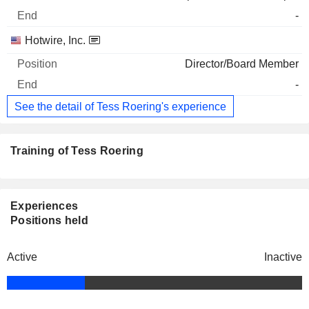
-
Hotwire, Inc.
Director/Board Member
-
See the detail of Tess Roering's experience
Training of Tess Roering
Experiences
Positions held
Active
Inactive