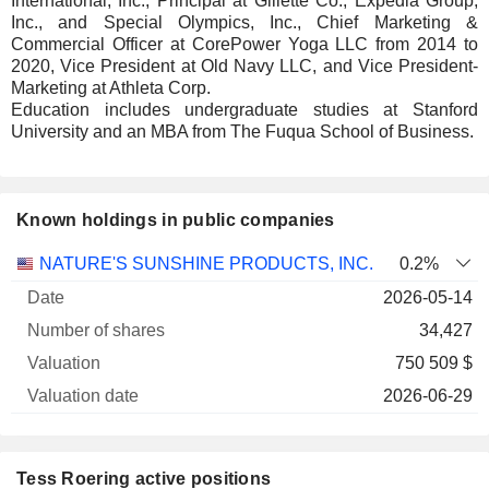
International, Inc., Principal at Gillette Co., Expedia Group,
Inc., and Special Olympics, Inc., Chief Marketing &
Commercial Officer at CorePower Yoga LLC from 2014 to
2020, Vice President at Old Navy LLC, and Vice President-
Marketing at Athleta Corp.
Education includes undergraduate studies at Stanford
University and an MBA from The Fuqua School of Business.
Known holdings in public companies
Number
NATURE'S SUNSHINE PRODUCTS, INC.
0.2%
of
Valuation
2026-05-14
Company
Date
shares
Valuation
date
34,427
750 509 $
2026-06-29
Tess Roering active positions