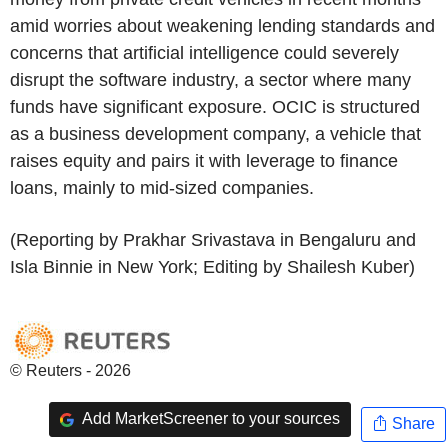
amid worries about weakening lending standards and
concerns that artificial intelligence could severely
disrupt the software industry, a sector where many
funds have significant exposure. OCIC is structured
as a business development company, a vehicle that
raises equity and pairs it with leverage to finance
loans, mainly to mid-sized companies.
(Reporting by Prakhar Srivastava in Bengaluru and
Isla Binnie in New York; Editing by Shailesh Kuber)
© Reuters - 2026
Add MarketScreener to your sources
Share