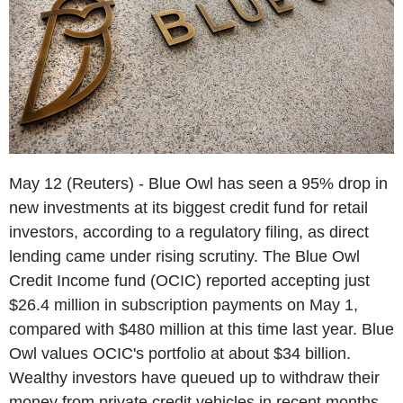
May 12 (Reuters) - Blue Owl has seen a 95% drop in
new investments at its biggest credit fund for retail
investors, according to a regulatory filing, as direct
lending came under rising scrutiny. The Blue Owl
Credit Income fund (OCIC) reported accepting just
$26.4 million in subscription payments on May 1,
compared with $480 million at this time last year. Blue
Owl values OCIC's portfolio at about $34 billion.
Wealthy investors have queued up to withdraw their
money from private credit vehicles in recent months