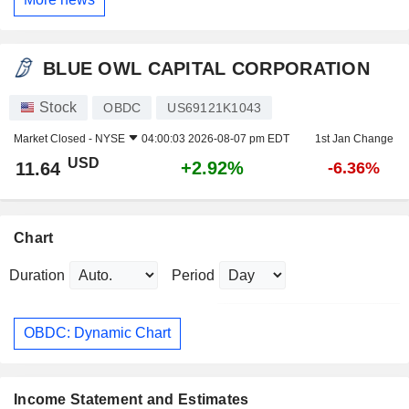
BLUE OWL CAPITAL CORPORATION
Stock
OBDC
US69121K1043
Market Closed -
NYSE
04:00:03 2026-08-07 pm EDT
1st Jan Change
USD
+2.92%
11.64
-6.36%
Chart
Duration
Period
OBDC: Dynamic Chart
Income Statement and Estimates