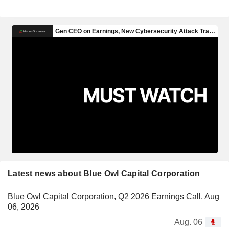
Latest news about Blue Owl Capital Corporation
Blue Owl Capital Corporation, Q2 2026 Earnings Call, Aug
06, 2026
Aug. 06