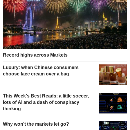
Record highs across Markets
Luxury: when Chinese consumers
choose face cream over a bag
This Week's Best Reads: a little soccer,
lots of AI and a dash of conspiracy
thinking
Why won't the markets let go?