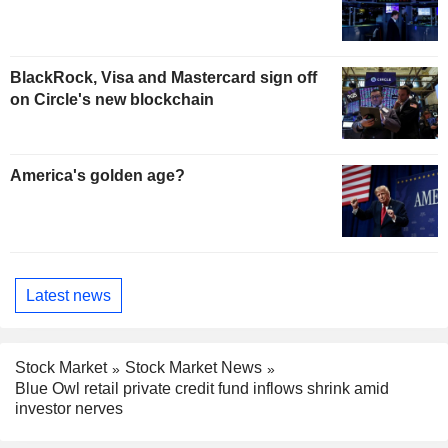
BlackRock, Visa and Mastercard sign off
on Circle's new blockchain
America's golden age?
Latest news
Stock Market
Stock Market News
Blue Owl retail private credit fund inflows shrink amid
investor nerves