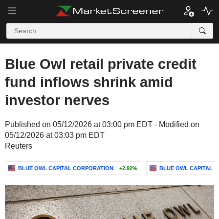
Blue Owl retail private credit
fund inflows shrink amid
investor nerves
Published on 05/12/2026 at 03:00 pm EDT - Modified on
05/12/2026 at 03:03 pm EDT
Reuters
BLUE OWL CAPITAL CORPORATION
+2.92%
BLUE OWL CAPITAL IN