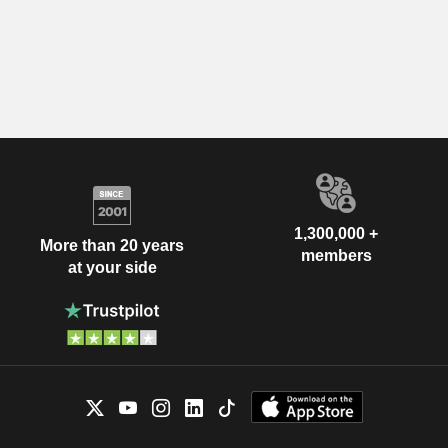
1,300,000 +
More than 20 years
members
at your side