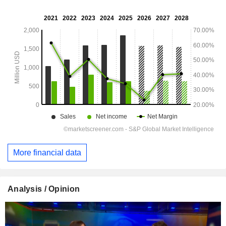
More financial data
Analysis / Opinion