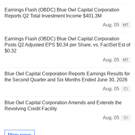
Earnings Flash (OBDC) Blue Owl Capital Corporation
Reports Q2 Total Investment Income $401.3M
Aug. 05
MT
Earnings Flash (OBDC) Blue Owl Capital Corporation
Posts Q2 Adjusted EPS $0.34 per Share, vs. FactSet Est of
$0.32
Aug. 05
MT
Blue Owl Capital Corporation Reports Earnings Results for
the Second Quarter and Six Months Ended June 30, 2026
Aug. 05
CI
Blue Owl Capital Corporation Amends and Extends the
Revolving Credit Facility
Aug. 05
CI
More news