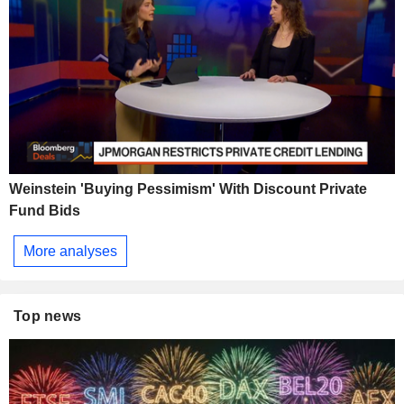
Weinstein 'Buying Pessimism' With Discount Private
Fund Bids
More analyses
Top news