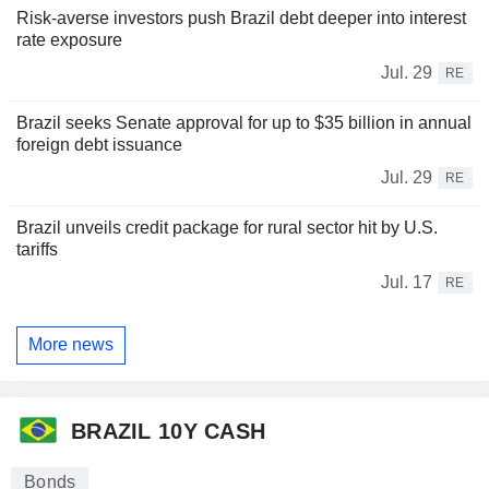
Risk-averse investors push Brazil debt deeper into interest
rate exposure
Jul. 29
RE
Brazil seeks Senate approval for up to $35 billion in annual
foreign debt issuance
Jul. 29
RE
Brazil unveils credit package for rural sector hit by U.S.
tariffs
Jul. 17
RE
More news
BRAZIL 10Y CASH
Bonds