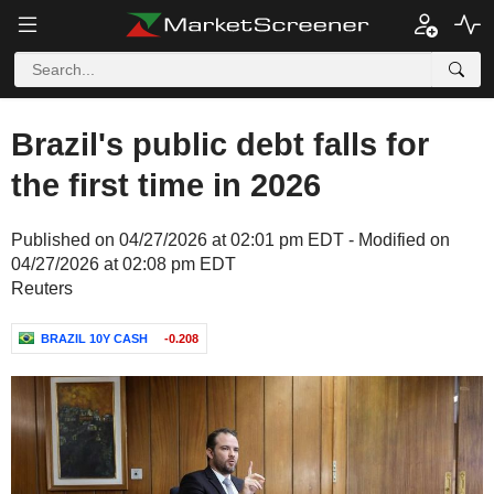
Brazil's public debt falls for
the first time in 2026
Published on 04/27/2026 at 02:01 pm EDT - Modified on
04/27/2026 at 02:08 pm EDT
Reuters
BRAZIL 10Y CASH
-0.208