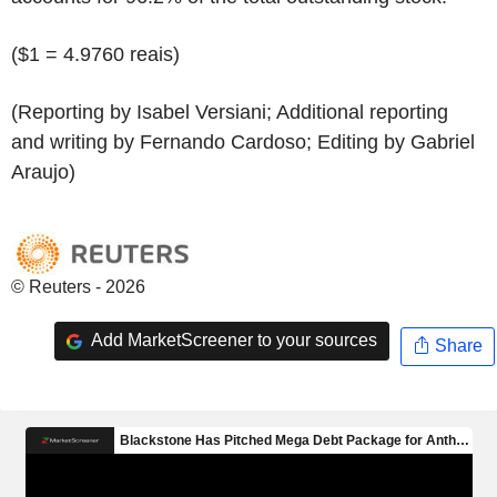
($1 = 4.9760 reais)
(Reporting by Isabel Versiani; Additional reporting
and writing by Fernando Cardoso; Editing by Gabriel
Araujo)
© Reuters - 2026
Add MarketScreener to your sources
Share