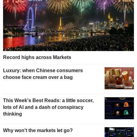
Record highs across Markets
Luxury: when Chinese consumers
choose face cream over a bag
This Week's Best Reads: a little soccer,
lots of AI and a dash of conspiracy
thinking
Why won't the markets let go?