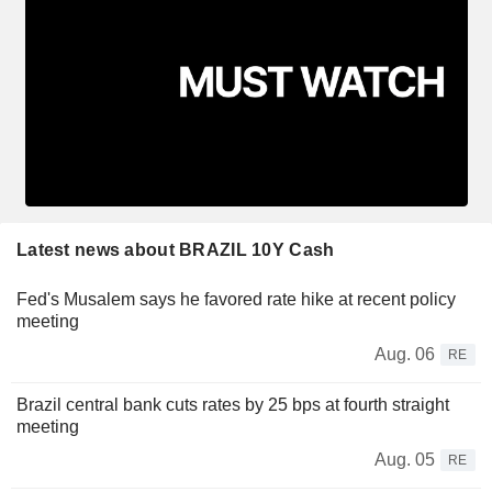
Latest news about BRAZIL 10Y Cash
Fed's Musalem says he favored rate hike at recent policy
meeting
Aug. 06
RE
Brazil central bank cuts rates by 25 bps at fourth straight
meeting
Aug. 05
RE