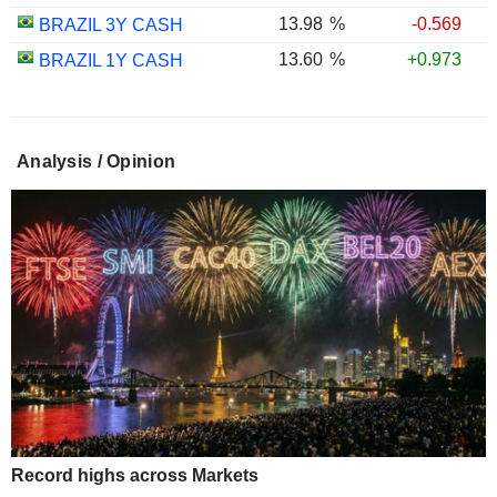
13.98
%
-0.569
BRAZIL 3Y CASH
13.60
%
+0.973
BRAZIL 1Y CASH
Analysis / Opinion
Record highs across Markets