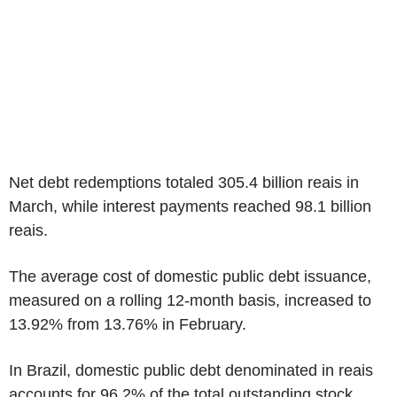
Net debt redemptions totaled 305.4 billion reais in
March, while interest payments reached 98.1 billion
reais.
The average cost of domestic public debt issuance,
measured on a rolling 12-month basis, increased to
13.92% from 13.76% in February.
In Brazil, domestic public debt denominated in reais
accounts for 96.2% of the total outstanding stock.