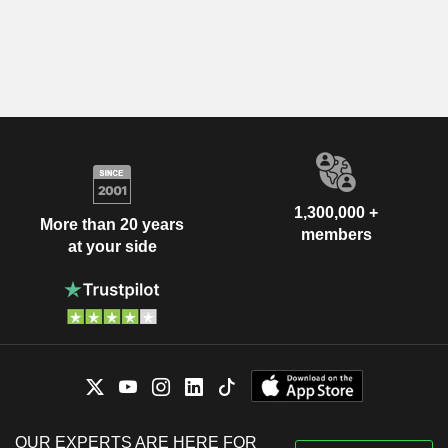
1,300,000 +
More than 20 years
members
at your side
OUR EXPERTS ARE HERE FOR