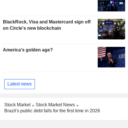
BlackRock, Visa and Mastercard sign off
on Circle's new blockchain
America's golden age?
Latest news
Stock Market
Stock Market News
Brazil's public debt falls for the first time in 2026