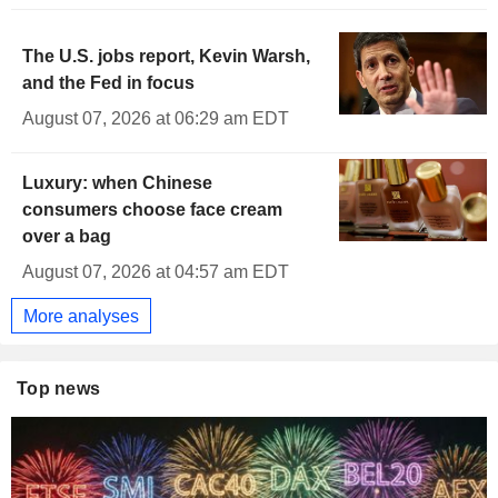
The U.S. jobs report, Kevin Warsh,
and the Fed in focus
August 07, 2026 at 06:29 am EDT
Luxury: when Chinese
consumers choose face cream
over a bag
August 07, 2026 at 04:57 am EDT
More analyses
Top news