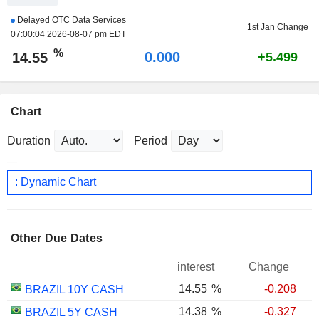
Delayed OTC Data Services
1st Jan Change
07:00:04 2026-08-07 pm EDT
%
0.000
14.55
+5.499
Chart
Duration
Period
: Dynamic Chart
Other Due Dates
interest
Change
14.55
%
-0.208
BRAZIL 10Y CASH
14.38
%
-0.327
BRAZIL 5Y CASH