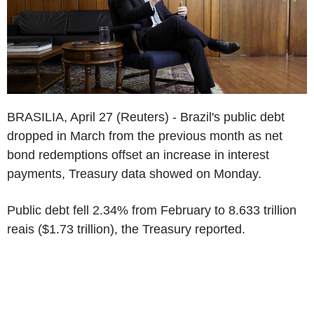
BRASILIA, April 27 (Reuters) - Brazil's public debt
dropped in March from the previous month as net
bond redemptions offset an increase in interest
payments, Treasury data showed on Monday.
Public debt fell 2.34% from February to 8.633 trillion
reais ($1.73 trillion), the Treasury reported.