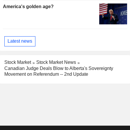
America's golden age?
Latest news
Stock Market
Stock Market News
Canadian Judge Deals Blow to Alberta's Sovereignty
Movement on Referendum -- 2nd Update