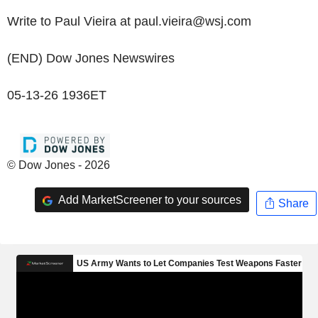
Write to Paul Vieira at paul.vieira@wsj.com
(END) Dow Jones Newswires
05-13-26 1936ET
© Dow Jones - 2026
Add MarketScreener to your sources
Share