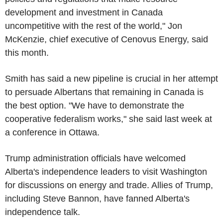
development and investment in Canada
uncompetitive with the rest of the world," Jon
McKenzie, chief executive of Cenovus Energy, said
this month.
Smith has said a new pipeline is crucial in her attempt
to persuade Albertans that remaining in Canada is
the best option. "We have to demonstrate the
cooperative federalism works," she said last week at
a conference in Ottawa.
Trump administration officials have welcomed
Alberta's independence leaders to visit Washington
for discussions on energy and trade. Allies of Trump,
including Steve Bannon, have fanned Alberta's
independence talk.