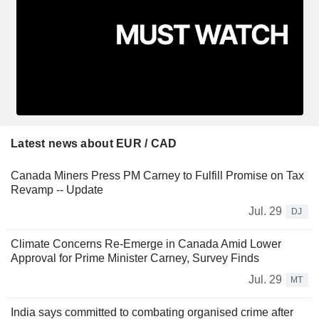
Latest news about EUR / CAD
Canada Miners Press PM Carney to Fulfill Promise on Tax
Revamp -- Update
Jul. 29
DJ
Climate Concerns Re-Emerge in Canada Amid Lower
Approval for Prime Minister Carney, Survey Finds
Jul. 29
MT
India says committed to combating organised crime after