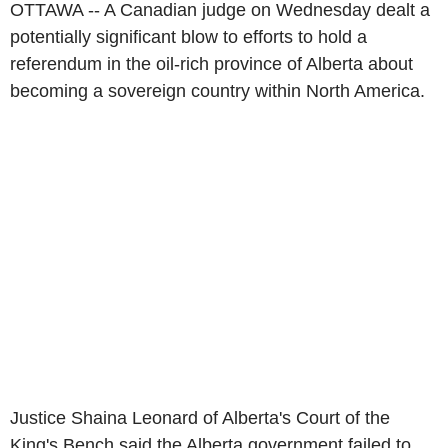
OTTAWA -- A Canadian judge on Wednesday dealt a
potentially significant blow to efforts to hold a
referendum in the oil-rich province of Alberta about
becoming a sovereign country within North America.
Justice Shaina Leonard of Alberta's Court of the
King's Bench said the Alberta government failed to