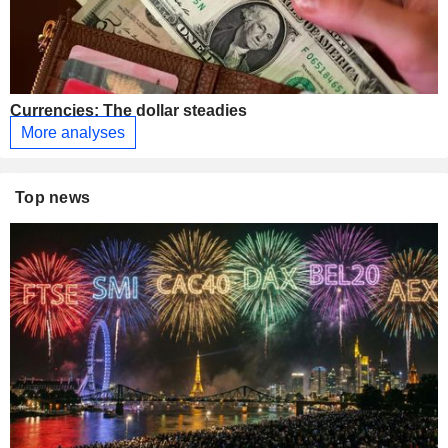
Currencies: The dollar steadies
More analyses
Top news