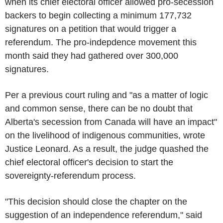
when its chief electoral officer allowed pro-secession
backers to begin collecting a minimum 177,732
signatures on a petition that would trigger a
referendum. The pro-indepdence movement this
month said they had gathered over 300,000
signatures.
Per a previous court ruling and "as a matter of logic
and common sense, there can be no doubt that
Alberta's secession from Canada will have an impact"
on the livelihood of indigenous communities, wrote
Justice Leonard. As a result, the judge quashed the
chief electoral officer's decision to start the
sovereignty-referendum process.
"This decision should close the chapter on the
suggestion of an independence referendum," said