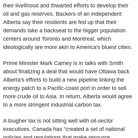
their livelihood and thwarted efforts to develop their
oil and gas reserves. Backers of an independent
Alberta say their residents are fed up that their
demands take a backseat to the bigger population
centers around Toronto and Montreal, which
ideologically are more akin to America's bluest cities.
Prime Minister Mark Carney is in talks with Smith
about finalizing a deal that would have Ottawa back
Alberta's efforts to build a new pipeline linking the
energy patch to a Pacific-coast port in order to sell
more crude oil to Asia. In return, Alberta would agree
to a more stringent industrial-carbon tax.
A tougher tax is not sitting well with oil-sector
executives. Canada has "created a set of national
policies and regulations that make resource