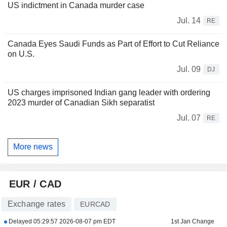
US indictment in Canada murder case
Jul. 14
RE
Canada Eyes Saudi Funds as Part of Effort to Cut Reliance
on U.S.
Jul. 09
DJ
US charges imprisoned Indian gang leader with ordering
2023 murder of Canadian Sikh separatist
Jul. 07
RE
More news
EUR / CAD
Exchange rates
EURCAD
Delayed
05:29:57 2026-08-07 pm EDT
1st Jan Change