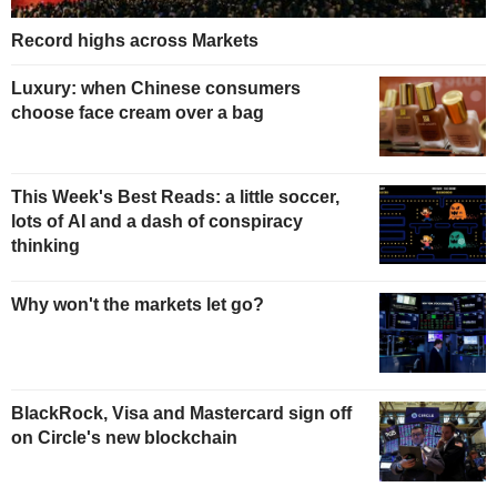
Record highs across Markets
Luxury: when Chinese consumers
choose face cream over a bag
This Week's Best Reads: a little soccer,
lots of AI and a dash of conspiracy
thinking
Why won't the markets let go?
BlackRock, Visa and Mastercard sign off
on Circle's new blockchain