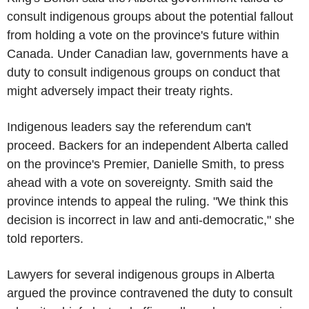
consult indigenous groups about the potential fallout
from holding a vote on the province's future within
Canada. Under Canadian law, governments have a
duty to consult indigenous groups on conduct that
might adversely impact their treaty rights.
Indigenous leaders say the referendum can't
proceed. Backers for an independent Alberta called
on the province's Premier, Danielle Smith, to press
ahead with a vote on sovereignty. Smith said the
province intends to appeal the ruling. "We think this
decision is incorrect in law and anti-democratic," she
told reporters.
Lawyers for several indigenous groups in Alberta
argued the province contravened the duty to consult