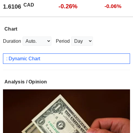
CAD
-0.26%
1.6106
-0.06%
Chart
Duration
Period
: Dynamic Chart
Analysis / Opinion