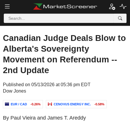
Canadian Judge Deals Blow to
Alberta's Sovereignty
Movement on Referendum --
2nd Update
Published on 05/13/2026 at 05:36 pm EDT
Dow Jones
EUR / CAD
-0.26%
CENOVUS ENERGY INC.
-0.58%
By Paul Vieira and James T. Areddy