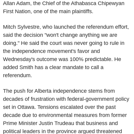
Allan Adam, the Chief of the Athabasca Chipewyan
First Nation, one of the main plaintiffs.
Mitch Sylvestre, who launched the referendum effort,
said the decision "won't change anything we are
doing." He said the court was never going to rule in
the independence movement's favor and
Wednesday's outcome was 100% predictable. He
added Smith has a clear mandate to call a
referendum.
The push for Alberta independence stems from
decades of frustration with federal-government policy
set in Ottawa. Tensions escalated over the past
decade due to environmental measures from former
Prime Minister Justin Trudeau that business and
political leaders in the province argued threatened