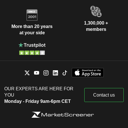
1,300,000 +
More than 20 years
members
at your side
OUR EXPERTS ARE HERE FOR
YOU
Contact us
Monday - Friday 9am-6pm CET