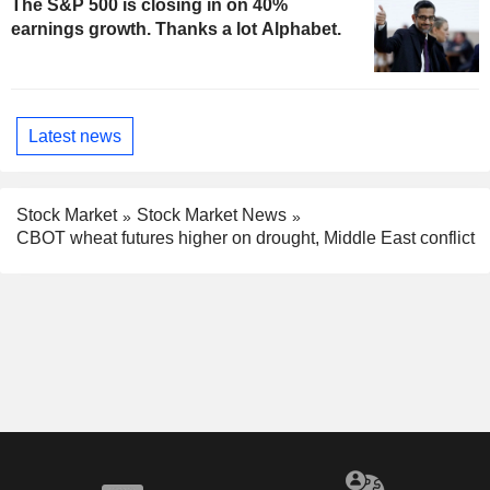
The S&P 500 is closing in on 40%
earnings growth. Thanks a lot Alphabet.
Latest news
Stock Market
Stock Market News
CBOT wheat futures higher on drought, Middle East conflict