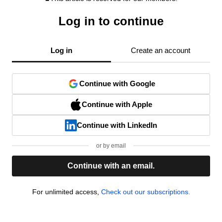
Log in to continue
Log in
Create an account
Continue with Google
Continue with Apple
Continue with LinkedIn
or by email
Continue with an email.
For unlimited access,
Check out our subscriptions.