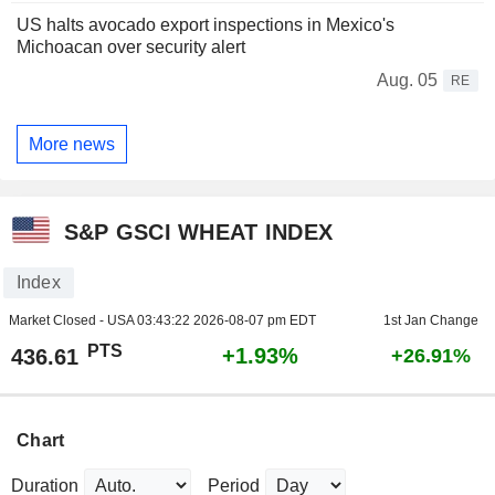
US halts avocado export inspections in Mexico's
Michoacan over security alert
Aug. 05
RE
More news
S&P GSCI WHEAT INDEX
Index
Market Closed - USA
03:43:22 2026-08-07 pm EDT
1st Jan Change
PTS
+1.93%
436.61
+26.91%
Chart
Duration
Period