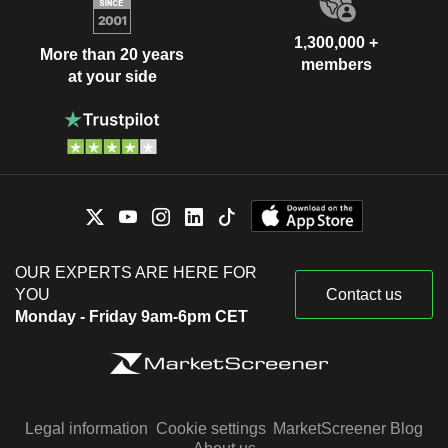
1,300,000 +
More than 20 years
members
at your side
OUR EXPERTS ARE HERE FOR
YOU
Contact us
Monday - Friday 9am-6pm CET
Legal information
Cookie settings
MarketScreener Blog