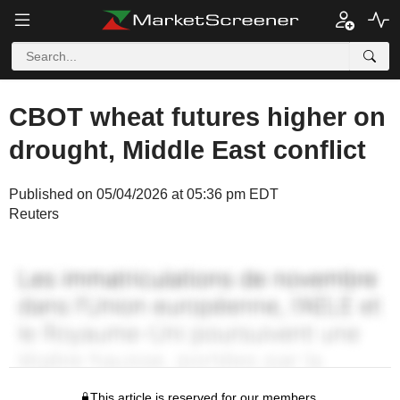
CBOT wheat futures higher on
drought, Middle East conflict
Published on 05/04/2026 at 05:36 pm EDT
Reuters
This article is reserved for our members.