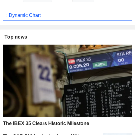
: Dynamic Chart
Top news
The IBEX 35 Clears Historic Milestone