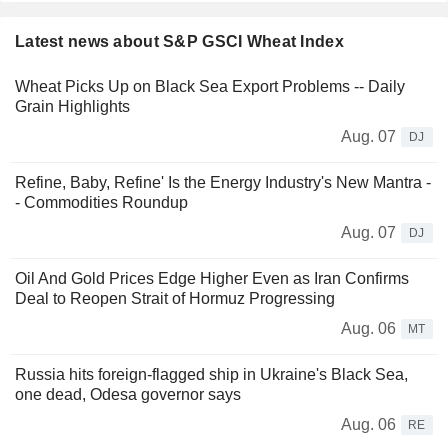
Latest news about S&P GSCI Wheat Index
Wheat Picks Up on Black Sea Export Problems -- Daily
Grain Highlights
Aug. 07
DJ
Refine, Baby, Refine' Is the Energy Industry's New Mantra -
- Commodities Roundup
Aug. 07
DJ
Oil And Gold Prices Edge Higher Even as Iran Confirms
Deal to Reopen Strait of Hormuz Progressing
Aug. 06
MT
Russia hits foreign-flagged ship in Ukraine's Black Sea,
one dead, Odesa governor says
Aug. 06
RE