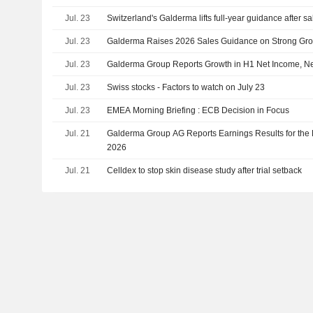
Jul. 23
Switzerland's Galderma lifts full-year guidance after s
Jul. 23
Galderma Raises 2026 Sales Guidance on Strong Gr
Jul. 23
Galderma Group Reports Growth in H1 Net Income, Ne
Jul. 23
Swiss stocks - Factors to watch on July 23
Jul. 23
EMEA Morning Briefing : ECB Decision in Focus
Jul. 21
Galderma Group AG Reports Earnings Results for the 
2026
Jul. 21
Celldex to stop skin disease study after trial setback