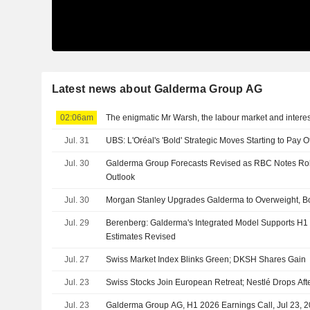
Latest news about Galderma Group AG
02:06am
The enigmatic Mr Warsh, the labour market and interes
Jul. 31
UBS: L'Oréal's 'Bold' Strategic Moves Starting to Pay O
Jul. 30
Galderma Group Forecasts Revised as RBC Notes Ro
Outlook
Jul. 30
Morgan Stanley Upgrades Galderma to Overweight, B
Jul. 29
Berenberg: Galderma's Integrated Model Supports H1 R
Estimates Revised
Jul. 27
Swiss Market Index Blinks Green; DKSH Shares Gain
Jul. 23
Swiss Stocks Join European Retreat; Nestlé Drops Aft
Jul. 23
Galderma Group AG, H1 2026 Earnings Call, Jul 23, 