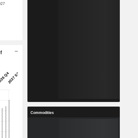
f
Commodities