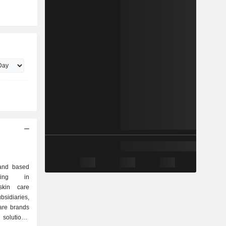
and based
izing in
skin care
bsidiaries,
care brands
 solutions,