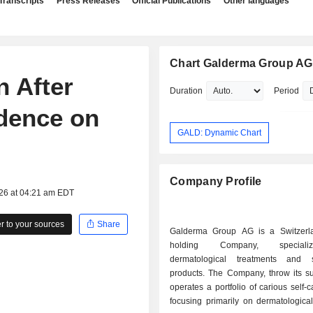
Transcripts
Press Releases
Official Publications
Other languages
Chart Galderma Group AG
 After
Duration
Period
idence on
GALD: Dynamic Chart
Company Profile
026 at 04:21 am EDT
 to your sources
Share
Galderma Group AG is a Switzerl
holding Company, special
dermatological treatments and 
products. The Company, throw its su
operates a portfolio of carious self-
focusing primarily on dermatological