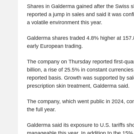
Shares in Galderma gained after the Swiss 
reported a jump in sales and said it was conf
a volatile environment this year.
Galderma shares traded 4.8% higher at 157.8
early European trading.
The company on Thursday reported first-quar
billion, a rise of 25.5% in constant currenci
reported basis. Growth was supported by sal
prescription skin treatment, Galderma said.
The company, which went public in 2024, conf
the full year.
Galderma said its exposure to U.S. tariffs sh
manageable this year. In addition to the 15% 