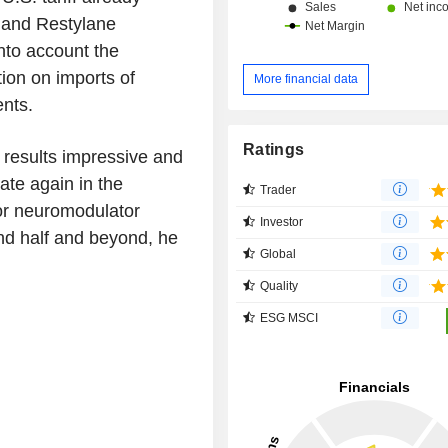
a and Restylane
nto account the
ion on imports of
More financial data
nts.
Ratings
 results impressive and
ate again in the
Trader
for neuromodulator
Investor
nd half and beyond, he
Global
Quality
ESG MSCI