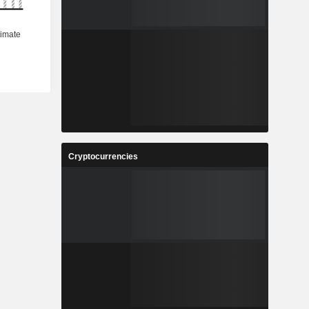
Cryptocurrencies