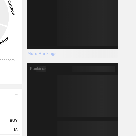
More Rankings
Rankings
BUY
18