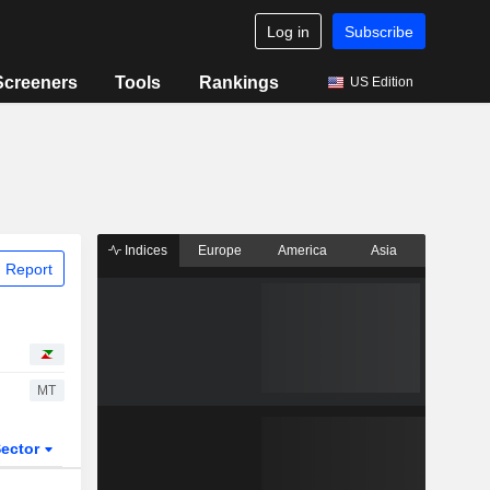
Log in
Subscribe
Screeners
Tools
Rankings
US Edition
Indices
Europe
America
Asia
 Report
MT
ector