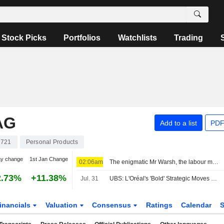
Stock Picks
Portfolios
Watchlists
Trading
AG
Add to a list
PDF
2721
Personal Products
ay change
1st Jan Change
02:06am
The enigmatic Mr Warsh, the labour market and interest rates
2.73%
+11.38%
Jul. 31
UBS: L'Oréal's 'Bold' Strategic Moves Starting to Pay Off; Estimates Revised
inancials
Valuation
Consensus
Ratings
Calendar
S