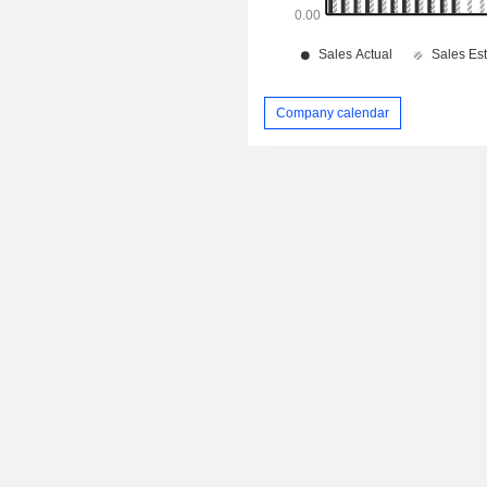
Company calendar