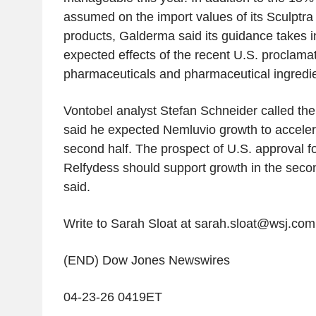
assumed on the import values of its Sculptr
products, Galderma said its guidance takes i
expected effects of the recent U.S. proclamat
pharmaceuticals and pharmaceutical ingredie
Vontobel analyst Stefan Schneider called the
said he expected Nemluvio growth to acceler
second half. The prospect of U.S. approval 
Relfydess should support growth in the seco
said.
Write to Sarah Sloat at sarah.sloat@wsj.com
(END) Dow Jones Newswires
04-23-26 0419ET