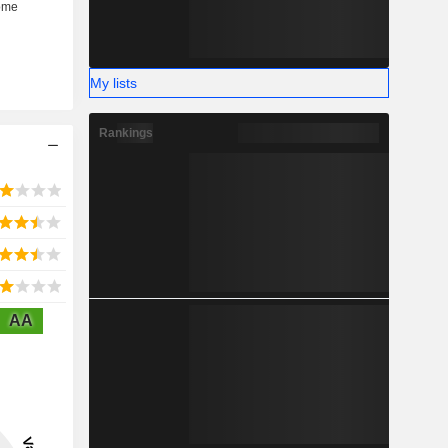
My lists
Rankings
AA