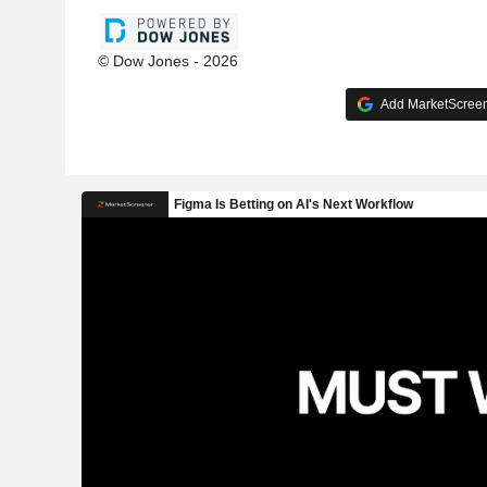
© Dow Jones - 2026
Add MarketScreene