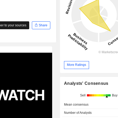
r to your sources
Share
More Ratings
Analysts' Consensus
Sell
Buy
Mean consensus
Number of Analysts