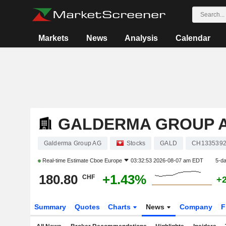
Markets
News
Analysis
Calendar
GALDERMA GROUP 
Galderma Group AG
Stocks
GALD
CH133539
Real-time Estimate
Cboe Europe
03:32:53 2026-08-07 am EDT
5-d
180.80
+1.43%
CHF
+
Summary
Quotes
Charts
News
Company
F