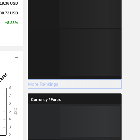
19.36
USD
38.72
USD
+8.83%
More Rankings
Currency / Forex