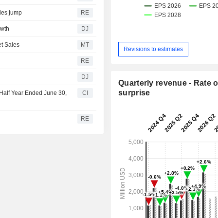
ales jump
RE
owth
DJ
t Sales
MT
Revisions to estimates
RE
DJ
Quarterly revenue - Rate o
surprise
Half Year Ended June 30,
CI
RE