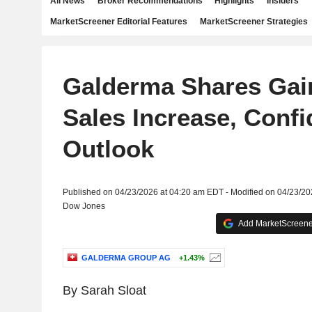
All News
Broker Recommendations
Highlights
Insiders
MarketScreener Editorial Features
MarketScreener Strategies
Galderma Shares Gain
Sales Increase, Conf
Outlook
Published on 04/23/2026 at 04:20 am EDT - Modified on 04/23/2
Dow Jones
Add MarketScreener
GALDERMA GROUP AG
+1.43%
By Sarah Sloat