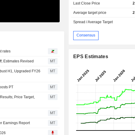
Last Close Price
2
Average target price
2
Spread / Average Target
Consensus
t rates
EPS Estimates
ff; Estimates Revised
MT
bust H1, Upgraded FY26
MT
oosts PT
MT
esults; Price Target,
MT
MT
er Earnings Report
MT
2026