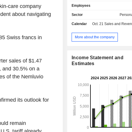
through its subsidiaries. production
skin-care company
Employees
portfolio include neuromodulators, f
biostimulators. these products are 
ident about navigating
Sector
Persona
relax winkles via injection, fill wr
Calendar
Oct. 21
Sales and Revenue Releas
specific location via injection and st
body's cells to function optimally. Th
process, for the various products prim
5 Swiss francs in
More about the company
place in house, form research and d
to manufacturing. In addition, 
education, scientific engagements,
Income Statement and
ter sales of $1.47
services are offered.
Estimates
es, and 30.5% on a
es of the Nemluvio
irmed its outlook for
ould remain
U.S. tariff already