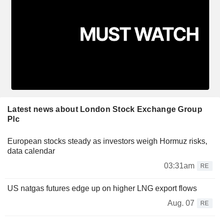
Latest news about London Stock Exchange Group
Plc
European stocks steady as investors weigh Hormuz risks,
data calendar
03:31am
RE
US natgas futures edge up on higher LNG export flows
Aug. 07
RE