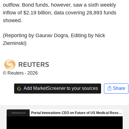
outflow. Bond funds, however, saw a sixth weekly
inflow of $2.19 billion, data covering 28,893 funds
showed.
(Reporting by Gaurav Dogra, Editing by Nick
Zieminski)
© Reuters - 2026
Add MarketScreener to your sources
Share