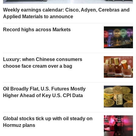
Weekly earnings calendar: Cisco, Adyen, Cerebras and
Applied Materials to announce
Record highs across Markets
Luxury: when Chinese consumers
choose face cream over a bag
Oil Broadly Flat, U.S. Futures Mostly
Higher Ahead of Key U.S. CPI Data
Global stocks tick up with oil steady on
Hormuz plans