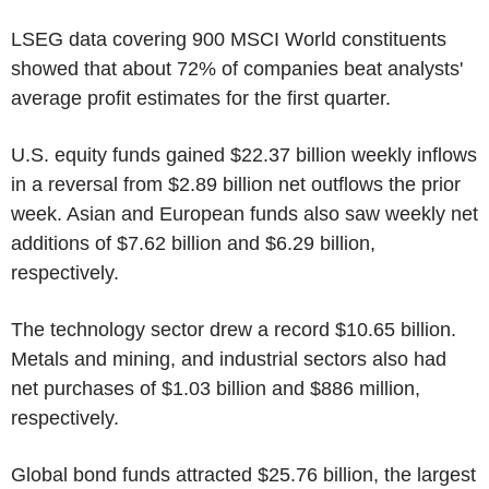
LSEG data covering 900 MSCI World constituents
showed that about 72% of companies beat analysts'
average profit estimates for the first quarter.
U.S. equity funds gained $22.37 billion weekly inflows
in a reversal from $2.89 billion net outflows the prior
week. Asian and European funds also saw weekly net
additions of $7.62 billion and $6.29 billion,
respectively.
The technology sector drew a record $10.65 billion.
Metals and mining, and industrial sectors also had
net purchases of $1.03 billion and $886 million,
respectively.
Global bond funds attracted $25.76 billion, the largest