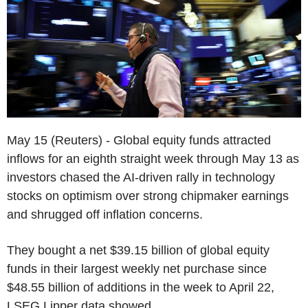
May 15 (Reuters) - Global equity funds attracted
inflows for an eighth straight week through May 13 as
investors chased the AI-driven rally in technology
stocks on optimism over strong chipmaker earnings
and shrugged off inflation concerns.
They bought a net $39.15 billion of global equity
funds in their largest weekly net purchase since
$48.55 billion of additions in the week to April 22,
LSEG Lipper data showed.