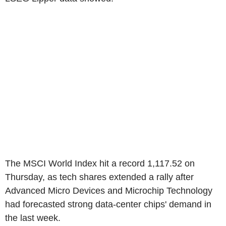
The MSCI World Index hit a record 1,117.52 on
Thursday, as tech shares extended a rally after
Advanced Micro Devices and Microchip Technology
had forecasted strong data-center chips' demand in
the last week.