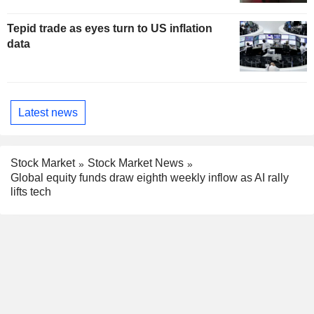
Tepid trade as eyes turn to US inflation
data
Latest news
Stock Market
Stock Market News
Global equity funds draw eighth weekly inflow as AI rally
lifts tech