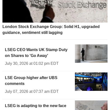
London Stock Exchange Group: Solid H1, upgraded
guidance, sentiment still lagging
LSEG CEO Wants UK Stamp Duty
on Shares to 'Go Away'
July 30, 2026 at 01:02 pm EDT
LSE Group higher after UBS
comments
July 07, 2026 at 07:37 am EDT
LSEG is adapting to the new face