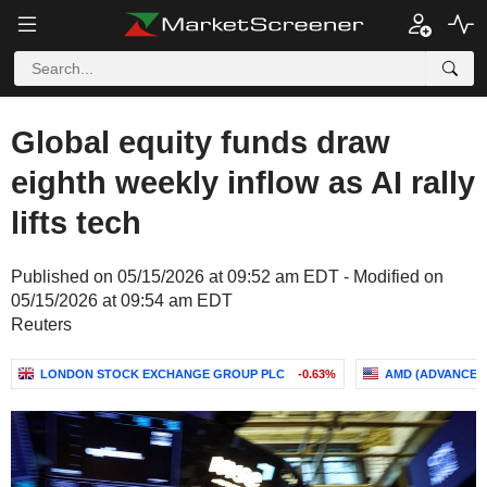
Global equity funds draw
eighth weekly inflow as AI rally
lifts tech
Published on 05/15/2026 at 09:52 am EDT - Modified on
05/15/2026 at 09:54 am EDT
Reuters
LONDON STOCK EXCHANGE GROUP PLC
-0.63%
AMD (ADVANCED 