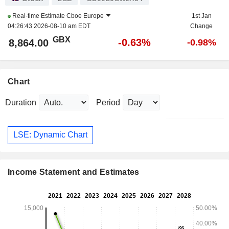
Real-time Estimate
Cboe Europe
1st Jan
04:26:43 2026-08-10 am EDT
Change
GBX
-0.63%
8,864.00
-0.98%
Chart
Duration
Period
LSE: Dynamic Chart
Income Statement and Estimates