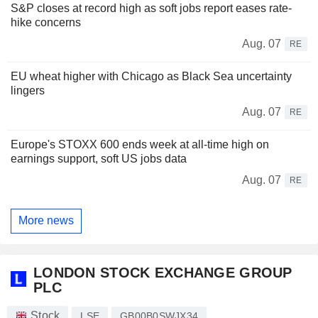
S&P closes at record high as soft jobs report eases rate-
hike concerns
Aug. 07
RE
EU wheat higher with Chicago as Black Sea uncertainty
lingers
Aug. 07
RE
Europe's STOXX 600 ends week at all-time high on
earnings support, soft US jobs data
Aug. 07
RE
More news
LONDON STOCK EXCHANGE GROUP
PLC
Stock
LSE
GB00B0SWJX34