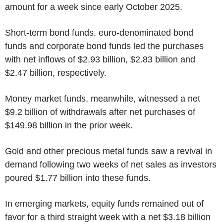
amount for a week since early October 2025.
Short-term bond funds, euro-denominated bond
funds and corporate bond funds led the purchases
with net inflows of $2.93 billion, $2.83 billion and
$2.47 billion, respectively.
Money market funds, meanwhile, witnessed a net
$9.2 billion of withdrawals after net purchases of
$149.98 billion in the prior week.
Gold and other precious metal funds saw a revival in
demand following two weeks of net sales as investors
poured $1.77 billion into these funds.
In emerging markets, equity funds remained out of
favor for a third straight week with a net $3.18 billion