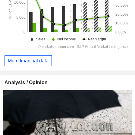
More financial data
Analysis / Opinion