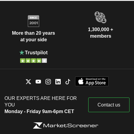
1,300,000 +
More than 20 years
members
at your side
OUR EXPERTS ARE HERE FOR
YOU
Contact us
Monday - Friday 9am-6pm CET