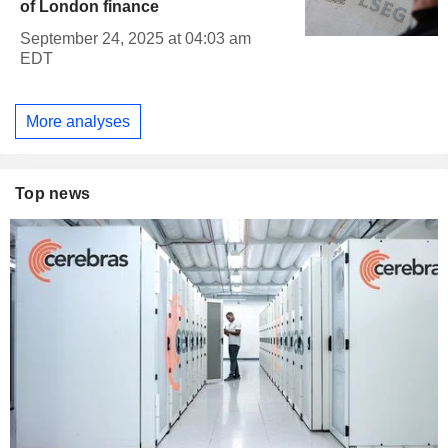
of London finance
September 24, 2025 at 04:03 am
EDT
More analyses
Top news