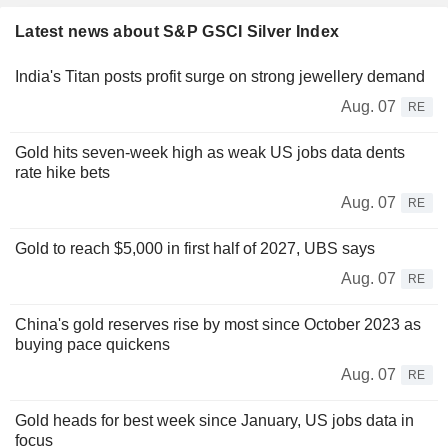
Latest news about S&P GSCI Silver Index
India's Titan posts profit surge on strong jewellery demand
Aug. 07
RE
Gold hits seven-week high as weak US jobs data dents
rate hike bets
Aug. 07
RE
Gold to reach $5,000 in first half of 2027, UBS says
Aug. 07
RE
China's gold reserves rise by most since October 2023 as
buying pace quickens
Aug. 07
RE
Gold heads for best week since January, US jobs data in
focus