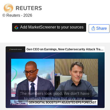
© Reuters - 2026
Add MarketScreener to your sources
Share