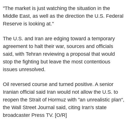
"The market is just watching the situation in the
Middle East, as well as the direction the U.S. Federal
Reserve is looking at."
The U.S. and Iran are edging toward a temporary
agreement to halt their war, sources and officials
said, with Tehran reviewing a proposal that would
stop the fighting but leave the most contentious
issues unresolved.
Oil reversed course and turned positive. A senior
Iranian official said Iran would not allow the U.S. to
reopen the Strait of Hormuz with "an unrealistic plan",
the Wall Street Journal said, citing Iran's state
broadcaster Press TV. [O/R]