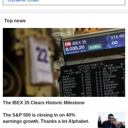
Top news
The IBEX 35 Clears Historic Milestone
The S&P 500 is closing in on 40%
earnings growth. Thanks a lot Alphabet.