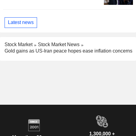
Latest news
Stock Market
Stock Market News
Gold gains as US-Iran peace hopes ease inflation concerns
1,300,000 +