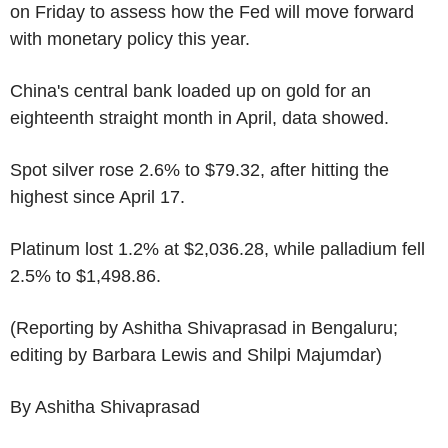
on Friday to assess how the Fed will move forward
with monetary policy this year.
China's central bank loaded up on gold for an
eighteenth straight month in April, data showed.
Spot silver rose 2.6% to $79.32, after hitting the
highest since April 17.
Platinum lost 1.2% at $2,036.28, while palladium fell
2.5% to $1,498.86.
(Reporting by Ashitha Shivaprasad in Bengaluru;
editing by Barbara Lewis and Shilpi Majumdar)
By Ashitha Shivaprasad