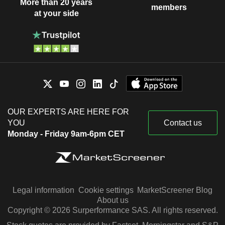
More than 20 years
members
at your side
OUR EXPERTS ARE HERE FOR
YOU
Contact us
Monday - Friday 9am-6pm CET
Legal information
Cookie settings
MarketScreener Blog
About us
Copyright © 2026 Surperformance SAS. All rights reserved.