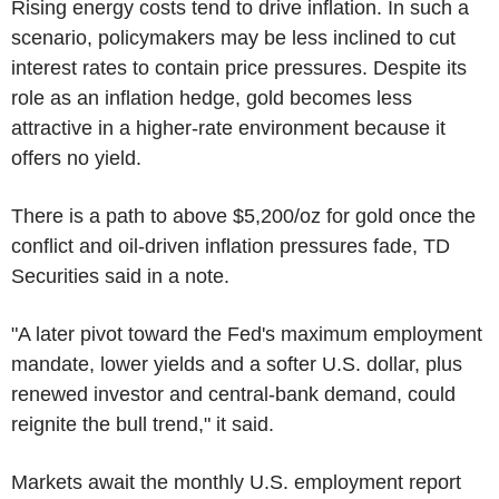
Rising energy costs tend to drive inflation. In such a
scenario, policymakers may be less inclined to cut
interest rates to contain price pressures. Despite its
role as an inflation hedge, gold becomes less
attractive in a higher-rate environment because it
offers no yield.
There is a path to above $5,200/oz for gold once the
conflict and oil-driven inflation pressures fade, TD
Securities said in a note.
"A later pivot toward the Fed's maximum employment
mandate, lower yields and a softer U.S. dollar, plus
renewed investor and central-bank demand, could
reignite the bull trend," it said.
Markets await the monthly U.S. employment report