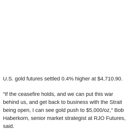
U.S. gold futures settled 0.4% higher at $4,710.90.
"If the ceasefire holds, and we can put this war
behind us, and get back to business with the Strait
being open, I can see gold push to $5,000/oz," Bob
Haberkorn, senior market strategist at RJO Futures,
said.