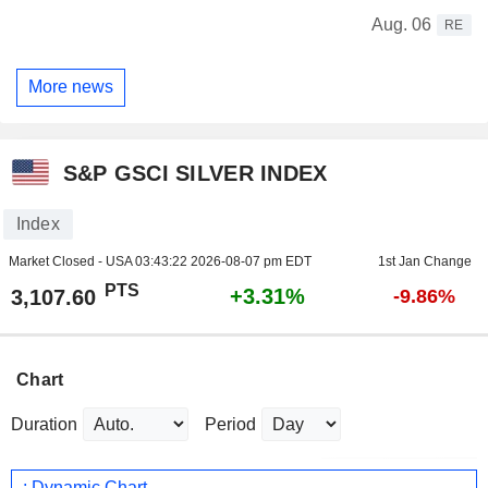
Aug. 06
RE
More news
S&P GSCI SILVER INDEX
Index
Market Closed - USA
03:43:22 2026-08-07 pm EDT
1st Jan Change
PTS
+3.31%
3,107.60
-9.86%
Chart
Duration
Period
: Dynamic Chart