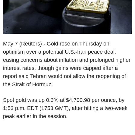
May 7 (Reuters) - Gold rose on Thursday on
optimism over a potential U.S.-Iran peace deal,
easing concerns about inflation and prolonged higher
interest rates, though gains were capped after a
report said Tehran would not allow the reopening of
the Strait of Hormuz.
Spot gold was up 0.3% at $4,700.98 per ounce, by
1:53 p.m. EDT (1753 GMT), after hitting a two-week
peak earlier in the session.