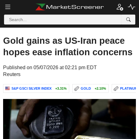
Gold gains as US-Iran peace
hopes ease inflation concerns
Published on 05/07/2026 at 02:21 pm EDT
Reuters
S&P GSCI SILVER INDEX
+3.31%
GOLD
+2.10%
PLATINUM