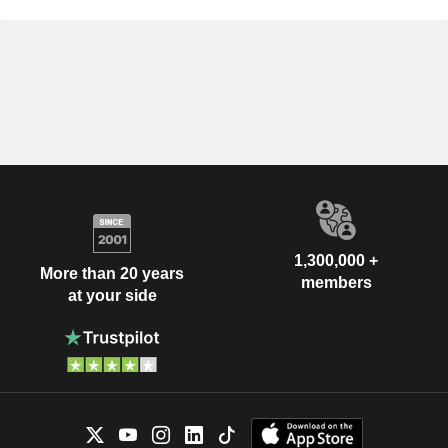
1,300,000 +
More than 20 years
members
at your side