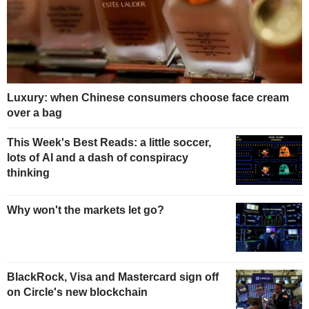
Luxury: when Chinese consumers choose face cream
over a bag
This Week's Best Reads: a little soccer,
lots of AI and a dash of conspiracy
thinking
Why won't the markets let go?
BlackRock, Visa and Mastercard sign off
on Circle's new blockchain