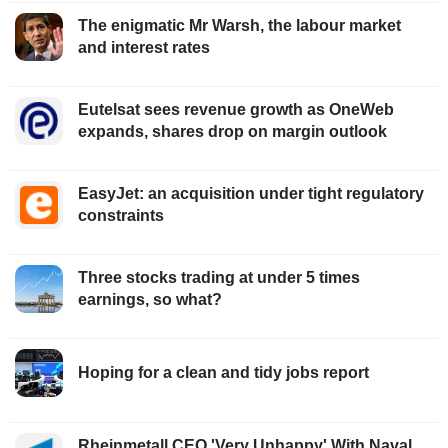
The enigmatic Mr Warsh, the labour market
and interest rates
Eutelsat sees revenue growth as OneWeb
expands, shares drop on margin outlook
EasyJet: an acquisition under tight regulatory
constraints
Three stocks trading at under 5 times
earnings, so what?
Hoping for a clean and tidy jobs report
Rheinmetall CEO 'Very Unhappy' With Naval