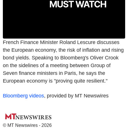
French Finance Minister Roland Lescure discusses
the European economy, the risk of inflation and rising
bond yields. Speaking to Bloomberg's Oliver Crook
on the sidelines of a meeting between Group of
Seven finance ministers in Paris, he says the
European economy is "proving quite resilient."
Bloomberg videos
, provided by MT Newswires
© MT Newswires - 2026