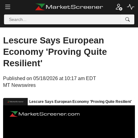
Lescure Says European
Economy 'Proving Quite
Resilient'
Published on 05/18/2026 at 10:17 am EDT
MT Newswires