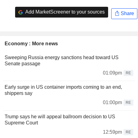
Add MarketScreener to your sources
Share
Economy : More news
Sweeping Russia energy sanctions head toward US
Senate passage
01:09pm
RE
Early surge in US container imports coming to an end,
shippers say
01:00pm
RE
Trump says he will appeal ballroom decision to US
Supreme Court
12:59pm
RE