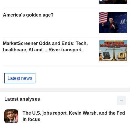
America's golden age?
MarketScreener Odds and Ends: Tech,
healthcare, AI and… River transport
Latest news
Latest analyses
The U.S. jobs report, Kevin Warsh, and the Fed
in focus