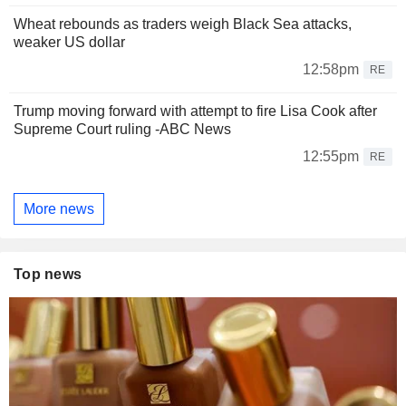
Wheat rebounds as traders weigh Black Sea attacks,
weaker US dollar
12:58pm
RE
Trump moving forward with attempt to fire Lisa Cook after
Supreme Court ruling -ABC News
12:55pm
RE
More news
Top news