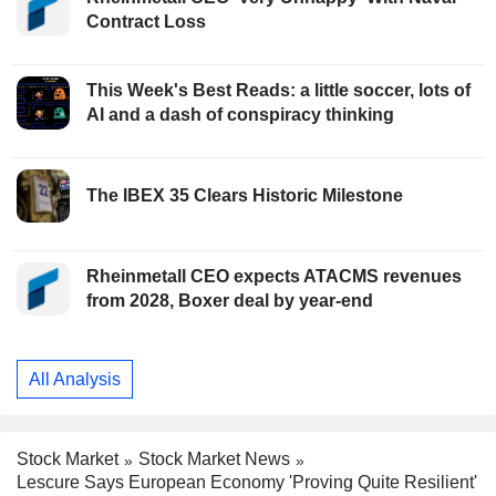
Contract Loss
This Week's Best Reads: a little soccer, lots of
AI and a dash of conspiracy thinking
The IBEX 35 Clears Historic Milestone
Rheinmetall CEO expects ATACMS revenues
from 2028, Boxer deal by year-end
All Analysis
Stock Market
Stock Market News
Lescure Says European Economy 'Proving Quite Resilient'