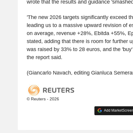
wrote that the results and guidance 'smashed
'The new 2026 targets significantly exceed t
leading us to a massive upward revision of e
on average, revenue +28%, Ebitda +55%, Ep
stated, adding that there is room for further 
was raised by 33% to 28 euros, and the 'buy'
the report said.
(Giancarlo Navach, editing Gianluca Semera
© Reuters - 2026
Add MarketScreene