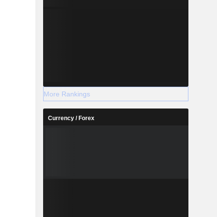
More Rankings
Currency / Forex