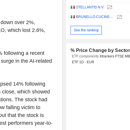
STELLANTIS N.V.
BRUNELLO CUCINELLI S.P.A.
ex down over 2%,
, which lost 2.6%,
See the ranking
% Price Change by Secto
% following a recent
ETF components
Xtrackers FTSE MI
surge in the AI-related
ETF 1D - EUR
psed 14% following
y's close, which showed
ations. The stock had
 falling victim to
out that the stock is
est performers year-to-