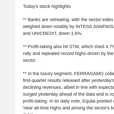
Today's stock highlights
** Banks are retreating, with the sector ind
weighed down notably by INTESA SANPAOLO
and UNICREDIT, down 1.6%.
** Profit-taking also hit STM, which shed 4.7
rally and repeated record highs driven by the 
sector.
** In the luxury segment, FERRAGAMO colla
first-quarter results released after yesterda
declining revenues, albeit in line with expect
surged yesterday ahead of the data and is now
profit-taking. In its daily note, Equita pointed 
'near all-time highs and among the sector's b