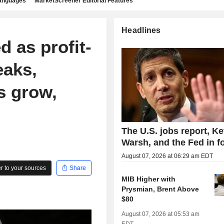
languages
MarketScreener Editorial Features
Headlines
d as profit-
eaks,
s grow,
The U.S. jobs report, Ke
Warsh, and the Fed in f
August 07, 2026 at 06:29 am EDT
 to your sources
Share
MIB Higher with
Prysmian, Brent Above
$80
August 07, 2026 at 05:53 am