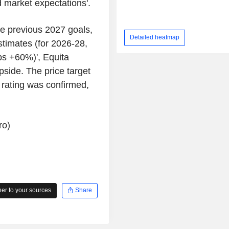
 market expectations'.
he previous 2027 goals,
Detailed heatmap
stimates (for 2026-28,
s +60%)', Equita
upside. The price target
 rating was confirmed,
ro)
r to your sources
Share