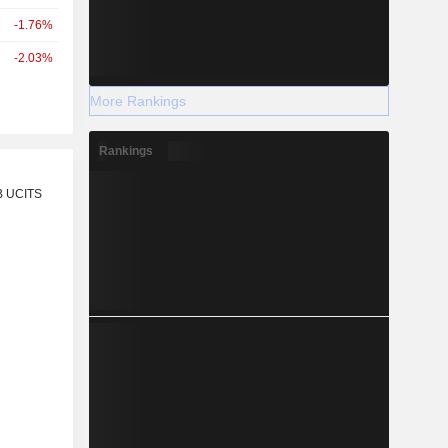
-1.76%
-2.03%
More Rankings
Rankings
r
B UCITS