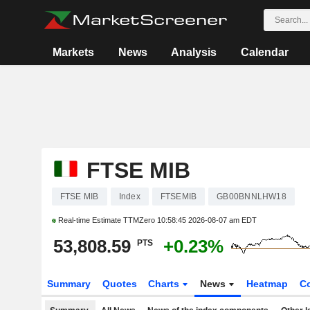
Markets
News
Analysis
Calendar
FTSE MIB
FTSE MIB
Index
FTSEMIB
GB00BNNLHW18
Real-time Estimate TTMZero
10:58:45 2026-08-07 am EDT
53,808.59
+0.23%
PTS
Summary
Quotes
Charts
News
Heatmap
C