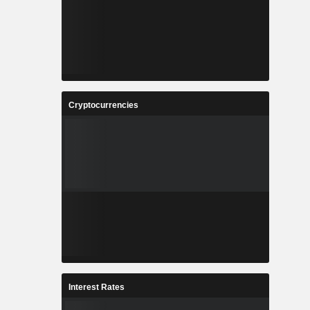
Cryptocurrencies
Interest Rates