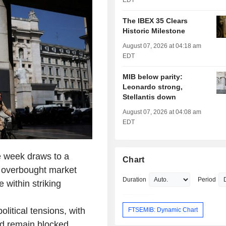
EDT
The IBEX 35 Clears
Historic Milestone
August 07, 2026 at 04:18 am
EDT
MIB below parity:
Leonardo strong,
Stellantis down
August 07, 2026 at 04:08 am
EDT
he week draws to a
Chart
ly overbought market
Duration
Period
 within striking
litical tensions, with
FTSEMIB: Dynamic Chart
ld remain blocked