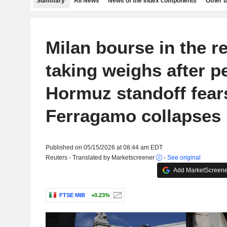
Summary
All News
News of the index components
Other 
Milan bourse in the re
taking weighs after p
Hormuz standoff fear
Ferragamo collapses
Published on 05/15/2026 at 08:44 am EDT
Reuters - Translated by Marketscreener
-
See original
Add MarketScreener
FTSE MIB
+0.23%