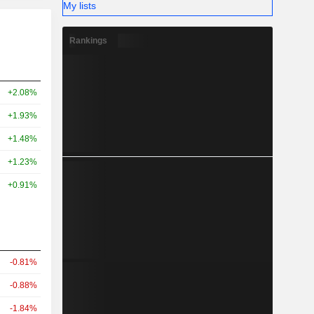
My lists
Rankings
+2.08%
+1.93%
+1.48%
+1.23%
+0.91%
-0.81%
-0.88%
-1.84%