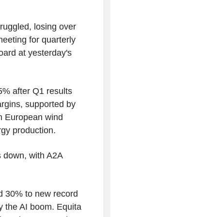
ruggled, losing over
eeting for quarterly
oard at yesterday's
5% after Q1 results
rgins, supported by
in European wind
ergy production.
 is down, with A2A
 30% to new record
by the AI boom. Equita