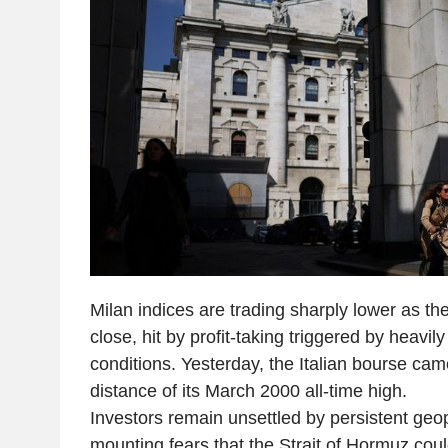
Milan indices are trading sharply lower as t
close, hit by profit-taking triggered by heavi
conditions. Yesterday, the Italian bourse came
distance of its March 2000 all-time high.
Investors remain unsettled by persistent geopo
mounting fears that the Strait of Hormuz cou