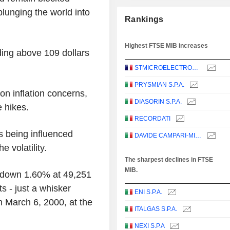
lunging the world into
Rankings
Highest FTSE MIB increases
ding above 109 dollars
STMICROELECTRONICS N.V.
PRYSMIAN S.P.A.
on inflation concerns,
DIASORIN S.P.A.
e hikes.
RECORDATI
s being influenced
DAVIDE CAMPARI-MILANO N.V.
e volatility.
The sharpest declines in FTSE
MIB.
 down 1.60% at 49,251
ts - just a whisker
ENI S.P.A.
 March 6, 2000, at the
ITALGAS S.P.A.
NEXI S.P.A