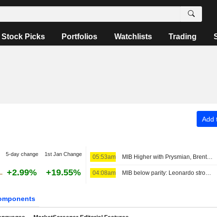
Stock Picks
Portfolios
Watchlists
Trading
Add t
5-day change
1st Jan Change
05:53am
MIB Higher with Prysmian, Brent Above $80
+2.99%
+19.55%
04:08am
MIB below parity: Leonardo strong, Stellantis down
omponents