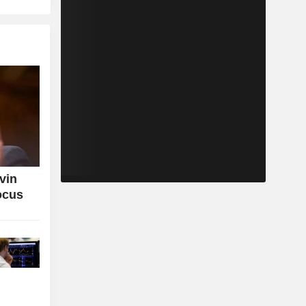
vin
ocus