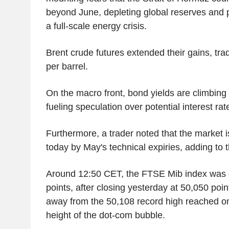
beyond June, depleting global reserves and p
a full-scale energy crisis.
Brent crude futures extended their gains, tra
per barrel.
On the macro front, bond yields are climbing 
fueling speculation over potential interest rat
Furthermore, a trader noted that the market i
today by May's technical expiries, adding to th
Around 12:50 CET, the FTSE Mib index was
points, after closing yesterday at 50,050 poin
away from the 50,108 record high reached on
height of the dot-com bubble.