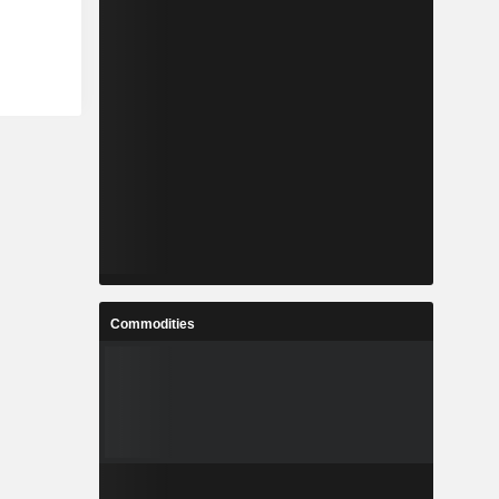
Commodities