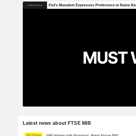
Latest news about FTSE MIB
05:53am
MIB Higher with Prysmian, Brent Above $80