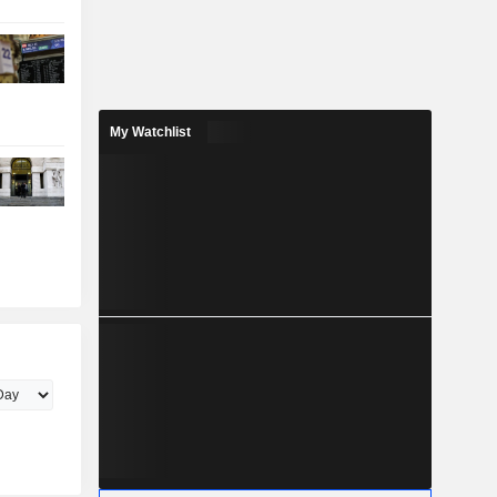
My Watchlist