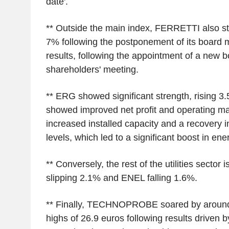
date'.
** Outside the main index, FERRETTI also st
7% following the postponement of its board m
results, following the appointment of a new b
shareholders' meeting.
** ERG showed significant strength, rising 3.
showed improved net profit and operating ma
increased installed capacity and a recovery 
levels, which led to a significant boost in en
** Conversely, the rest of the utilities sector
slipping 2.1% and ENEL falling 1.6%.
** Finally, TECHNOPROBE soared by around
highs of 26.9 euros following results driven 