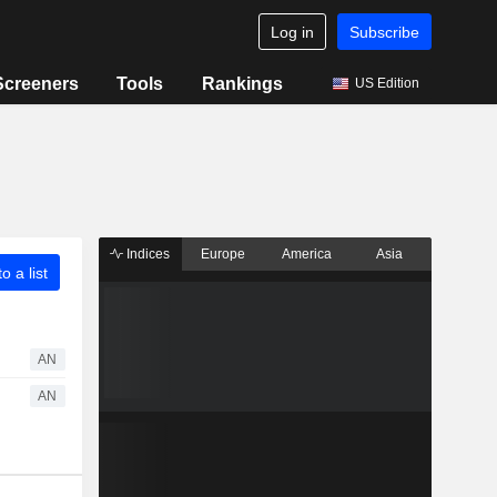
Log in
Subscribe
Screeners
Tools
Rankings
US Edition
Indices
Europe
America
Asia
o a list
AN
AN