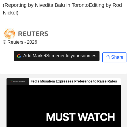
(Reporting by Nivedita Balu in TorontoEditing by Rod
Nickel)
© Reuters - 2026
Add MarketScreener to your sources
Share