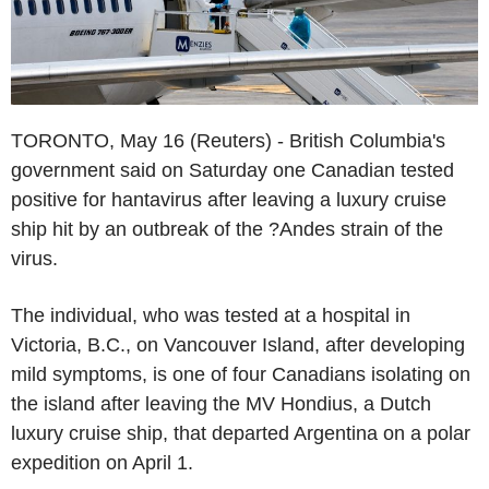
TORONTO, May 16 (Reuters) - British Columbia's
government said on Saturday one Canadian tested
positive for hantavirus after leaving a luxury cruise
ship hit by an outbreak of the ?Andes strain of the
virus.
The individual, who was tested at a hospital in
Victoria, B.C., on Vancouver Island, after developing
mild symptoms, is one of four Canadians isolating on
the island after leaving the MV Hondius, a Dutch
luxury cruise ship, that departed Argentina on a polar
expedition on April 1.