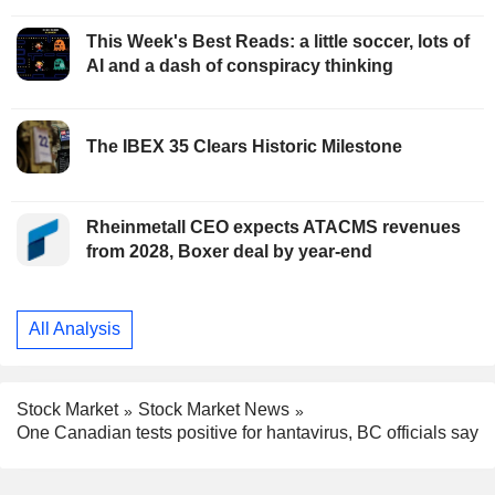
This Week's Best Reads: a little soccer, lots of
AI and a dash of conspiracy thinking
The IBEX 35 Clears Historic Milestone
Rheinmetall CEO expects ATACMS revenues
from 2028, Boxer deal by year-end
All Analysis
Stock Market
Stock Market News
One Canadian tests positive for hantavirus, BC officials say