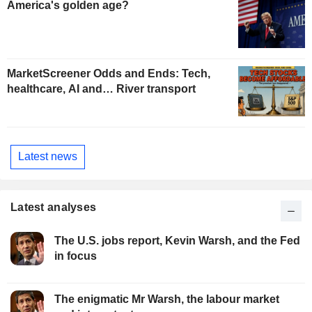
America's golden age?
MarketScreener Odds and Ends: Tech,
healthcare, AI and… River transport
Latest news
Latest analyses
The U.S. jobs report, Kevin Warsh, and the Fed
in focus
The enigmatic Mr Warsh, the labour market