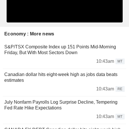
Economy : More news
S&P/TSX Composite Index up 151 Points Mid-Morning
Friday, But With Most Sectors Down
10:43am
MT
Canadian dollar hits eight-week high as jobs data beats
estimates
10:43am
RE
July Nonfarm Payrolls Log Surprise Decline, Tempering
Fed Rate Hike Expectations
10:43am
MT