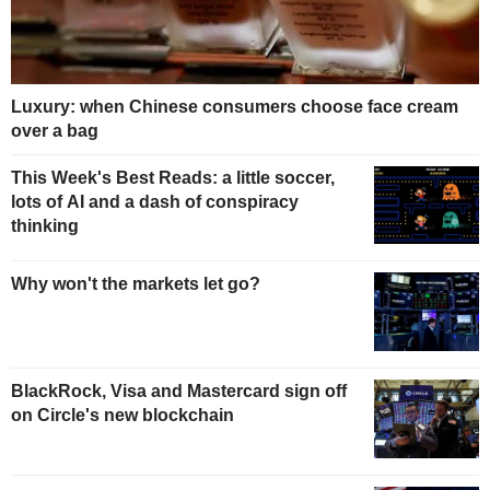
Luxury: when Chinese consumers choose face cream
over a bag
This Week's Best Reads: a little soccer,
lots of AI and a dash of conspiracy
thinking
Why won't the markets let go?
BlackRock, Visa and Mastercard sign off
on Circle's new blockchain