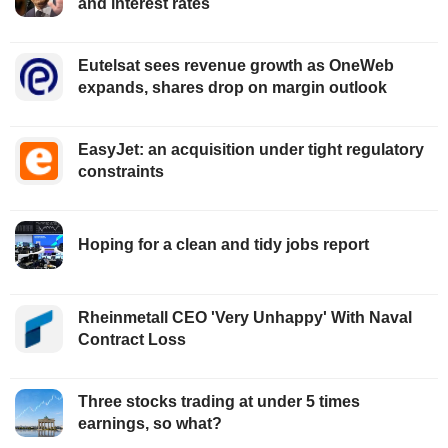
and interest rates
Eutelsat sees revenue growth as OneWeb
expands, shares drop on margin outlook
EasyJet: an acquisition under tight regulatory
constraints
Hoping for a clean and tidy jobs report
Rheinmetall CEO 'Very Unhappy' With Naval
Contract Loss
Three stocks trading at under 5 times
earnings, so what?