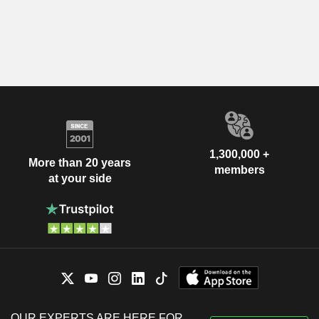
1,300,000 +
More than 20 years
members
at your side
OUR EXPERTS ARE HERE FOR