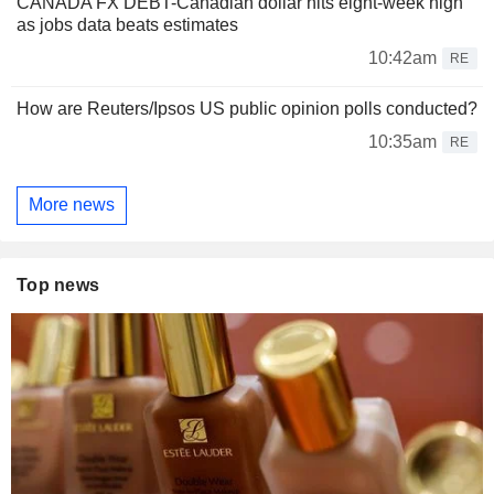
CANADA FX DEBT-Canadian dollar hits eight-week high
as jobs data beats estimates
10:42am
RE
How are Reuters/Ipsos US public opinion polls conducted?
10:35am
RE
More news
Top news