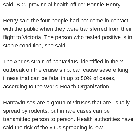
said B.C. provincial health officer Bonnie Henry.
Henry said the four people had not come in contact
with the public when they were transferred from their
flight to Victoria. The person who tested positive is in
stable condition, she said.
The Andes strain of hantavirus, identified in the ?
outbreak on the cruise ship, can cause severe lung
illness that can be fatal in up to 50% of cases,
according to the World Health Organization.
Hantaviruses are a group of viruses that are usually
spread by rodents, but in rare cases can be
transmitted person to person. Health authorities have
said the risk of the virus spreading is low.