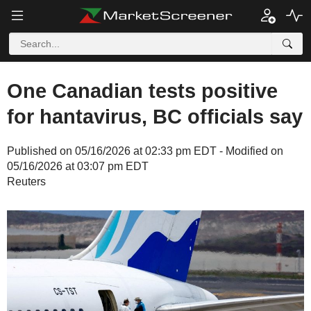
One Canadian tests positive
for hantavirus, BC officials say
Published on 05/16/2026 at 02:33 pm EDT - Modified on
05/16/2026 at 03:07 pm EDT
Reuters