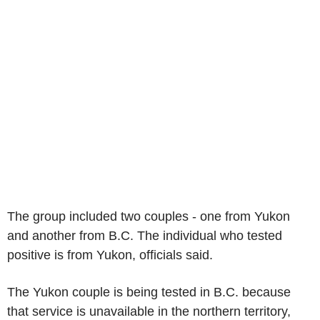
The group included two couples - one from Yukon
and another from B.C. The individual who tested
positive is from Yukon, officials said.
The Yukon couple is being tested in B.C. because
that service is unavailable in the northern territory,