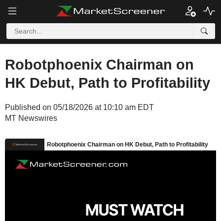
Robotphoenix Chairman on
HK Debut, Path to Profitability
Published on 05/18/2026 at 10:10 am EDT
MT Newswires