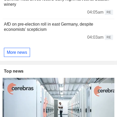
winery
04:05am
RE
AfD on pre-election roll in east Germany, despite
economists' scepticism
04:03am
RE
More news
Top news