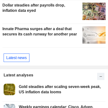
Dollar steadies after payrolls drop,
inflation data eyed
Innate Pharma surges after a deal that
secures its cash runway for another year
Latest news
Latest analyses
Gold steadies after scaling seven-week peak,
US inflation data looms
Weekly earnings calendar: Cisco, Adyen,