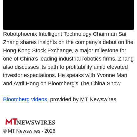
Robotphoenix Intelligent Technology Chairman Sai
Zhang shares insights on the company's debut on the
Hong Kong Stock Exchange, a major milestone for
one of China's leading industrial robotics firms. Zhang
also discusses its path to profitability amid elevated
investor expectations. He speaks with Yvonne Man
and Avril Hong on Bloomberg's The China Show.
Bloomberg videos
, provided by MT Newswires
© MT Newswires - 2026