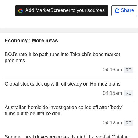
Add MarketScreener to your sources
Share
Economy : More news
BOJ's rate-hike path runs into Takaichi's bond market
problems
04:16am
RE
Global stocks tick up with oil steady on Hormuz plans
04:15am
RE
Australian homicide investigation called off after 'body'
turns out to be lifelike doll
04:12am
RE
Summer heat drives record-early night harvest at Catalan