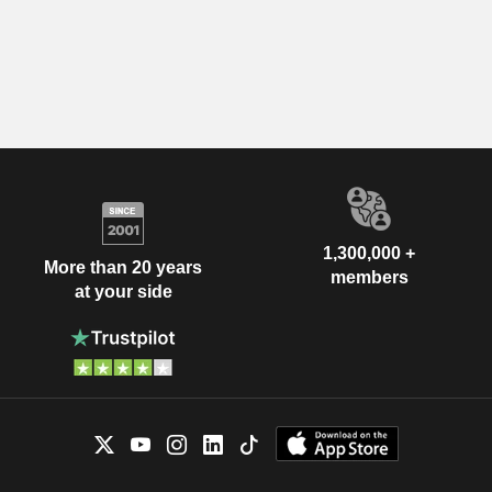
1,300,000 +
More than 20 years
members
at your side