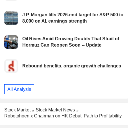
J.P. Morgan lifts 2026-end target for S&P 500 to
8,000 on AI, earnings strength
Oil Rises Amid Growing Doubts That Strait of
Hormuz Can Reopen Soon -- Update
Rebound benefits, organic growth challenges
All Analysis
Stock Market
Stock Market News
Robotphoenix Chairman on HK Debut, Path to Profitability