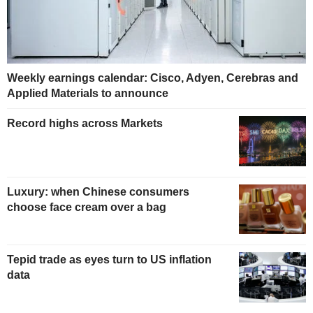
Weekly earnings calendar: Cisco, Adyen, Cerebras and
Applied Materials to announce
Record highs across Markets
Luxury: when Chinese consumers
choose face cream over a bag
Tepid trade as eyes turn to US inflation
data