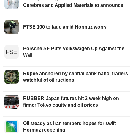
Cerebras and Applied Materials to announce
FTSE 100 to fade amid Hormuz worry
Porsche SE Puts Volkswagen Up Against the
Wall
Rupee anchored by central bank hand, traders
watchful of oil ructions
RUBBER-Japan futures hit 2-week high on
firmer Tokyo equity and oil prices
Oil steady as Iran tempers hopes for swift
Hormuz reopening