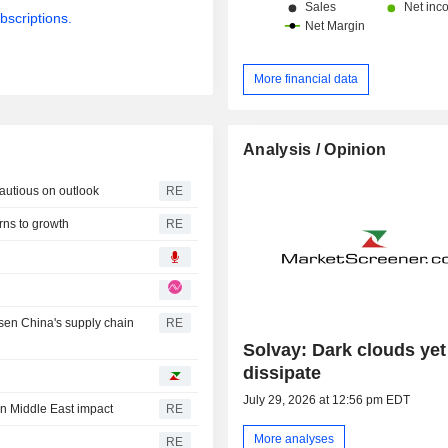
bscriptions.
More financial data
Analysis / Opinion
cautious on outlook
RE
rns to growth
RE
sen China's supply chain
RE
Solvay: Dark clouds yet
dissipate
July 29, 2026 at 12:56 pm EDT
on Middle East impact
RE
More analyses
RE