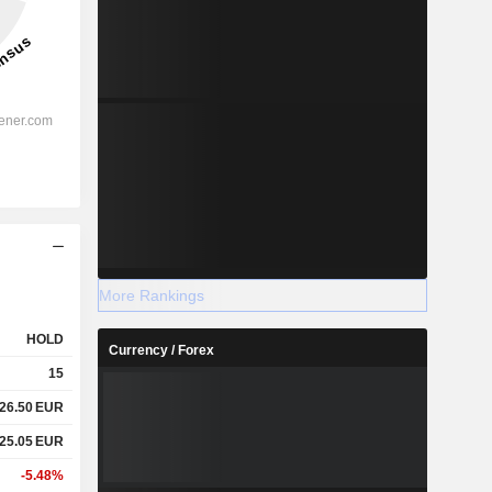
More Rankings
HOLD
Currency / Forex
15
26.50
EUR
25.05
EUR
-5.48%