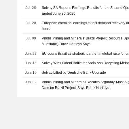
Jul. 28
Solvay SA Reports Earnings Results for the Second Qua
Ended June 30, 2026
Jul. 20
European chemical earnings to test demand recovery afte
boost
Jul. 09
Viridis Mining and Minerals' Brazil Project Resource U
Milestone, Euroz Hartleys Says
Jun. 22
EU courts Brazil as strategic partner in global race for cr
Jun. 16
Solvay Wins Patent Battle for Soda Ash Recycling Meth
Jun. 10
Solvay Lifted by Deutsche Bank Upgrade
Jun. 02
Viridis Mining and Minerals Executes Arguably 'Most Si
Date for Brazil Project, Says Euroz Hartleys