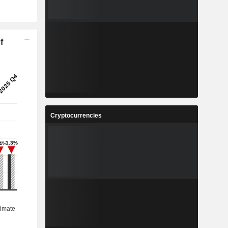
f
Cryptocurrencies