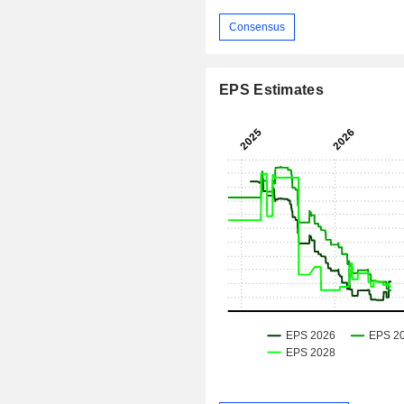
Consensus
EPS Estimates