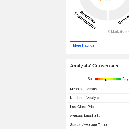
More Ratings
Analysts' Consensus
Sell
Buy
Mean consensus
Number of Analysts
Last Close Price
Average target price
Spread / Average Target