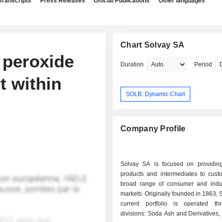
Transcripts
Press Releases
Official Publications
Other languages
Chart Solvay SA
 peroxide
Duration
Period
t within
SOLB: Dynamic Chart
Company Profile
Solvay SA is focused on providin
products and intermediates to cust
broad range of consumer and indus
markets. Originally founded in 1863, 
current portfolio is operated th
divisions: Soda Ash and Derivatives,