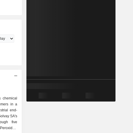
g chemical
omers in a
trial end-
Solvay SA's
rough five
 Peroxides,