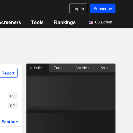
Log in
Subscribe
Screeners
Tools
Rankings
US Edition
Indices
Europe
America
Asia
 Report
RE
RE
Sector
ETFs