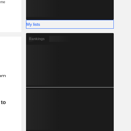
My lists
Rankings
 to