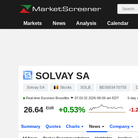
Markets
News
Analysis
Calendar
SOLVAY SA
Solvay SA
Stocks
SOLB
BE0003470755
D
Real-time
Euronext Bruxelles
07:03:32 2026-08-06 am EDT
5-day 
26.64
+0.53%
EUR
-1.
Summary
Quotes
Charts
News
Company