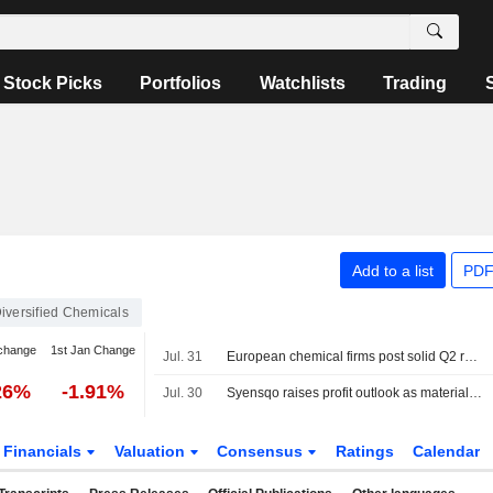
Stock Picks
Portfolios
Watchlists
Trading
Add to a list
PDF
iversified Chemicals
change
1st Jan Change
Jul. 31
European chemical firms post solid Q2 results but stay cautious on outlook
26%
-1.91%
Jul. 30
Syensqo raises profit outlook as materials business returns to growth
Financials
Valuation
Consensus
Ratings
Calendar