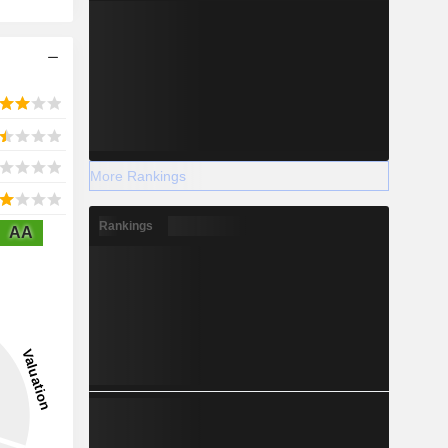
More Rankings
Rankings
AA