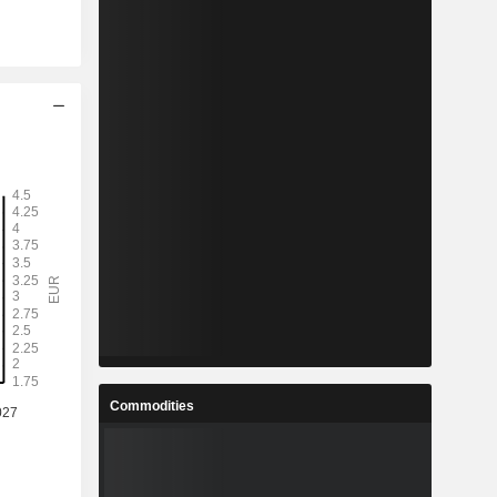
Commodities