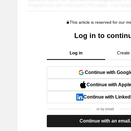
This article is reserved for our 
Log in to contin
Log in
Create
Continue with Googl
Continue with Appl
Continue with Linked
or by email
Continue with an email