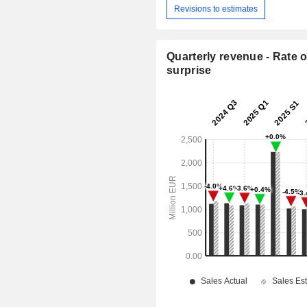
Revisions to estimates
Quarterly revenue - Rate o
surprise