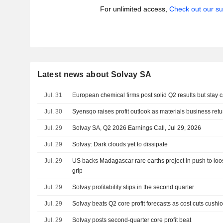
For unlimited access,
Check out our su
Latest news about Solvay SA
Jul. 31
European chemical firms post solid Q2 results but stay 
Jul. 30
Syensqo raises profit outlook as materials business retu
Jul. 29
Solvay SA, Q2 2026 Earnings Call, Jul 29, 2026
Jul. 29
Solvay: Dark clouds yet to dissipate
Jul. 29
US backs Madagascar rare earths project in push to loo
grip
Jul. 29
Solvay profitability slips in the second quarter
Jul. 29
Solvay beats Q2 core profit forecasts as cost cuts cushi
Jul. 29
Solvay posts second-quarter core profit beat