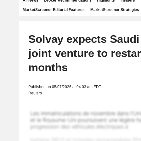
All News
Broker Recommendations
Highlights
Insiders
MarketScreener Editorial Features
MarketScreener Strategies
Solvay expects Saudi
joint venture to restar
months
Published on 05/07/2026 at 04:03 am EDT
Reuters