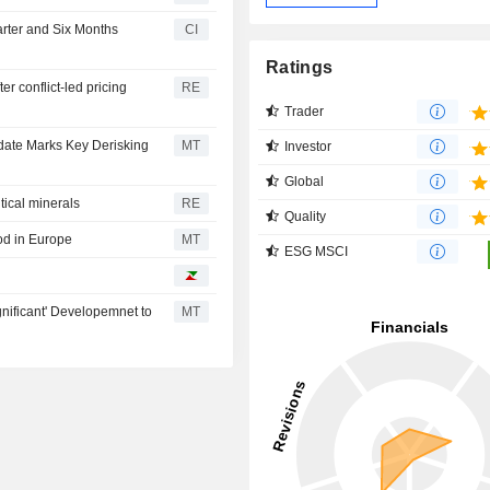
rter and Six Months
CI
Ratings
r conflict-led pricing
RE
Trader
pdate Marks Key Derisking
MT
Investor
Global
itical minerals
RE
Quality
od in Europe
MT
ESG MSCI
gnificant' Developemnet to
MT