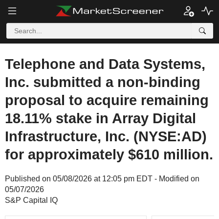
Telephone and Data Systems,
Inc. submitted a non-binding
proposal to acquire remaining
18.11% stake in Array Digital
Infrastructure, Inc. (NYSE:AD)
for approximately $610 million.
Published on 05/08/2026 at 12:05 pm EDT - Modified on
05/07/2026
S&P Capital IQ