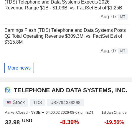
(TDS) Telephone and Data Systems Expects 2026
Revenue Range $1B - $1.03B, vs. FactSet Est of $1.25B
Aug. 07
MT
Earnings Flash (TDS) Telephone and Data Systems Posts
Q2 Total Operating Revenue $309.3M, vs. FactSet Est of
$315.8M
Aug. 07
MT
More news
TELEPHONE AND DATA SYSTEMS, INC.
Stock
TDS
US8794338298
Market Closed -
NYSE
04:00:02 2026-08-07 pm EDT
1st Jan Change
USD
-8.39%
32.98
-19.56%