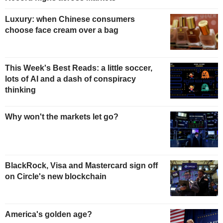
Luxury: when Chinese consumers
choose face cream over a bag
This Week's Best Reads: a little soccer,
lots of AI and a dash of conspiracy
thinking
Why won't the markets let go?
BlackRock, Visa and Mastercard sign off
on Circle's new blockchain
America's golden age?