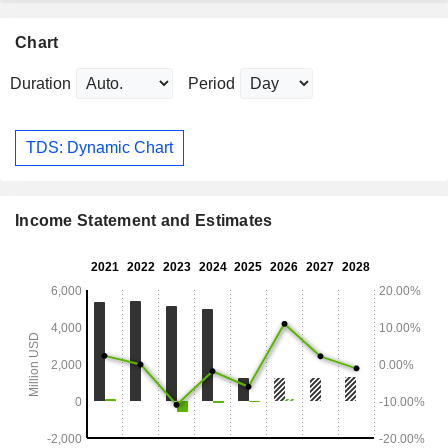
Chart
Duration
Period
TDS: Dynamic Chart
Income Statement and Estimates