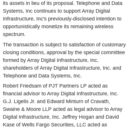
its assets in lieu of its proposal. Telephone and Data
Systems, Inc continues to support Array Digital
Infrastructure, Inc's previously-disclosed intention to
opportunistically monetize its remaining wireless
spectrum.
The transaction is subject to satisfaction of customary
closing conditions, approval by the special committee
formed by Array Digital Infrastructure, Inc,
shareholders of Array Digital Infrastructure, Inc. and
Telephone and Data Systems, Inc.
Robert Friedsam of PJT Partners LP acted as
financial advisor to Array Digital Infrastructure, Inc.
G.J. Ligelis Jr. and Edward Minturn of Cravath,
Swaine & Moore LLP acted as legal advisor to Array
Digital Infrastructure, Inc. Jeffrey Hogan and David
Kase of Wells Fargo Securities, LLC acted as