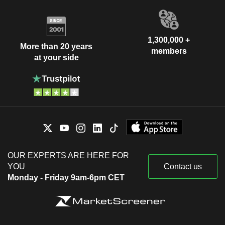
1,300,000 +
More than 20 years
members
at your side
OUR EXPERTS ARE HERE FOR
YOU
Contact us
Monday - Friday 9am-6pm CET