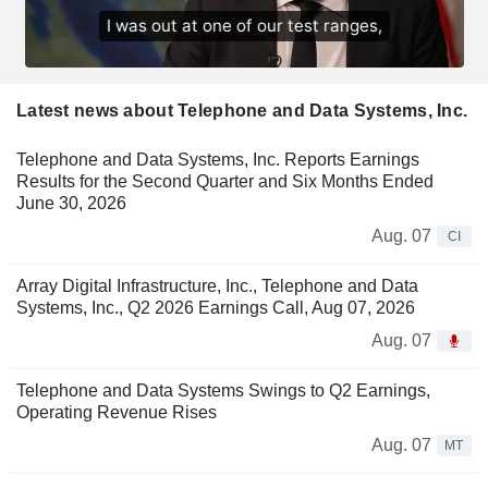
Latest news about Telephone and Data Systems, Inc.
Telephone and Data Systems, Inc. Reports Earnings
Results for the Second Quarter and Six Months Ended
June 30, 2026
Aug. 07
CI
Array Digital Infrastructure, Inc., Telephone and Data
Systems, Inc., Q2 2026 Earnings Call, Aug 07, 2026
Aug. 07
Telephone and Data Systems Swings to Q2 Earnings,
Operating Revenue Rises
Aug. 07
MT