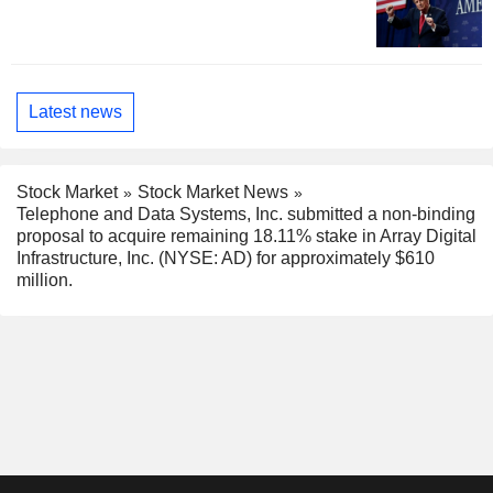
Latest news
Stock Market
Stock Market News
Telephone and Data Systems, Inc. submitted a non-binding
proposal to acquire remaining 18.11% stake in Array Digital
Infrastructure, Inc. (NYSE: AD) for approximately $610
million.