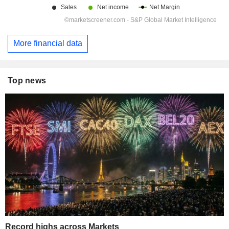
More financial data
Top news
Record highs across Markets