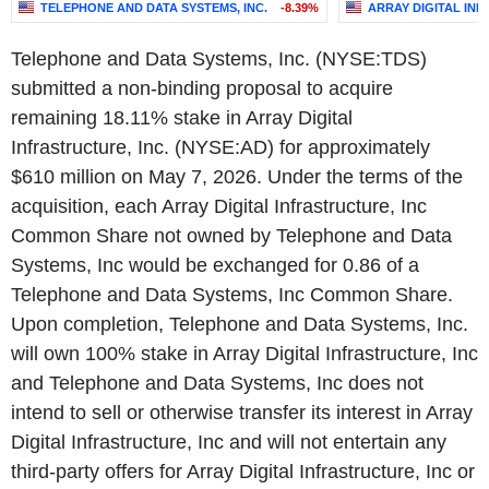
TELEPHONE AND DATA SYSTEMS, INC.
-8.39%
ARRAY DIGITAL INF
Telephone and Data Systems, Inc. (NYSE:TDS)
submitted a non-binding proposal to acquire
remaining 18.11% stake in Array Digital
Infrastructure, Inc. (NYSE:AD) for approximately
$610 million on May 7, 2026. Under the terms of the
acquisition, each Array Digital Infrastructure, Inc
Common Share not owned by Telephone and Data
Systems, Inc would be exchanged for 0.86 of a
Telephone and Data Systems, Inc Common Share.
Upon completion, Telephone and Data Systems, Inc.
will own 100% stake in Array Digital Infrastructure, Inc
and Telephone and Data Systems, Inc does not
intend to sell or otherwise transfer its interest in Array
Digital Infrastructure, Inc and will not entertain any
third-party offers for Array Digital Infrastructure, Inc or