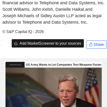
financial advisor to Telephone and Data Systems, Inc.
Scott Williams, John Kelsh, Danielle Haikal,and
Joseph Michaels of Sidley Austin LLP acted as legal
advisor to Telephone and Data Systems, Inc.
© S&P Capital IQ - 2026
Add MarketScreener to your sources
Share