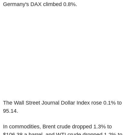
Germany's DAX climbed 0.8%.
The Wall Street Journal Dollar Index rose 0.1% to
95.14.
In commodities, Brent crude dropped 1.3% to
$106.38 a barrel, and WTI crude dropped 1.2% to