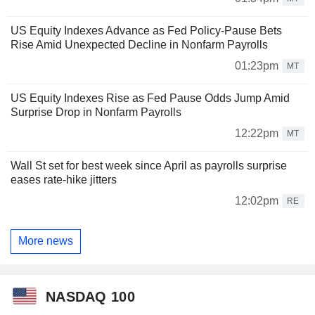
US Equity Indexes Advance as Fed Policy-Pause Bets
Rise Amid Unexpected Decline in Nonfarm Payrolls
01:23pm
MT
US Equity Indexes Rise as Fed Pause Odds Jump Amid
Surprise Drop in Nonfarm Payrolls
12:22pm
MT
Wall St set for best week since April as payrolls surprise
eases rate-hike jitters
12:02pm
RE
More news
NASDAQ 100