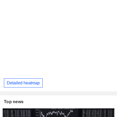
Detailed heatmap
Top news