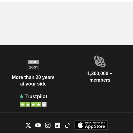
1,300,000 +
More than 20 years
members
at your side