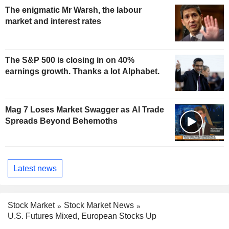
The enigmatic Mr Warsh, the labour
market and interest rates
The S&P 500 is closing in on 40%
earnings growth. Thanks a lot Alphabet.
Mag 7 Loses Market Swagger as AI Trade
Spreads Beyond Behemoths
Latest news
Stock Market
Stock Market News
U.S. Futures Mixed, European Stocks Up