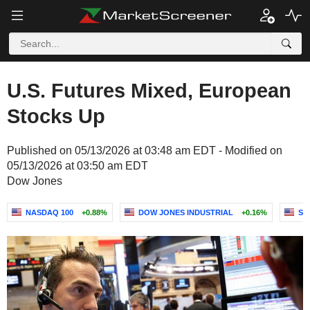
U.S. Futures Mixed, European
Stocks Up
Published on 05/13/2026 at 03:48 am EDT - Modified on
05/13/2026 at 03:50 am EDT
Dow Jones
NASDAQ 100
+0.88%
DOW JONES INDUSTRIAL
+0.16%
S&