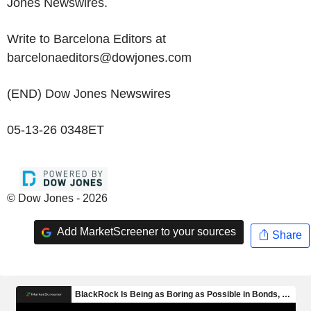
Jones Newswires.
Write to Barcelona Editors at
barcelonaeditors@dowjones.com
(END) Dow Jones Newswires
05-13-26 0348ET
© Dow Jones - 2026
Add MarketScreener to your sources
Share