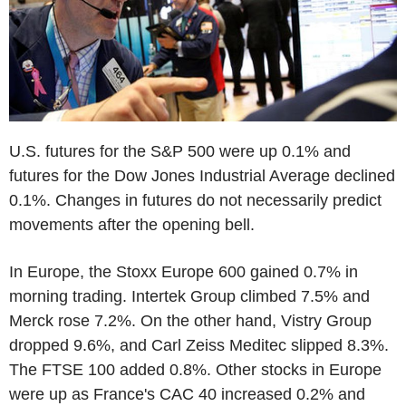
U.S. futures for the S&P 500 were up 0.1% and
futures for the Dow Jones Industrial Average declined
0.1%. Changes in futures do not necessarily predict
movements after the opening bell.
In Europe, the Stoxx Europe 600 gained 0.7% in
morning trading. Intertek Group climbed 7.5% and
Merck rose 7.2%. On the other hand, Vistry Group
dropped 9.6%, and Carl Zeiss Meditec slipped 8.3%.
The FTSE 100 added 0.8%. Other stocks in Europe
were up as France's CAC 40 increased 0.2% and