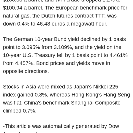
$100.94 a barrel. The European benchmark price for
natural gas, the Dutch futures contract TTF, was
down 0.4% to 46.48 euros a megawatt hour.
The German 10-year Bund yield declined by 1 basis
point to 3.095% from 3.109%, and the yield on the
10-year U.S. Treasury fell by 1 basis point to 4.461%
from 4.457%. Bond prices and yields move in
opposite directions.
Stocks in Asia were mixed as Japan's Nikkei 225
index gained 0.8%, whereas Hong Kong's Hang Seng
was flat. China's benchmark Shanghai Composite
climbed 0.7%.
-This article was automatically generated by Dow