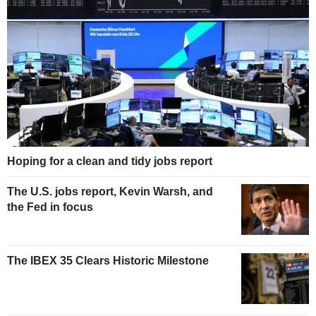
Hoping for a clean and tidy jobs report
The U.S. jobs report, Kevin Warsh, and
the Fed in focus
The IBEX 35 Clears Historic Milestone