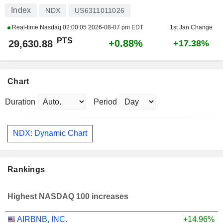
Index
NDX
US6311011026
Real-time Nasdaq
02:00:05 2026-08-07 pm EDT
1st Jan Change
PTS
+0.88%
29,630.88
+17.38%
Chart
Duration
Period
NDX: Dynamic Chart
Rankings
Highest NASDAQ 100 increases
AIRBNB, INC.
+14.96%