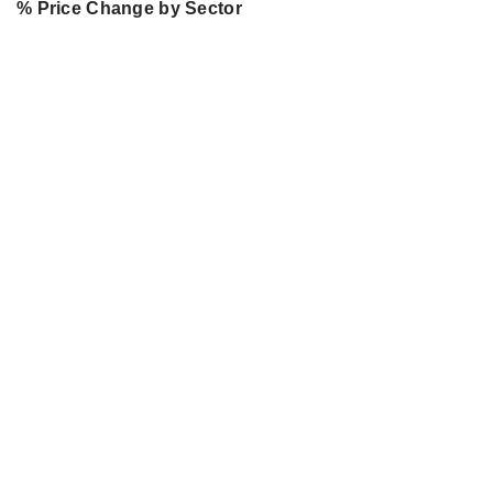
% Price Change by Sector