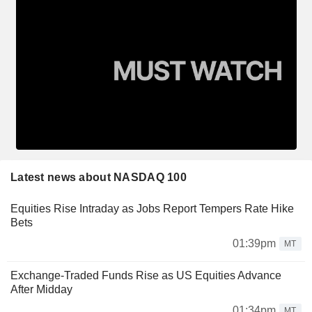
Latest news about NASDAQ 100
Equities Rise Intraday as Jobs Report Tempers Rate Hike
Bets
01:39pm
MT
Exchange-Traded Funds Rise as US Equities Advance
After Midday
01:34pm
MT