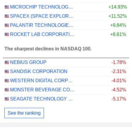
MICROCHIP TECHNOLOGY INCORPORATED
+14.93%
SPACEX (SPACE EXPLORATION TECHNOLOGIES)
+11.52%
PALANTIR TECHNOLOGIES INC.
+9.84%
ROCKET LAB CORPORATION
+8.61%
The sharpest declines in NASDAQ 100.
NEBIUS GROUP
-1.78%
SANDISK CORPORATION
-2.31%
WESTERN DIGITAL CORPORATION
-4.01%
MONSTER BEVERAGE CORPORATION
-4.52%
SEAGATE TECHNOLOGY HOLDINGS PLC
-5.17%
See the ranking