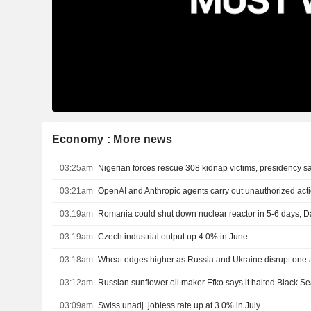
Economy : More news
03:25am
Nigerian forces rescue 308 kidnap victims, presidency s
03:21am
OpenAI and Anthropic agents carry out unauthorized actio
03:19am
03:19am
Czech industrial output up 4.0% in June
03:18am
Wheat edges higher as Russia and Ukraine disrupt one a
03:12am
03:09am
Swiss unadj. jobless rate up at 3.0% in July