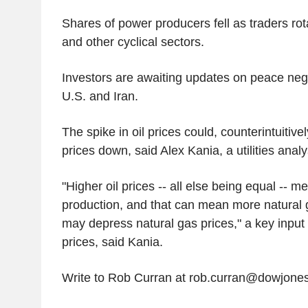
Shares of power producers fell as traders rot
and other cyclical sectors.
Investors are awaiting updates on peace neg
U.S. and Iran.
The spike in oil prices could, counterintuitively
prices down, said Alex Kania, a utilities anal
"Higher oil prices -- all else being equal -- m
production, and that can mean more natural 
may depress natural gas prices," a key input f
prices, said Kania.
Write to Rob Curran at rob.curran@dowjone