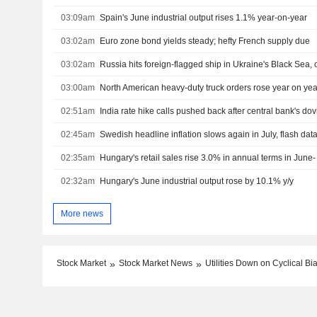
03:09am
Spain's June industrial output rises 1.1% year-on-year
03:02am
Euro zone bond yields steady; hefty French supply due
03:02am
03:00am
02:51am
India rate hike calls pushed back after central bank's do
02:45am
Swedish headline inflation slows again in July, flash da
02:35am
Hungary's retail sales rise 3.0% in annual terms in June- 
02:32am
Hungary's June industrial output rose by 10.1% y/y
More news
Stock Market
Stock Market News
Utilities Down on Cyclical Bia