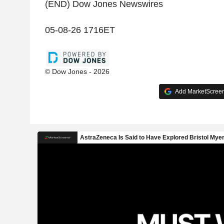
(END) Dow Jones Newswires
05-08-26 1716ET
© Dow Jones - 2026
Add MarketScreene