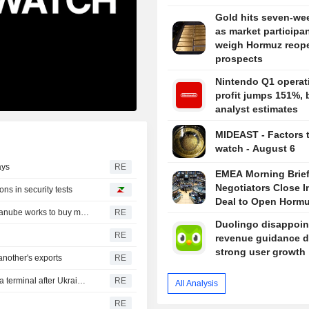
Gold hits seven-we
as market participa
weigh Hormuz reop
prospects
Nintendo Q1 operat
profit jumps 151%, 
analyst estimates
MIDEAST - Factors 
watch - August 6
ays
RE
EMEA Morning Brief
Negotiators Close I
ns in security tests
Deal to Open Horm
Romania could shut down nuclear reactor in 5-6 days, Danube works to buy more time
RE
Duolingo disappoin
RE
revenue guidance d
strong user growth
nother's exports
RE
Russian sunflower oil maker Efko says it halted Black Sea terminal after Ukrainian drone attack
RE
All Analysis
RE