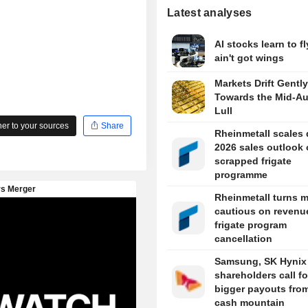
Latest analyses
AI stocks learn to fl
ain't got wings
Markets Drift Gently
Towards the Mid-A
Lull
r to your sources
Share
Rheinmetall scales
2026 sales outlook
scrapped frigate
programme
Rheinmetall turns 
cautious on revenue
frigate program
cancellation
Samsung, SK Hynix
shareholders call fo
bigger payouts from
cash mountain