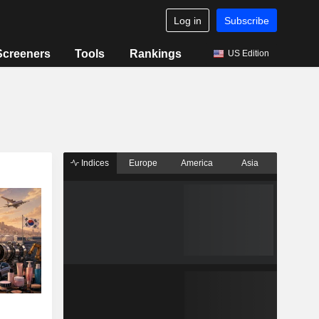
Log in
Subscribe
Screeners
Tools
Rankings
US Edition
Indices
Europe
America
Asia