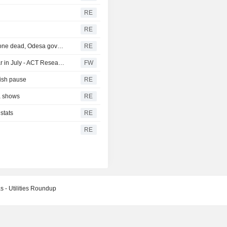
RE
RE
Russia hits foreign-flagged ship in Ukraine's Black Sea, one dead, Odesa governor says
RE
North American heavy-duty truck orders rose year on year in July - ACT Research (update)
FW
vish pause
RE
ta shows
RE
stats
RE
RE
s - Utilities Roundup