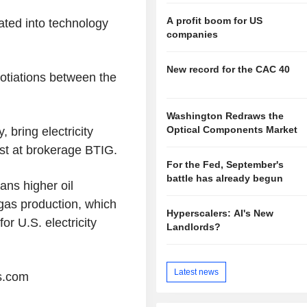
A profit boom for US
ated into technology
companies
New record for the CAC 40
otiations between the
Washington Redraws the
Optical Components Market
, bring electricity
yst at brokerage BTIG.
For the Fed, September's
battle has already begun
eans higher oil
gas production, which
Hyperscalers: AI's New
or U.S. electricity
Landlords?
Latest news
s.com