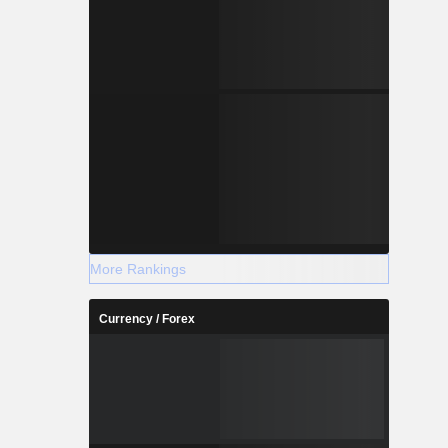
More Rankings
Currency / Forex