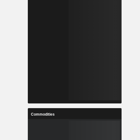
Commodities