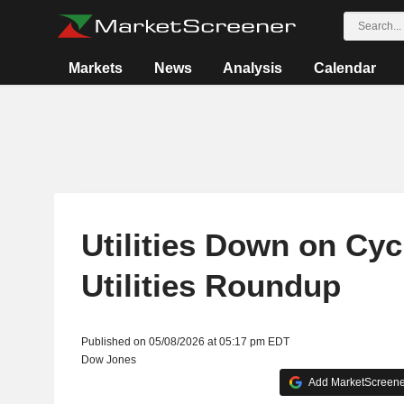
Markets
News
Analysis
Calendar
Utilities Down on Cycl
Utilities Roundup
Published on 05/08/2026 at 05:17 pm EDT
Dow Jones
Add MarketScreener