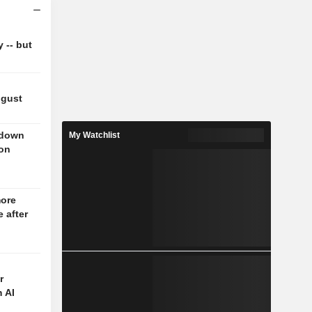
y -- but
ugust
 down
My Watchlist
 on
more
 after
r
 AI