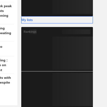
ek peak
nts
ening
My lists
ing
Rankings
beating
to
ing :
n on
uz
ts with
espite