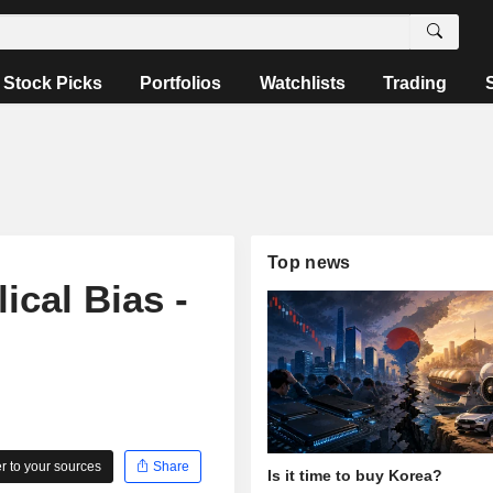
Stock Picks
Portfolios
Watchlists
Trading
Top news
ical Bias -
 to your sources
Share
Is it time to buy Korea?