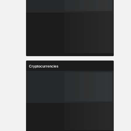
Cryptocurrencies