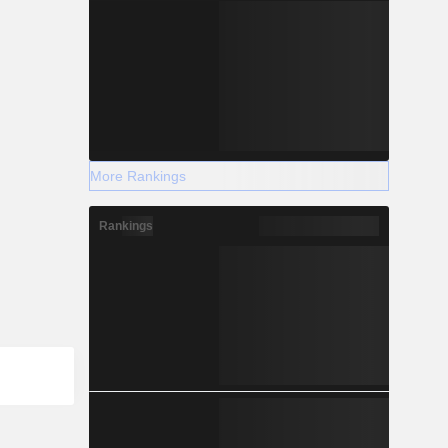
More Rankings
Rankings