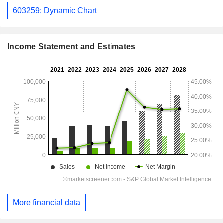
603259: Dynamic Chart
Income Statement and Estimates
More financial data