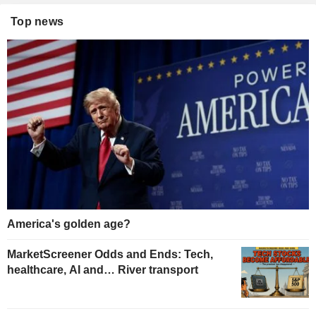
Top news
America's golden age?
MarketScreener Odds and Ends: Tech,
healthcare, AI and… River transport