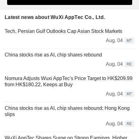
Latest news about WuXi AppTec Co., Ltd.
Tech, Persian Gulf Outlooks Cap Asian Stock Markets
Aug. 04
MT
China stocks rise as AI, chip shares rebound
Aug. 04
RE
Nomura Adjusts Wuxi AppTec's Price Target to HK$209.99
from HK$180.22, Keeps at Buy
Aug. 04
MT
China stocks rise as AI, chip shares rebound; Hong Kong
slips
Aug. 04
RE
WuXi AppTec Shares Surge on Strong Earnings, Higher