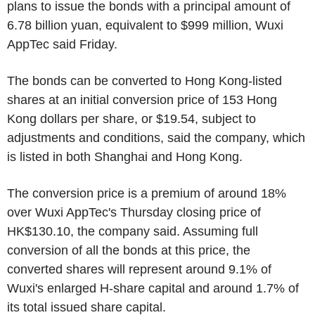
plans to issue the bonds with a principal amount of
6.78 billion yuan, equivalent to $999 million, Wuxi
AppTec said Friday.
The bonds can be converted to Hong Kong-listed
shares at an initial conversion price of 153 Hong
Kong dollars per share, or $19.54, subject to
adjustments and conditions, said the company, which
is listed in both Shanghai and Hong Kong.
The conversion price is a premium of around 18%
over Wuxi AppTec's Thursday closing price of
HK$130.10, the company said. Assuming full
conversion of all the bonds at this price, the
converted shares will represent around 9.1% of
Wuxi's enlarged H-share capital and around 1.7% of
its total issued share capital.