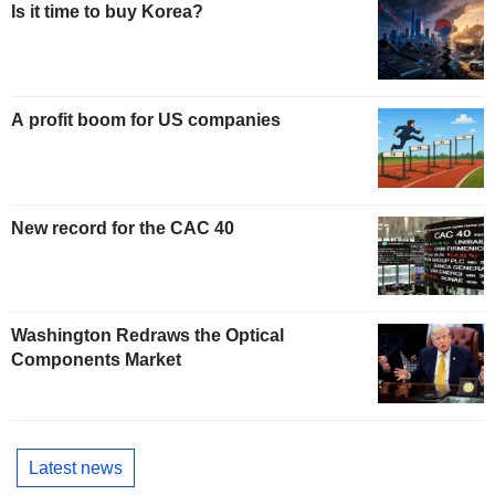
Is it time to buy Korea?
A profit boom for US companies
New record for the CAC 40
Washington Redraws the Optical
Components Market
Latest news