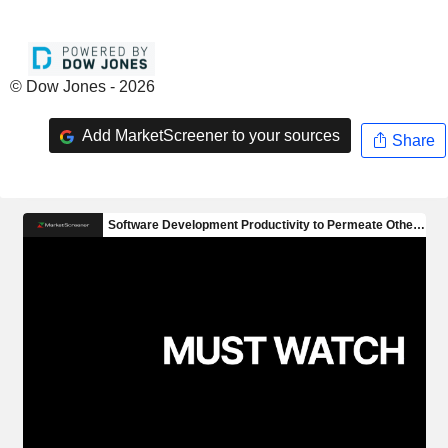
© Dow Jones - 2026
Add MarketScreener to your sources
Share