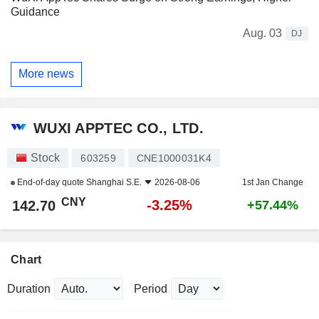
Guidance
Aug. 03
DJ
More news
WUXI APPTEC CO., LTD.
Stock
603259
CNE1000031K4
End-of-day quote
Shanghai S.E.
2026-08-06
1st Jan Change
CNY
-3.25%
142.70
+57.44%
Chart
Duration
Period