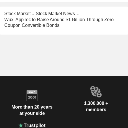
Stock Market
Stock Market News
Wuxi AppTec to Raise Around $1 Billion Through Zero
Coupon Convertible Bonds
1,300,000 +
More than 20 years
members
at your side