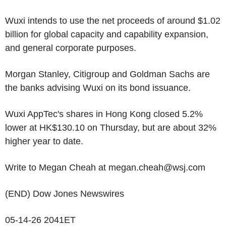
Wuxi intends to use the net proceeds of around $1.02
billion for global capacity and capability expansion,
and general corporate purposes.
Morgan Stanley, Citigroup and Goldman Sachs are
the banks advising Wuxi on its bond issuance.
Wuxi AppTec's shares in Hong Kong closed 5.2%
lower at HK$130.10 on Thursday, but are about 32%
higher year to date.
Write to Megan Cheah at megan.cheah@wsj.com
(END) Dow Jones Newswires
05-14-26 2041ET