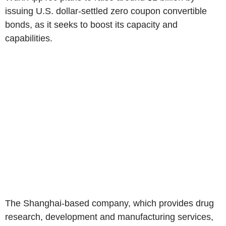
issuing U.S. dollar-settled zero coupon convertible
bonds, as it seeks to boost its capacity and
capabilities.
The Shanghai-based company, which provides drug
research, development and manufacturing services,