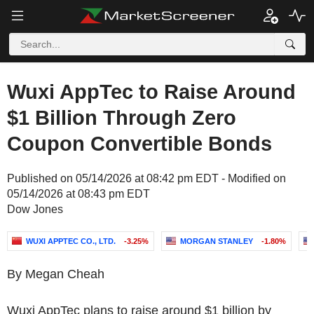
Wuxi AppTec to Raise Around
$1 Billion Through Zero
Coupon Convertible Bonds
Published on 05/14/2026 at 08:42 pm EDT - Modified on
05/14/2026 at 08:43 pm EDT
Dow Jones
WUXI APPTEC CO., LTD.
-3.25%
MORGAN STANLEY
-1.80%
By Megan Cheah
Wuxi AppTec plans to raise around $1 billion by