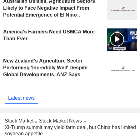
Australian Utilities, Agriculture Sectors
Likely to Face Negative Impact From
Potential Emergence of El Nino
Phenomenon, Fitch Says
America's Farmers Need USMCA More
Than Ever
New Zealand's Agriculture Sector
Performing 'Incredibly Well' Despite
Global Developments, ANZ Says
Latest news
Stock Market
Stock Market News
Xi-Trump summit may yield farm deal, but China has limited
soybean appetite