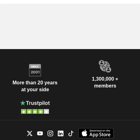
1,300,000 +
More than 20 years
members
at your side