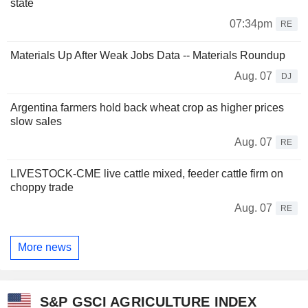
state
07:34pm
RE
Materials Up After Weak Jobs Data -- Materials Roundup
Aug. 07
DJ
Argentina farmers hold back wheat crop as higher prices
slow sales
Aug. 07
RE
LIVESTOCK-CME live cattle mixed, feeder cattle firm on
choppy trade
Aug. 07
RE
More news
S&P GSCI AGRICULTURE INDEX