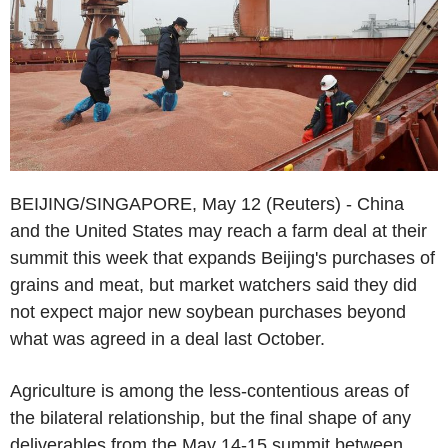
BEIJING/SINGAPORE, May 12 (Reuters) - China
and the United States may reach a farm deal at their
summit this week that expands Beijing's purchases of
grains and meat, but market watchers said they did
not expect major new soybean purchases beyond
what was agreed in a deal last October.
Agriculture is among the less-contentious areas of
the bilateral relationship, but the final shape of any
deliverables from the May 14-15 summit between