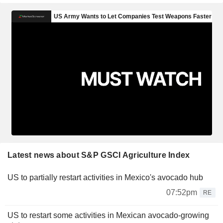
Latest news about S&P GSCI Agriculture Index
US to partially restart activities in Mexico's avocado hub
07:52pm
RE
US to restart some activities in Mexican avocado-growing