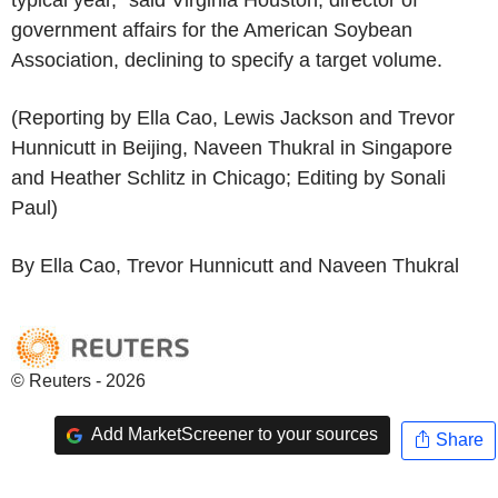
government affairs for the American Soybean
Association, declining to specify a target volume.
(Reporting by Ella Cao, Lewis Jackson and Trevor
Hunnicutt in Beijing, Naveen Thukral in Singapore
and Heather Schlitz in Chicago; Editing by Sonali
Paul)
By Ella Cao, Trevor Hunnicutt and Naveen Thukral
© Reuters - 2026
Add MarketScreener to your sources
Share