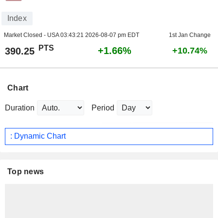
Index
Market Closed - USA
03:43:21 2026-08-07 pm EDT
1st Jan Change
PTS
+1.66%
390.25
+10.74%
Chart
Duration
Period
: Dynamic Chart
Top news