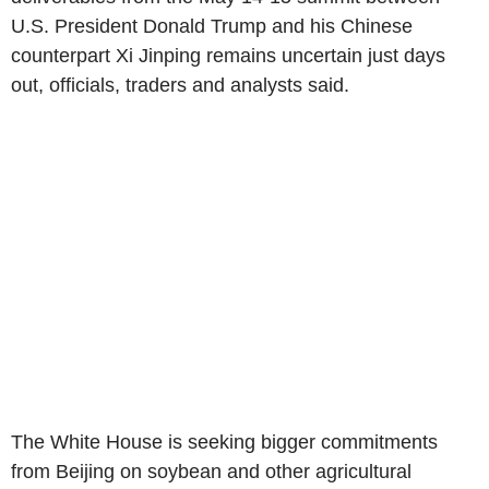
U.S. President Donald Trump and his Chinese
counterpart Xi Jinping remains uncertain just days
out, officials, traders and analysts said.
The White House is seeking bigger commitments
from Beijing on soybean and other agricultural