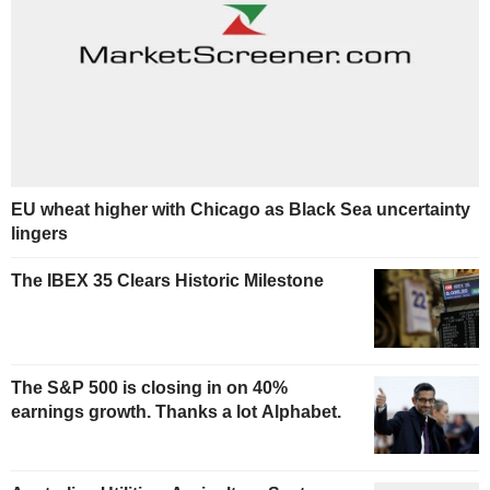
EU wheat higher with Chicago as Black Sea uncertainty
lingers
The IBEX 35 Clears Historic Milestone
The S&P 500 is closing in on 40%
earnings growth. Thanks a lot Alphabet.