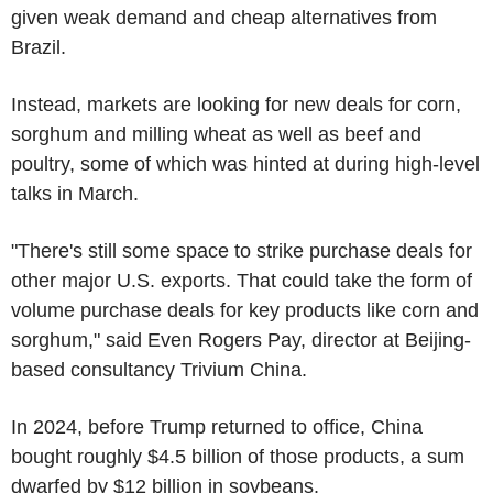
given weak demand and cheap alternatives from
Brazil.
Instead, markets are looking for new deals for corn,
sorghum and milling wheat as well as beef and
poultry, some of which was hinted at during high-level
talks in March.
"There's still some space to strike purchase deals for
other major U.S. exports. That could take the form of
volume purchase deals for key products like corn and
sorghum," said Even Rogers Pay, director at Beijing-
based consultancy Trivium China.
In 2024, before Trump returned to office, China
bought roughly $4.5 billion of those products, a sum
dwarfed by $12 billion in soybeans.