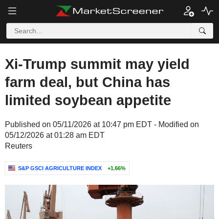
Xi-Trump summit may yield
farm deal, but China has
limited soybean appetite
Published on 05/11/2026 at 10:47 pm EDT - Modified on
05/12/2026 at 01:28 am EDT
Reuters
S&P GSCI AGRICULTURE INDEX
+1.66%