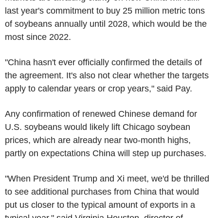
last year's commitment to buy 25 million metric tons
of soybeans annually until 2028, which would be the
most since 2022.
"China hasn't ever officially confirmed the details of
the agreement. It's also not clear whether the targets
apply to calendar years or crop years," said Pay.
Any confirmation of renewed Chinese demand for
U.S. soybeans would likely lift Chicago soybean
prices, which are already near two-month highs,
partly on expectations China will step up purchases.
"When President Trump and Xi meet, we'd be thrilled
to see additional purchases from China that would
put us closer to the typical amount of exports in a
typical year," said Virginia Houston, director of