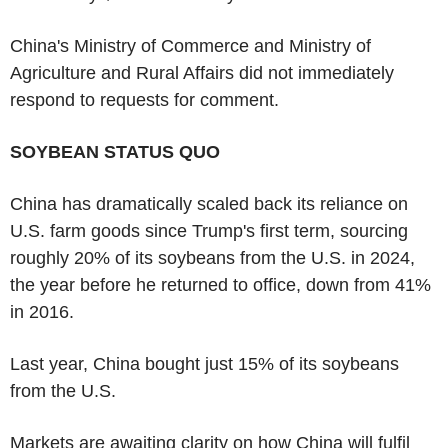
China's Ministry of Commerce and Ministry of
Agriculture and Rural Affairs did not immediately
respond to requests for comment.
SOYBEAN STATUS QUO
China has dramatically scaled back its reliance on
U.S. farm goods since Trump's first term, sourcing
roughly 20% of its soybeans from the U.S. in 2024,
the year before he returned to office, down from 41%
in 2016.
Last year, China bought just 15% of its soybeans
from the U.S.
Markets are awaiting clarity on how China will fulfil