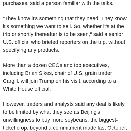
purchases, said a person familiar with the talks.
"They know it's something that they need. They know
it's something we want to sell. So, whether it's at the
trip or shortly thereafter is to be seen," said a senior
U.S. official who briefed reporters on the trip, without
specifying any products.
More than a dozen CEOs and top executives,
including Brian Sikes, chair of U.S. grain trader
Cargill, will join Trump on his visit, according to a
White House official.
However, traders and analysts said any deal is likely
to be limited by what they see as Beijing's
unwillingness to buy more soybeans, the biggest-
ticket crop, beyond a commitment made last October,