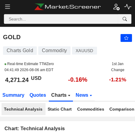
GOLD
4,271.24
$
-0.16%
GOLD
Charts Gold
Commodity
XAUUSD
Real-time Estimate TTMZero
1st Jan
04:41:49 2026-08-06 am EDT
Change
USD
-0.16%
4,271.24
-1.21%
Summary
Quotes
Charts
News
Technical Analysis
Static Chart
Commodities
Comparison
Chart: Technical Analysis