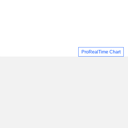
ProRealTime Chart