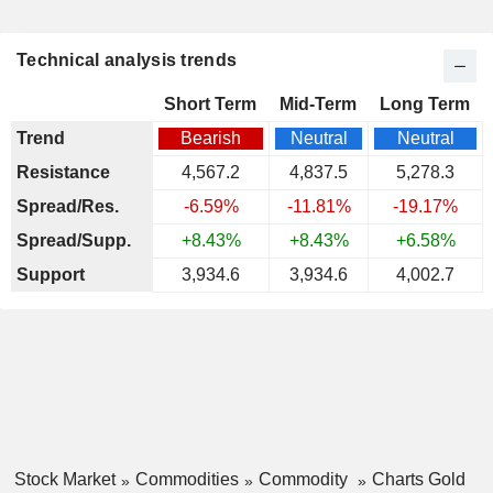
Technical analysis trends
Short Term
Mid-Term
Long Term
Trend
Bearish
Neutral
Neutral
Resistance
4,567.2
4,837.5
5,278.3
Spread/Res.
-6.59%
-11.81%
-19.17%
Spread/Supp.
+8.43%
+8.43%
+6.58%
Support
3,934.6
3,934.6
4,002.7
Stock Market
Commodities
Commodity
Charts Gold