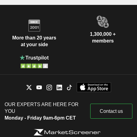
1,300,000 +
More than 20 years
members
at your side
OUR EXPERTS ARE HERE FOR
YOU
Contact us
Monday - Friday 9am-6pm CET