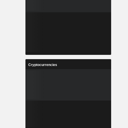
Cryptocurrencies