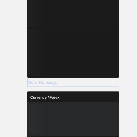
More Rankings
Currency / Forex