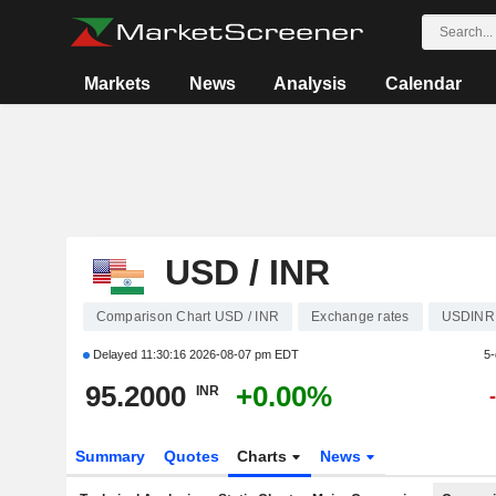
Markets
News
Analysis
Calendar
USD / INR
Comparison Chart USD / INR
Exchange rates
USDINR
Delayed
11:30:16 2026-08-07 pm EDT
5-
95.2000
+0.00%
INR
Summary
Quotes
Charts
News