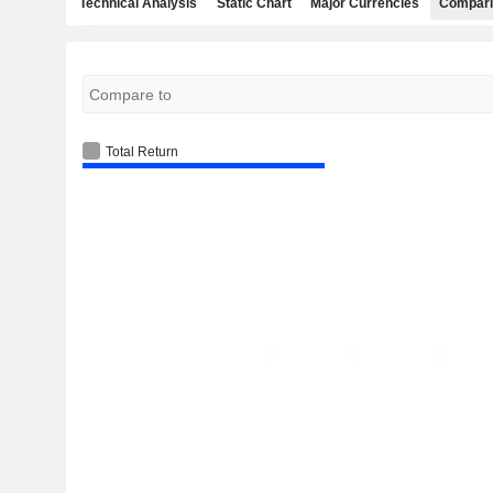
Technical Analysis
Static Chart
Major Currencies
Compari
Total Return