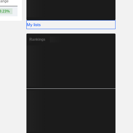
hange
8.23%
-
My lists
Rankings