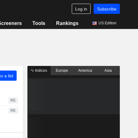
Log in
Subscribe
Screeners
Tools
Rankings
US Edition
Indices
Europe
America
Asia
o a list
RE
RE