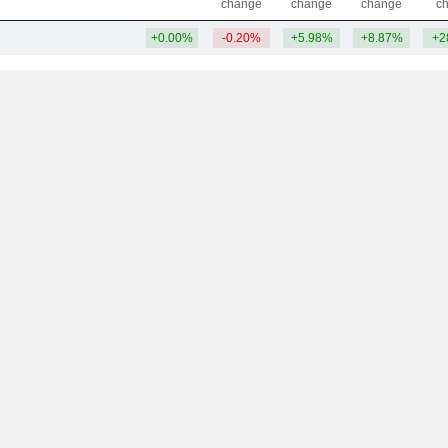
change
change
change
c
+0.00%
-0.20%
+5.98%
+8.87%
+2