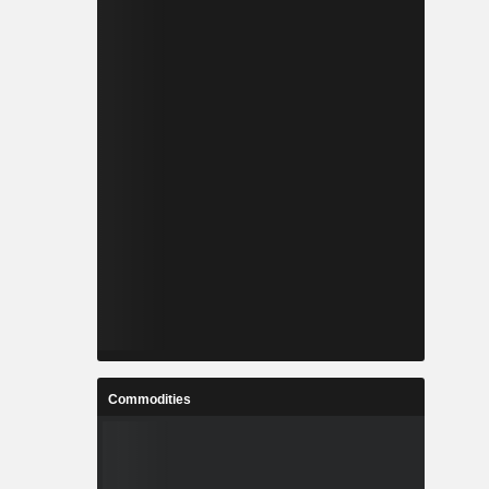
Commodities