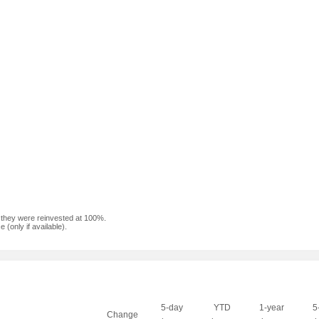
f they were reinvested at 100%.
(only if available).
5-day
YTD
1-year
5
Change