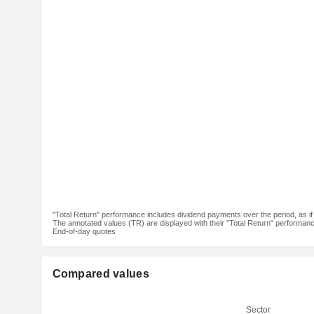
"Total Return" performance includes dividend payments over the period, as i
The annotated values (TR) are displayed with their "Total Return" performance 
End-of-day quotes
Compared values
Sector