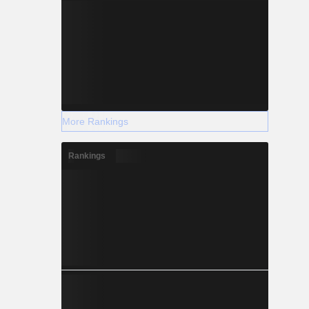
More Rankings
Rankings