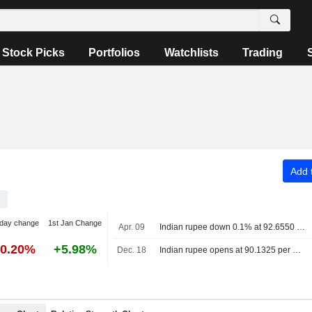
Stock Picks
Portfolios
Watchlists
Trading
Add t
day change
1st Jan Change
Apr. 09
Indian rupee down 0.1% at 92.6550 per U.S. dollar as of 3:30 p.m. IST; previous close 92.58
-0.20%
+5.98%
Dec. 18
Indian rupee opens at 90.1325 per U.S. dollar, up 0.1% from previous close