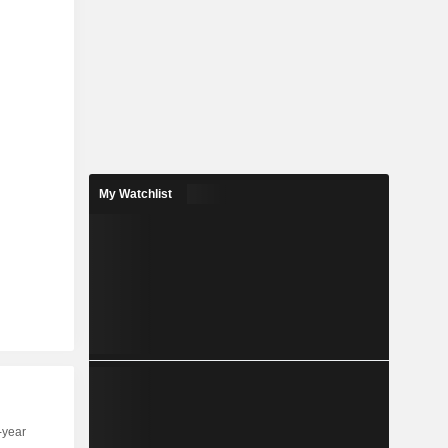
My Watchlist
-year
Capi.
ST
MT
LT