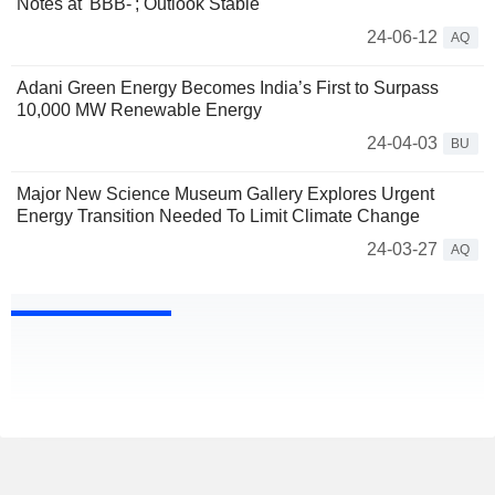
Notes at 'BBB-'; Outlook Stable
24-06-12
AQ
Adani Green Energy Becomes India’s First to Surpass
10,000 MW Renewable Energy
24-04-03
BU
Major New Science Museum Gallery Explores Urgent
Energy Transition Needed To Limit Climate Change
24-03-27
AQ