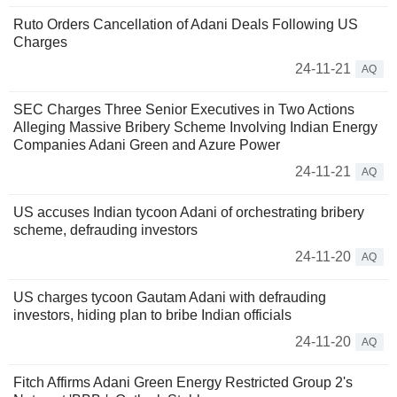
Ruto Orders Cancellation of Adani Deals Following US
Charges
24-11-21
AQ
SEC Charges Three Senior Executives in Two Actions
Alleging Massive Bribery Scheme Involving Indian Energy
Companies Adani Green and Azure Power
24-11-21
AQ
US accuses Indian tycoon Adani of orchestrating bribery
scheme, defrauding investors
24-11-20
AQ
US charges tycoon Gautam Adani with defrauding
investors, hiding plan to bribe Indian officials
24-11-20
AQ
Fitch Affirms Adani Green Energy Restricted Group 2's