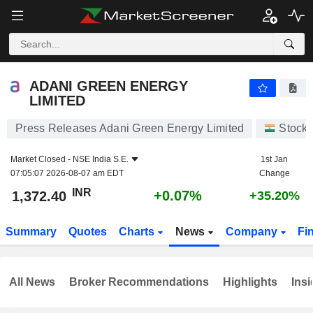
ADANI GREEN ENERGY LIMITED
1,372.40
₹
+0.07%
ADANI GREEN ENERGY
LIMITED
Press Releases Adani Green Energy Limited
Stock
Market Closed -
NSE India S.E.
1st Jan
07:05:07 2026-08-07 am EDT
Change
INR
+0.07%
1,372.40
+35.20%
Summary
Quotes
Charts
News
Company
Fi
All News
Broker Recommendations
Highlights
Insi