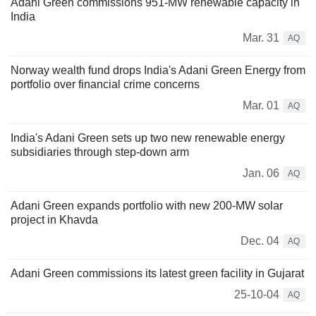
Adani Green commissions 951-MW renewable capacity in
India
Mar. 31
AQ
Norway wealth fund drops India's Adani Green Energy from
portfolio over financial crime concerns
Mar. 01
AQ
India's Adani Green sets up two new renewable energy
subsidiaries through step-down arm
Jan. 06
AQ
Adani Green expands portfolio with new 200-MW solar
project in Khavda
Dec. 04
AQ
Adani Green commissions its latest green facility in Gujarat
25-10-04
AQ