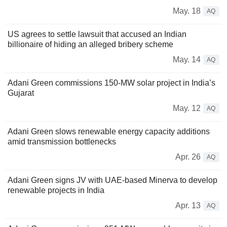
May. 18
AQ
US agrees to settle lawsuit that accused an Indian
billionaire of hiding an alleged bribery scheme
May. 14
AQ
Adani Green commissions 150-MW solar project in India’s
Gujarat
May. 12
AQ
Adani Green slows renewable energy capacity additions
amid transmission bottlenecks
Apr. 26
AQ
Adani Green signs JV with UAE-based Minerva to develop
renewable projects in India
Apr. 13
AQ