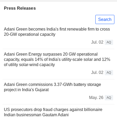
Press Releases
Search
Adani Green becomes India's first renewable firm to cross
20-GW operational capacity
Jul. 02
AQ
Adani Green Energy surpasses 20 GW operational
capacity, equals 14% of India's utility-scale solar and 12%
of utility solar-wind capacity
Jul. 02
AQ
Adani Green commissions 3.37-GWh battery storage
project in India's Gujarat
May. 26
AQ
US prosecutors drop fraud charges against billionaire
Indian businessman Gautam Adani