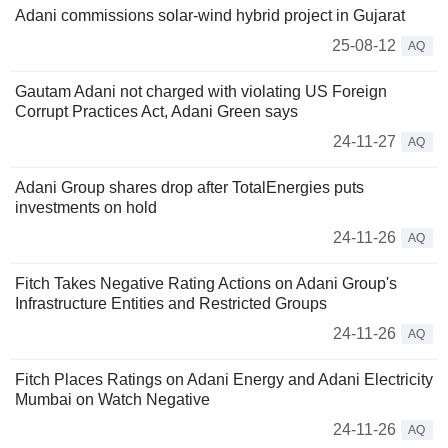
Adani commissions solar-wind hybrid project in Gujarat
25-08-12
AQ
Gautam Adani not charged with violating US Foreign
Corrupt Practices Act, Adani Green says
24-11-27
AQ
Adani Group shares drop after TotalEnergies puts
investments on hold
24-11-26
AQ
Fitch Takes Negative Rating Actions on Adani Group's
Infrastructure Entities and Restricted Groups
24-11-26
AQ
Fitch Places Ratings on Adani Energy and Adani Electricity
Mumbai on Watch Negative
24-11-26
AQ