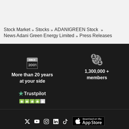
Stock Market
Stocks
ADANIGREEN Stock
News Adani Green Energy Limited
Press Releases
1,300,000 +
More than 20 years
members
at your side