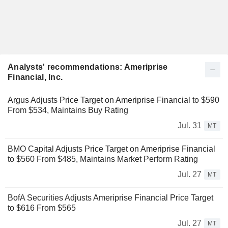
Analysts' recommendations: Ameriprise
Financial, Inc.
Argus Adjusts Price Target on Ameriprise Financial to $590
From $534, Maintains Buy Rating
Jul. 31
MT
BMO Capital Adjusts Price Target on Ameriprise Financial
to $560 From $485, Maintains Market Perform Rating
Jul. 27
MT
BofA Securities Adjusts Ameriprise Financial Price Target
to $616 From $565
Jul. 27
MT