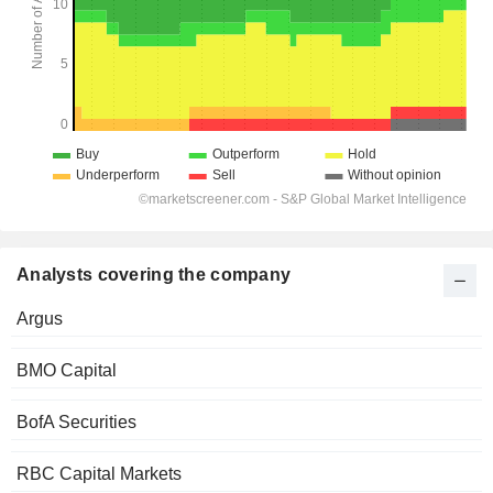
Analysts covering the company
Argus
BMO Capital
BofA Securities
RBC Capital Markets