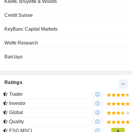
Keefe, Bruyette & Woods
Credit Suisse
KeyBanc Capital Markets
Wolfe Research
Barclays
Ratings
Trader
Investor
Global
Quality
ESG MSCI
A