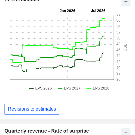
Revisions to estimates
Quarterly revenue - Rate of surprise