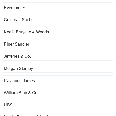
Evercore ISI
Goldman Sachs
Keefe Bruyette & Woods
Piper Sandler
Jefferies & Co.
Morgan Stanley
Raymond James
William Blair & Co.
UBS