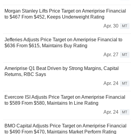
Morgan Stanley Lifts Price Target on Ameriprise Financial
to $467 From $452, Keeps Underweight Rating
Apr. 30
MT
Jefferies Adjusts Price Target on Ameriprise Financial to
$636 From $615, Maintains Buy Rating
Apr. 27
MT
Ameriprise Q1 Beat Driven by Strong Margins, Capital
Returns, RBC Says
Apr. 24
MT
Evercore ISI Adjusts Price Target on Ameriprise Financial
to $589 From $580, Maintains In Line Rating
Apr. 24
MT
BMO Capital Adjusts Price Target on Ameriprise Financial
to $490 From $470, Maintains Market Perform Rating