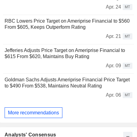
Apr. 24
MT
RBC Lowers Price Target on Ameriprise Financial to $560
From $605, Keeps Outperform Rating
Apr. 21
MT
Jefferies Adjusts Price Target on Ameriprise Financial to
$615 From $620, Maintains Buy Rating
Apr. 09
MT
Goldman Sachs Adjusts Ameriprise Financial Price Target
to $490 From $538, Maintains Neutral Rating
Apr. 06
MT
More recommendations
Analysts' Consensus