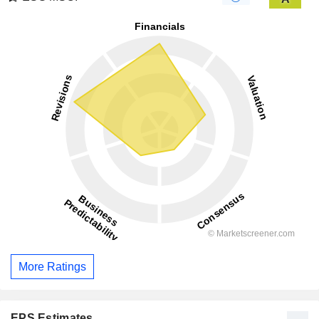
More Ratings
EPS Estimates