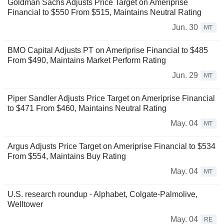
Goldman Sachs Adjusts Price Target on Ameriprise
Financial to $550 From $515, Maintains Neutral Rating
Jun. 30
MT
BMO Capital Adjusts PT on Ameriprise Financial to $485
From $490, Maintains Market Perform Rating
Jun. 29
MT
Piper Sandler Adjusts Price Target on Ameriprise Financial
to $471 From $460, Maintains Neutral Rating
May. 04
MT
Argus Adjusts Price Target on Ameriprise Financial to $534
From $554, Maintains Buy Rating
May. 04
MT
U.S. research roundup - Alphabet, Colgate-Palmolive,
Welltower
May. 04
RE