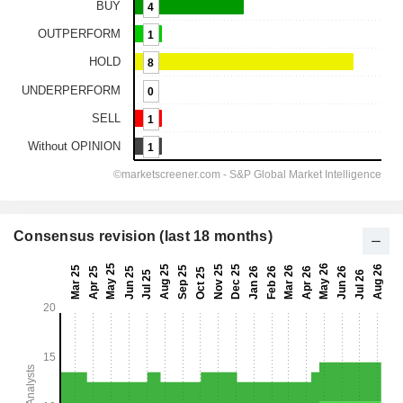
Consensus revision (last 18 months)