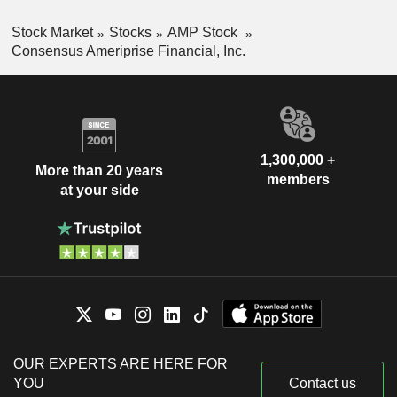
Stock Market
Stocks
AMP Stock
Consensus Ameriprise Financial, Inc.
1,300,000 +
More than 20 years
members
at your side
OUR EXPERTS ARE HERE FOR
YOU
Contact us