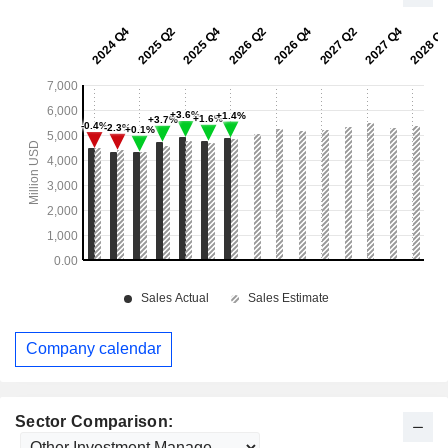
Company calendar
Sector Comparison: