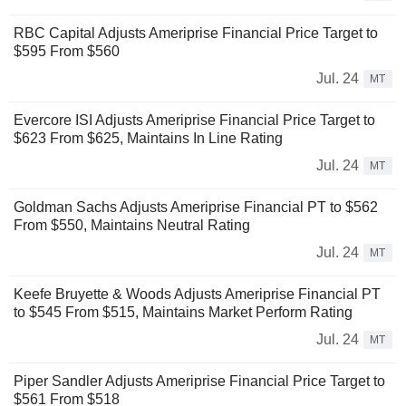
RBC Capital Adjusts Ameriprise Financial Price Target to
$595 From $560
Jul. 24
MT
Evercore ISI Adjusts Ameriprise Financial Price Target to
$623 From $625, Maintains In Line Rating
Jul. 24
MT
Goldman Sachs Adjusts Ameriprise Financial PT to $562
From $550, Maintains Neutral Rating
Jul. 24
MT
Keefe Bruyette & Woods Adjusts Ameriprise Financial PT
to $545 From $515, Maintains Market Perform Rating
Jul. 24
MT
Piper Sandler Adjusts Ameriprise Financial Price Target to
$561 From $518