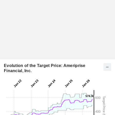
Evolution of the Target Price: Ameriprise
Financial, Inc.