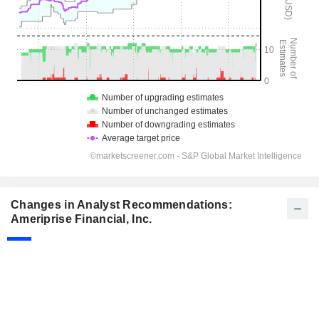
Changes in Analyst Recommendations:
Ameriprise Financial, Inc.