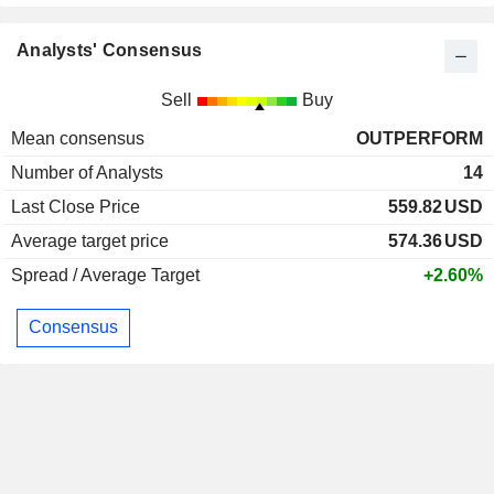
Analysts' Consensus
Sell
Buy
Mean consensus
OUTPERFORM
Number of Analysts
14
Last Close Price
559.82
USD
Average target price
574.36
USD
Spread / Average Target
+2.60%
Consensus