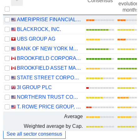
Consensus
evolution 
months
AMERIPRISE FINANCIAL, INC.
BLACKROCK, INC.
UBS GROUP AG
BANK OF NEW YORK MELLON CORPORATION (THE)
BROOKFIELD CORPORATION
BROOKFIELD ASSET MANAGEMENT LTD.
STATE STREET CORPORATION
3I GROUP PLC
NORTHERN TRUST CORPORATION
T. ROWE PRICE GROUP, INC.
Average
Weighted average by Cap.
See all sector consensus