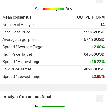
Sell
Buy
Mean consensus
OUTPERFORM
Number of Analysts
14
Last Close Price
559.82
USD
Average target price
574.36
USD
Spread / Average Target
+2.60%
High Price Target
645.00
USD
Spread / Highest target
+15.22%
Low Price Target
489.00
USD
Spread / Lowest Target
-12.65%
Analyst Consensus Detail