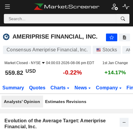
AMERIPRISE FINANCIAL, INC.
559.82
$
-0.22%
AMERIPRISE FINANCIAL, INC.
Consensus Ameriprise Financial, Inc.
Stocks
AM
Market Closed -
NYSE
04:00:03 2026-08-06 pm EDT
1st Jan Change
USD
-0.22%
559.82
+14.17%
Summary
Quotes
Charts
News
Company
Fi
Analysts' Opinion
Estimates Revisions
Evolution of the Average Target: Ameriprise
Financial, Inc.