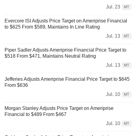
Jul. 23
MT
Evercore ISI Adjusts Price Target on Ameriprise Financial
to $625 From $589, Maintains In Line Rating
Jul. 13
MT
Piper Sadler Adjusts Ameriprise Financial Price Target to
$518 From $471, Maintains Neutral Rating
Jul. 13
MT
Jefferies Adjusts Ameriprise Financial Price Target to $645
From $636
Jul. 10
MT
Morgan Stanley Adjusts Price Target on Ameriprise
Financial to $489 From $467
Jul. 10
MT