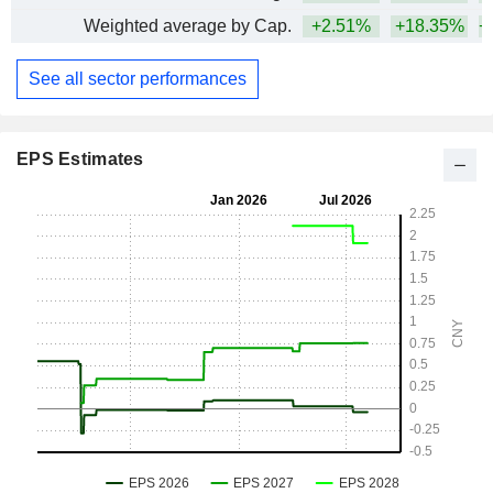
Weighted average by Cap.
+2.51%
+18.35%
+
See all sector performances
EPS Estimates