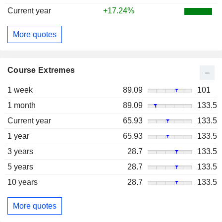
Current year
+17.24%
More quotes
Course Extremes
1 week
89.09
101
1 month
89.09
133.5
Current year
65.93
133.5
1 year
65.93
133.5
3 years
28.7
133.5
5 years
28.7
133.5
10 years
28.7
133.5
More quotes