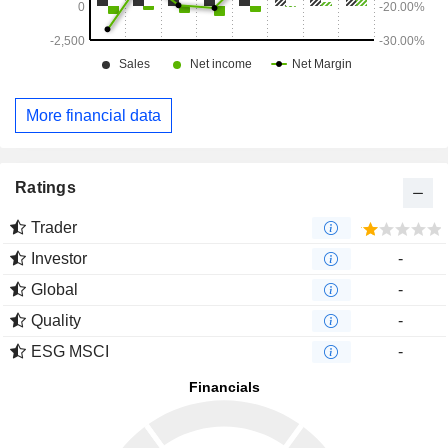
More financial data
Ratings
Trader
Investor
-
Global
-
Quality
-
ESG MSCI
-