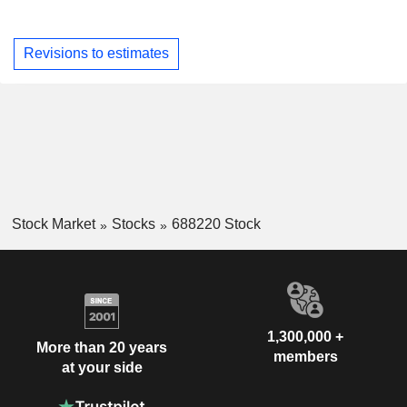
Revisions to estimates
Stock Market
Stocks
688220 Stock
1,300,000 +
More than 20 years
members
at your side