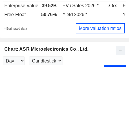
Enterprise Value
39.52B
EV / Sales 2026 *
7.5x
EV
Free-Float
50.76%
Yield 2026 *
-
Yie
More valuation ratios
* Estimated data
Chart: ASR Microelectronics Co., Ltd.