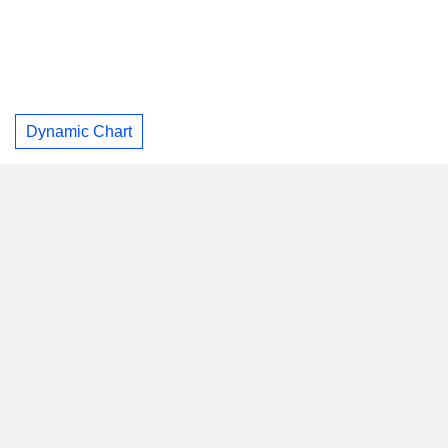
Dynamic Chart