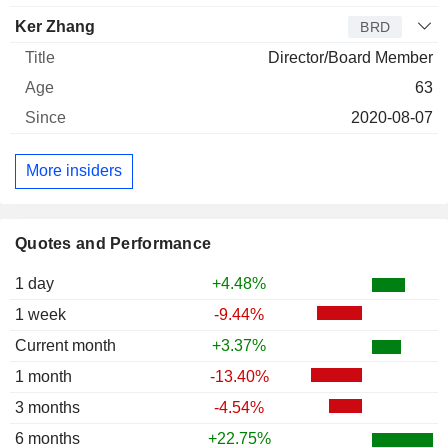
Ker Zhang
BRD
Director/Board Member
63
2020-08-07
More insiders
Quotes and Performance
1 day
+4.48%
1 week
-9.44%
Current month
+3.37%
1 month
-13.40%
3 months
-4.54%
6 months
+22.75%