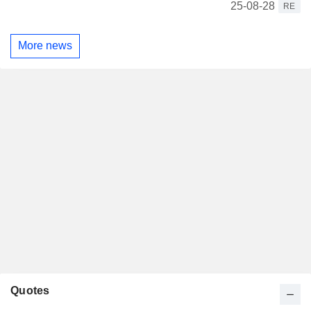
25-08-28
RE
More news
Quotes