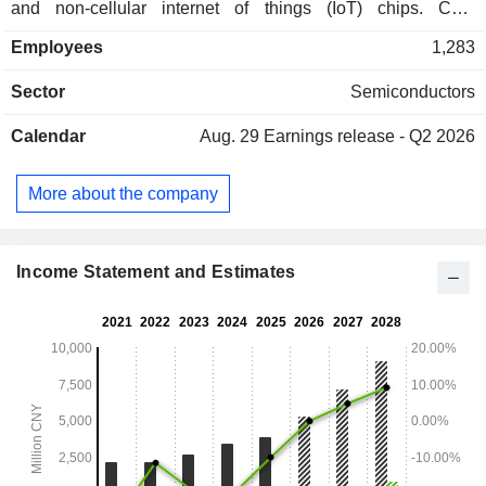
and non-cellular internet of things (IoT) chips. Chip
customization services and related product sales business is
Employees
1,283
mainly involved in designing custom-made chips for clients.
The semiconductor intellectual property (IP) licensing
Sector
Semiconductors
business primarily licenses verified, reusable and
functionally specific modules required for integrated circuit
Calendar
Aug. 29
Earnings release - Q2 2026
design to clients and provides corresponding supporting
software. The Company mainly operates its businesses in
the domestic market and overseas markets.
More about the company
Income Statement and Estimates