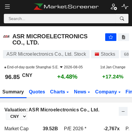
ASR MICROELECTRONICS CO., LTD.
96.85
¥
+4.48%
ASR MICROELECTRONICS
CO., LTD.
ASR Microelectronics Co., Ltd. Stock
Stocks
688
End-of-day quote
Shanghai S.E.
2026-08-05
1st Jan Change
CNY
+4.48%
96.85
+17.24%
Summary
Quotes
Charts
News
Company
Fi
Valuation: ASR Microelectronics Co., Ltd.
Market Cap
39.52B
P/E 2026 *
-2,767x
P/