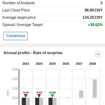
Number of Analysts
3
Last Close Price
96.85
CNY
Average target price
134.25
CNY
Spread / Average Target
+38.62%
Consensus
Annual profits - Rate of surprise