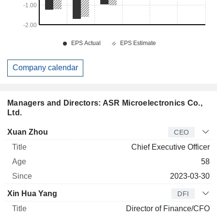
Company calendar
Managers and Directors: ASR Microelectronics Co.,
Ltd.
Manager
Title
Age
Since
Xuan Zhou
CEO
Chief Executive Officer
58
2023-03-30
Xin Hua Yang
DFI
Director of Finance/CFO