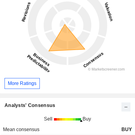
More Ratings
Analysts' Consensus
Sell
Buy
Mean consensus
BUY