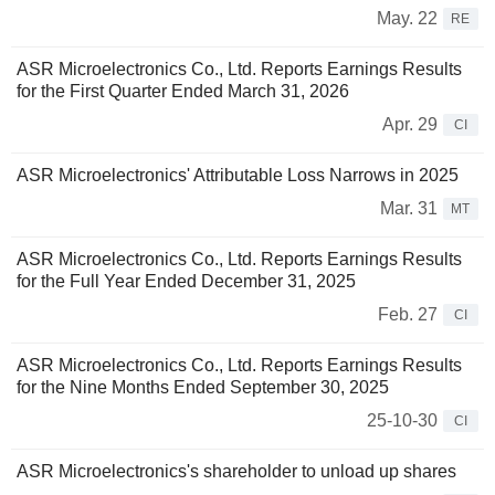
May. 22
RE
ASR Microelectronics Co., Ltd. Reports Earnings Results
for the First Quarter Ended March 31, 2026
Apr. 29
CI
ASR Microelectronics' Attributable Loss Narrows in 2025
Mar. 31
MT
ASR Microelectronics Co., Ltd. Reports Earnings Results
for the Full Year Ended December 31, 2025
Feb. 27
CI
ASR Microelectronics Co., Ltd. Reports Earnings Results
for the Nine Months Ended September 30, 2025
25-10-30
CI
ASR Microelectronics's shareholder to unload up shares