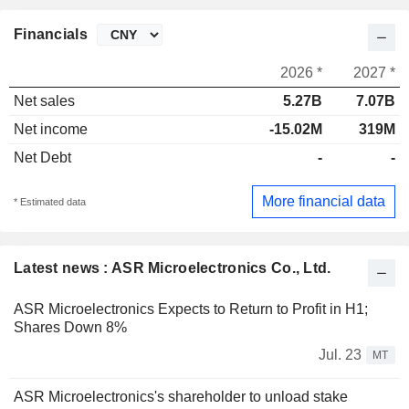
Financials
2026 *
2027 *
Net sales
5.27B
7.07B
Net income
-15.02M
319M
Net Debt
-
-
More financial data
* Estimated data
Latest news : ASR Microelectronics Co., Ltd.
ASR Microelectronics Expects to Return to Profit in H1;
Shares Down 8%
Jul. 23
MT
ASR Microelectronics's shareholder to unload stake