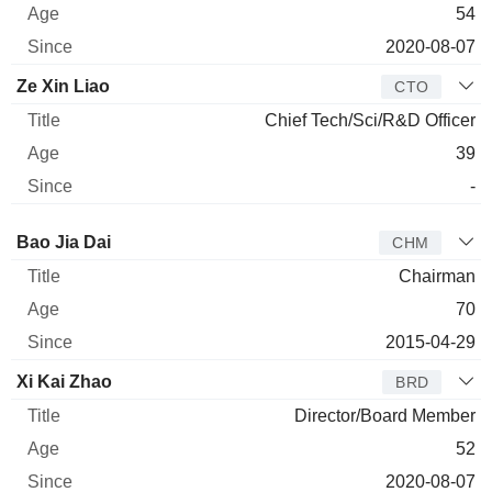
54
2020-08-07
Ze Xin Liao
CTO
Chief Tech/Sci/R&D Officer
39
-
Director
Title
Age
Since
Bao Jia Dai
CHM
Chairman
70
2015-04-29
Xi Kai Zhao
BRD
Director/Board Member
52
2020-08-07