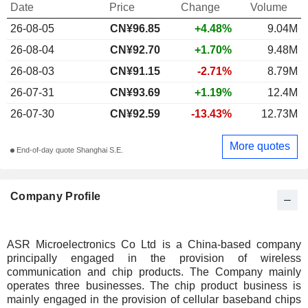
Date
Price
Change
Volume
26-08-05
CN¥96.85
+4.48%
9.04M
26-08-04
CN¥92.70
+1.70%
9.48M
26-08-03
CN¥91.15
-2.71%
8.79M
26-07-31
CN¥93.69
+1.19%
12.4M
26-07-30
CN¥92.59
-13.43%
12.73M
More quotes
End-of-day quote Shanghai S.E.
Company Profile
ASR Microelectronics Co Ltd is a China-based company
principally engaged in the provision of wireless
communication and chip products. The Company mainly
operates three businesses. The chip product business is
mainly engaged in the provision of cellular baseband chips