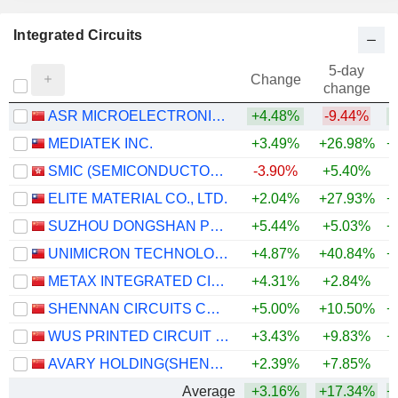
Integrated Circuits
5-day
Change
change
ASR MICROELECTRONICS CO., LTD.
+4.48%
-9.44%
MEDIATEK INC.
+3.49%
+26.98%
+
SMIC (SEMICONDUCTOR MANUFACTURING INTERNATIONAL COMPANY)
-3.90%
+5.40%
+
ELITE MATERIAL CO., LTD.
+2.04%
+27.93%
+
SUZHOU DONGSHAN PRECISION MANUFACTURING CO., LTD.
+5.44%
+5.03%
+
UNIMICRON TECHNOLOGY CORP.
+4.87%
+40.84%
+
METAX INTEGRATED CIRCUITS (SHANGHAI) CO., LTD.
+4.31%
+2.84%
SHENNAN CIRCUITS CO., LTD.
+5.00%
+10.50%
+
WUS PRINTED CIRCUIT (KUNSHAN) CO., LTD.
+3.43%
+9.83%
+
AVARY HOLDING(SHENZHEN)CO., LIMITED
+2.39%
+7.85%
+
Average
+3.16%
+17.34%
+