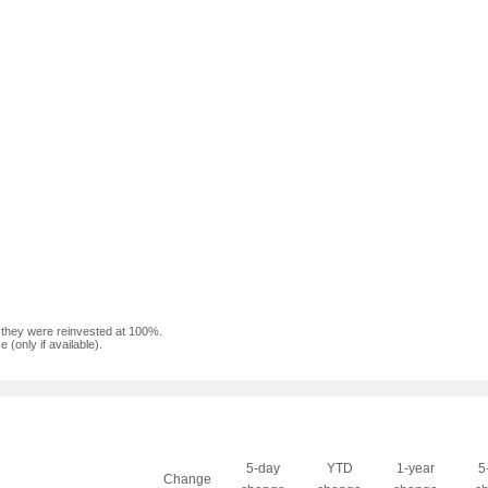
f they were reinvested at 100%.
(only if available).
5-day
YTD
1-year
5
Change