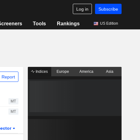
Log in
Subscribe
Screeners
Tools
Rankings
US Edition
Indices
Europe
America
Asia
 Report
MT
MT
ector