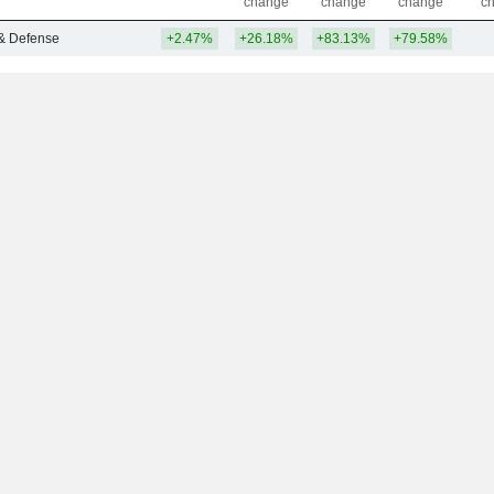
change
change
change
c
& Defense
+2.47%
+26.18%
+83.13%
+79.58%