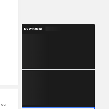
My Watchlist
-year
Capi.
ST
MT
LT