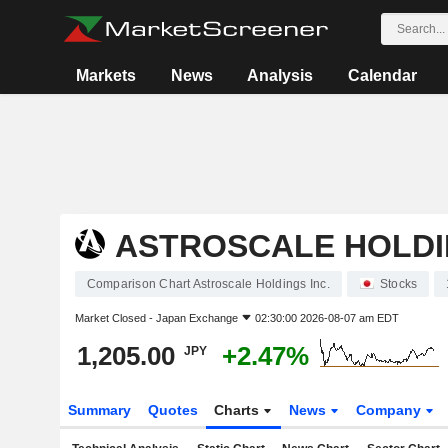
Markets
News
Analysis
Calendar
ASTROSCALE HOLDI
Comparison Chart Astroscale Holdings Inc.
Stocks
Market Closed -
Japan Exchange
02:30:00 2026-08-07 am EDT
1,205.00
+2.47%
JPY
Summary
Quotes
Charts
News
Company