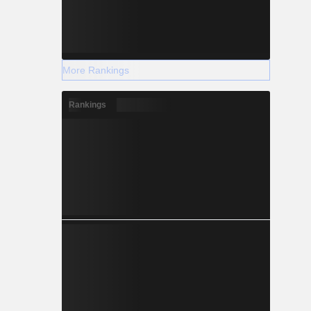
More Rankings
Rankings