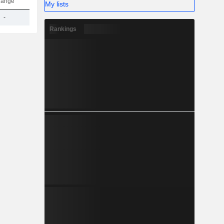
hange
My lists
-
1.05B
Rankings