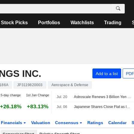
Stock Picks
Portfolios
Watchlists
Trading
NGS INC.
Add to a list
PDF
186A
JP3119820003
Aerospace & Defense
5-day change
1st Jan Change
Jul. 20
Astroscale Renews 3 Billion Yen Overdraft Facility with Mizuho Bank
+26.18%
+83.13%
Jul. 06
Japanese Shares Close Flat as Investors Book Profit on AI Stocks' Rally
Financials
Valuation
Consensus
Ratings
Calendar
S