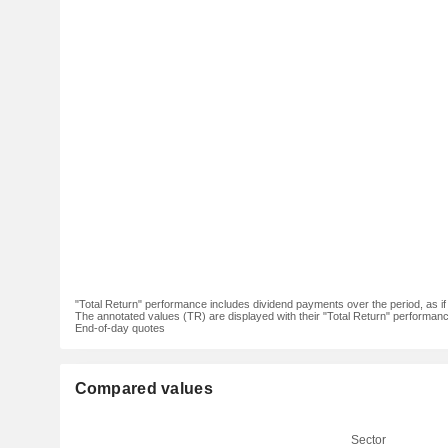
"Total Return" performance includes dividend payments over the period, as i
The annotated values (TR) are displayed with their "Total Return" performance 
End-of-day quotes
Compared values
Sector