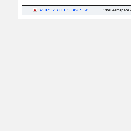
ASTROSCALE HOLDINGS INC.
Other Aerospace 