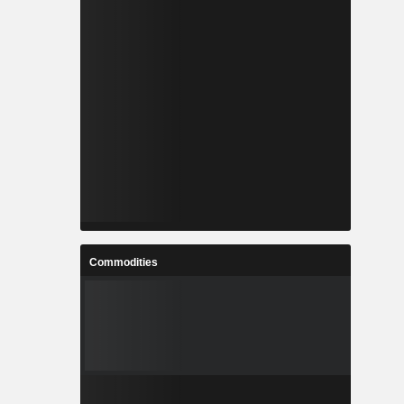
Commodities