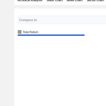
Technical Analysis
Static Chart
News Chart
Sector Chart
Total Return