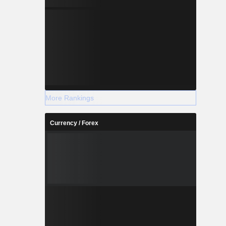
More Rankings
Currency / Forex