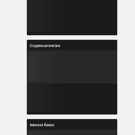
Cryptocurrencies
Interest Rates