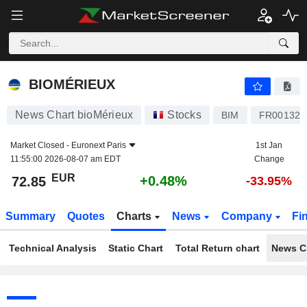
BIOMÉRIEUX
72.85
€
+0.48%
BIOMÉRIEUX
News Chart bioMérieux
Stocks
BIM
FR001328
Market Closed -
Euronext Paris
1st Jan
11:55:00 2026-08-07 am EDT
Change
EUR
+0.48%
72.85
-33.95%
Summary
Quotes
Charts
News
Company
Fi
Technical Analysis
Static Chart
Total Return chart
News C