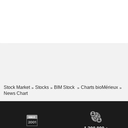
Stock Market
Stocks
BIM Stock
Charts bioMérieux
News Chart