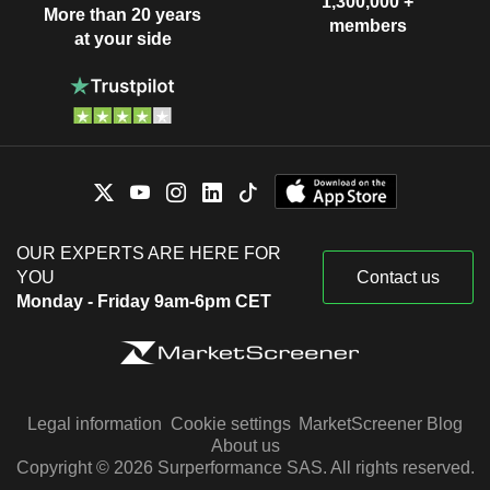
1,300,000 +
More than 20 years
members
at your side
OUR EXPERTS ARE HERE FOR
YOU
Contact us
Monday - Friday 9am-6pm CET
Legal information
Cookie settings
MarketScreener Blog
About us
Copyright © 2026 Surperformance SAS. All rights reserved.