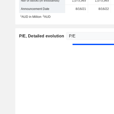
Nbr of stocks (in thousands)
1,075,565
1,075,565
Announcement Date
8/16/21
8/16/22
1
2
AUD in Million
AUD
P/E
, Detailed evolution