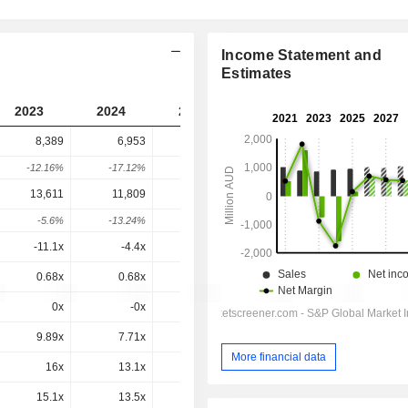
Income Statement and
Estimates
2023
2024
2025
2026
2027
8,389
6,953
7,133
6,481
-
-12.16%
-17.12%
2.59%
-9.14%
-
13,611
11,809
11,790
11,225
11,345
-5.6%
-13.24%
-0.16%
-4.79%
1.07%
-11.1x
-4.4x
52.4x
8.62x
10.2x
0.68x
0.68x
0.72x
0.65x
0.63x
0x
-0x
-0x
0x
-0.7x
9.89x
7.71x
7.5x
6.44x
6.69x
More financial data
16x
13.1x
12.4x
11.2x
11.7x
15.1x
13.5x
13x
14.5x
15.2x