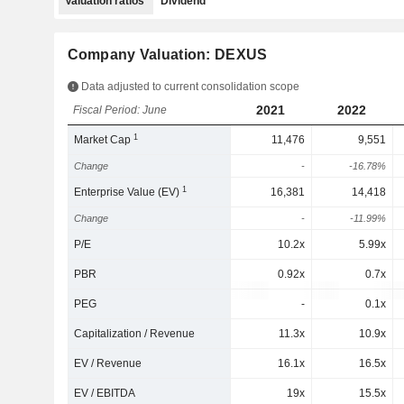
Valuation ratios
Dividend
Company Valuation: DEXUS
Data adjusted to current consolidation scope
2021
2022
Fiscal Period: June
1
Market Cap
11,476
9,551
Change
-
-16.78%
1
Enterprise Value (EV)
16,381
14,418
Change
-
-11.99%
P/E
10.2x
5.99x
PBR
0.92x
0.7x
PEG
-
0.1x
Capitalization / Revenue
11.3x
10.9x
EV / Revenue
16.1x
16.5x
EV / EBITDA
19x
15.5x