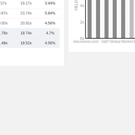
.57x
16.17x
3.44%
4.2B
9.87x
23.74x
5.84%
3.92B
0.05x
20.92x
4.56%
3.86B
1.76x
18.74x
4.7%
5.5B
1.48x
18.52x
4.56%