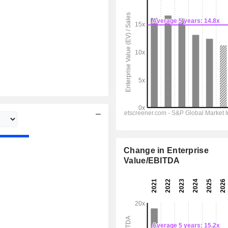
Change in Enterprise
Value/EBITDA