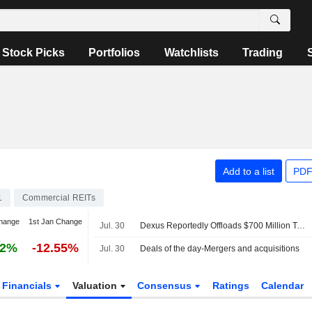
Stock Picks
Portfolios
Watchlists
Trading
Add to a list
PDF
1
Commercial REITs
hange
1st Jan Change
Jul. 30
Dexus Reportedly Offloads $700 Million Tower
02%
-12.55%
Jul. 30
Deals of the day-Mergers and acquisitions
Financials
Valuation
Consensus
Ratings
Calendar