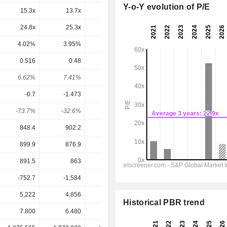
Y-o-Y evolution of P/E
15.3x
13.7x
13.3x
13.9x
15.1x
24.8x
25.3x
16x
25.4x
-89.7x
4.02%
3.95%
6.26%
3.93%
-1.12%
0.516
0.48
0.37
0.369
0.3499
6.62%
7.41%
5.56%
6.09%
5.77%
-0.7
-1.473
0.1268
0.7031
0.597
-73.7%
-32.6%
292%
52.5%
58.6%
848.4
902.2
951.2
1,006
969.1
899.9
876.9
903.6
774.2
746.4
891.5
863
885.5
810
752.6
-752.7
-1,584
136.1
693.2
542.9
5,222
4,856
4,657
4,743
4,864
Historical PBR trend
7.800
6.480
6.650
6.060
6.060