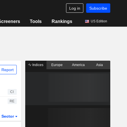
Log in
Subscribe
Screeners
Tools
Rankings
US Edition
Indices
Europe
America
Asia
 Report
CI
RE
Sector
ETFs