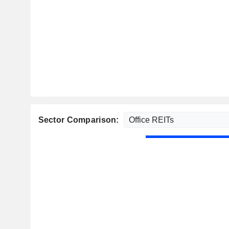
Sector Comparison: