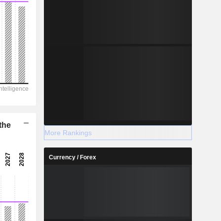
the
More Rankings
Currency / Forex