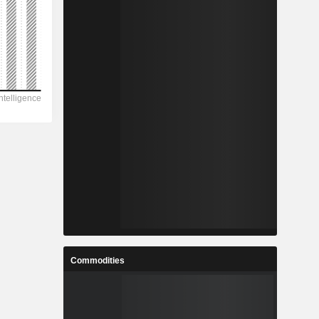
Commodities