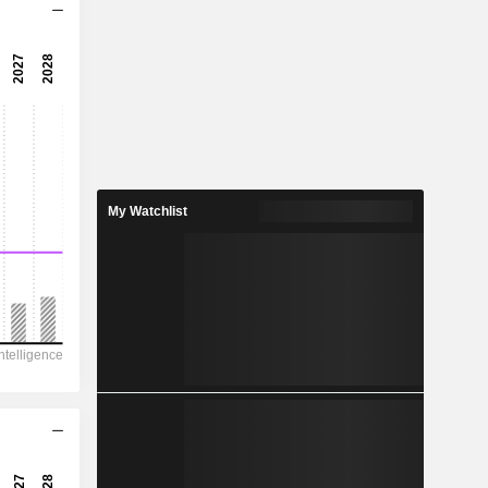
14x
113x
0.88%
0.3627
5.98%
0.513
My Watchlist
70.7%
1,036
794.8
808.8
554.4
4,868
6.060