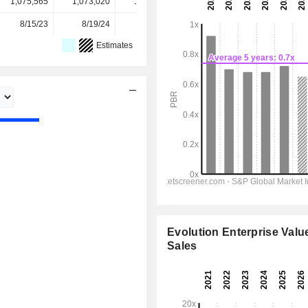
1,075,565
1,073,020
1,072,665
1,069,489
-
8/15/23
8/19/24
8/19/25
-
-
Estimates
Evolution Enterprise Value
Sales