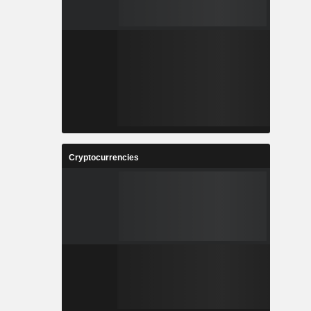
Cryptocurrencies