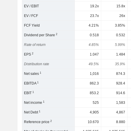
EV / EBIT
19.2x
15.8x
EV / FCF
23.7x
26x
FCF Yield
4.21%
3.85%
2
Dividend per Share
0.518
0.532
Rate of return
4.85%
5.99%
2
EPS
1.047
1.484
Distribution rate
49.5%
35.9%
1
Net sales
1,016
874.3
1
EBITDA
862.3
928.4
1
EBIT
853.2
914.6
1
Net income
525
1,583
1
Net Debt
4,905
4,867
2
Reference price
10.670
8.880