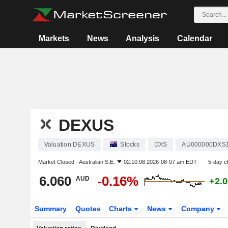
Markets
News
Analysis
Calendar
DEXUS
Valuation DEXUS
Stocks
DXS
AU000000DXS
Market Closed -
Australian S.E.
02:10:08 2026-08-07 am EDT
5-day c
6.060
-0.16%
AUD
+2.
Summary
Quotes
Charts
News
Company