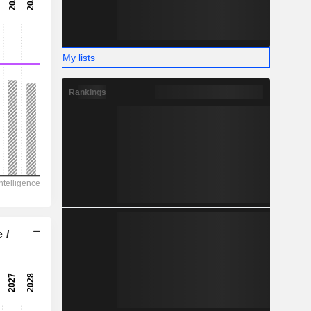
-
-
My lists
Rankings
 /