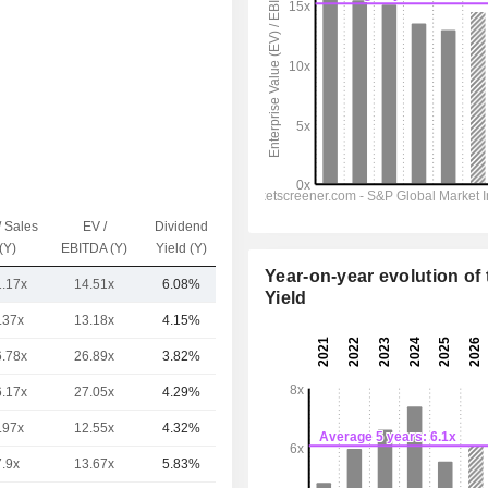
/ Sales
EV /
Dividend
Capi.($)
(Y)
EBITDA (Y)
Yield (Y)
Year-on-year evolution of 
1.17x
14.51x
6.08%
4.57B
Yield
.37x
13.18x
4.15%
10.98B
6.78x
26.89x
3.82%
7.25B
6.17x
27.05x
4.29%
5.49B
.97x
12.55x
4.32%
4.91B
7.9x
13.67x
5.83%
4.34B