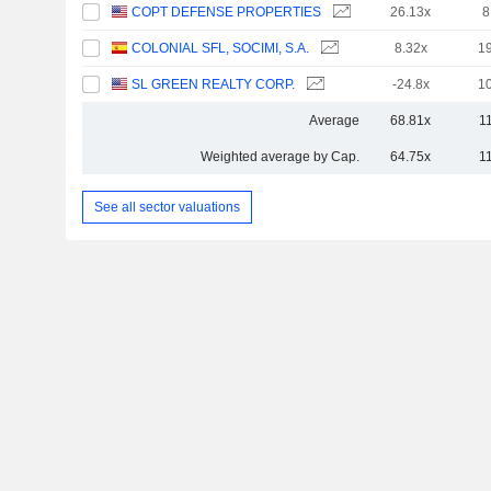
COPT DEFENSE PROPERTIES
26.13x
8
COLONIAL SFL, SOCIMI, S.A.
8.32x
1
SL GREEN REALTY CORP.
-24.8x
1
Average
68.81x
1
Weighted average by Cap.
64.75x
1
See all sector valuations