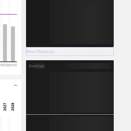
More Rankings
Rankings