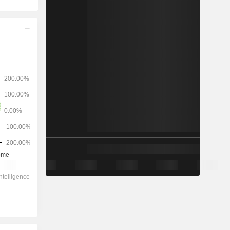
2028
-
-
11,349
0.04%
11.8x
0.61x
-0.8x
6.25x
11x
14.3x