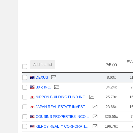
EV 
Add to a list
P/E (Y)
DEXUS
8.63x
1
BXP, INC.
34.24x
7
NIPPON BUILDING FUND INC.
25.79x
1
JAPAN REAL ESTATE INVESTMENT CORPORATION
23.66x
1
COUSINS PROPERTIES INCORPORATED
320.55x
7
KILROY REALTY CORPORATION
196.76x