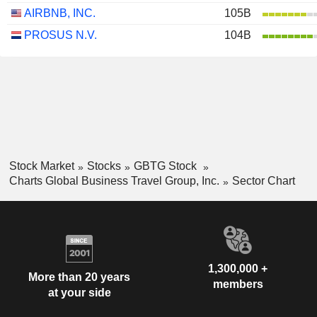
AIRBNB, INC.
105B
PROSUS N.V.
104B
Stock Market
Stocks
GBTG Stock
Charts Global Business Travel Group, Inc.
Sector Chart
1,300,000 +
More than 20 years
members
at your side