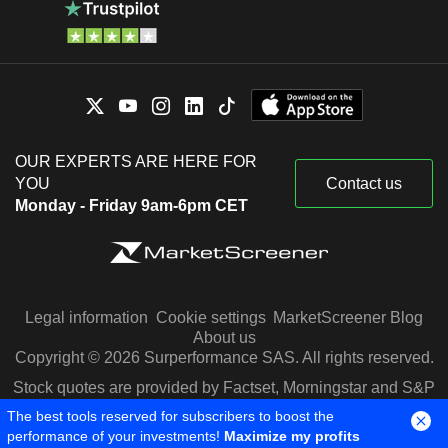
OUR EXPERTS ARE HERE FOR
YOU
Contact us
Monday - Friday 9am-6pm CET
Legal information
Cookie settings
MarketScreener Blog
About us
Copyright © 2026 Surperformance SAS. All rights reserved.
Stock quotes are provided by Factset, Morningstar and S&P
Capital IQ
The best tools reserved for subscribers to boost the
performance of your investments!
Maximize my profits