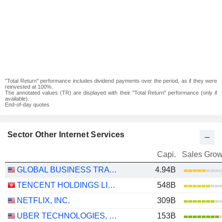
"Total Return" performance includes dividend payments over the period, as if they were
reinvested at 100%.
The annotated values (TR) are displayed with their "Total Return" performance (only if
available).
End-of-day quotes
Sector Other Internet Services
Capi.
Sales Grow
GLOBAL BUSINESS TRAVEL GROUP, INC.
4.94B
TENCENT HOLDINGS LIMITED
548B
NETFLIX, INC.
309B
UBER TECHNOLOGIES, INC.
153B