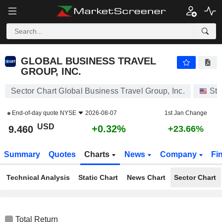
GLOBAL BUSINESS TRAVEL GROUP, INC.
9.460
$
+0.32%
GLOBAL BUSINESS TRAVEL
GROUP, INC.
Sector Chart Global Business Travel Group, Inc.
Sto
End-of-day quote
NYSE
2026-08-07
1st Jan Change
USD
+0.32%
9.460
+23.66%
Summary
Quotes
Charts
News
Company
Fi
Technical Analysis
Static Chart
News Chart
Sector Chart
Total Return