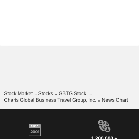
Stock Market
Stocks
GBTG Stock
Charts Global Business Travel Group, Inc.
News Chart
1,300,000 +