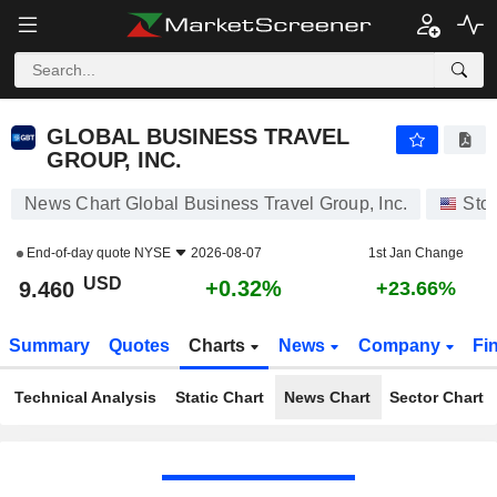
GLOBAL BUSINESS TRAVEL GROUP, INC.
9.460
$
+0.32%
GLOBAL BUSINESS TRAVEL
GROUP, INC.
News Chart Global Business Travel Group, Inc.
Sto
End-of-day quote
NYSE
2026-08-07
1st Jan Change
USD
+0.32%
9.460
+23.66%
Summary
Quotes
Charts
News
Company
Fi
Technical Analysis
Static Chart
News Chart
Sector Chart