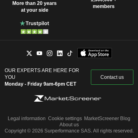
More than 20 years
members
at your side
OUR EXPERTS ARE HERE FOR
YOU
Contact us
Monday - Friday 9am-6pm CET
Legal information
Cookie settings
MarketScreener Blog
About us
Copyright © 2026 Surperformance SAS. All rights reserved.