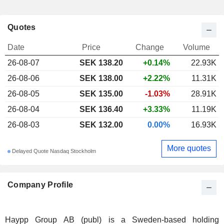
Quotes
Date
Price
Change
Volume
26-08-07
SEK 138.20
+0.14%
22.93K
26-08-06
SEK 138.00
+2.22%
11.31K
26-08-05
SEK 135.00
-1.03%
28.91K
26-08-04
SEK 136.40
+3.33%
11.19K
26-08-03
SEK 132.00
0.00%
16.93K
More quotes
Delayed Quote Nasdaq Stockholm
Company Profile
Haypp Group AB (publ) is a Sweden-based holding