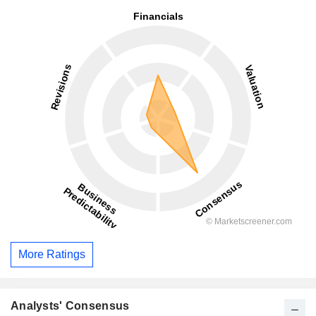
More Ratings
Analysts' Consensus