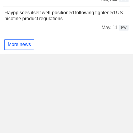
Haypp sees itself well-positioned following tightened US
nicotine product regulations
May. 11
FW
More news