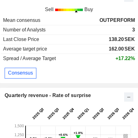
Sell
Buy
Mean consensus
OUTPERFORM
Number of Analysts
3
Last Close Price
138.20
SEK
Average target price
162.00
SEK
Spread / Average Target
+17.22%
Consensus
Quarterly revenue - Rate of surprise