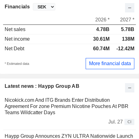
Financials
2026 *
2027 *
Net sales
4.78B
5.78B
Net income
30.61M
138M
Net Debt
60.74M
-12.42M
More financial data
* Estimated data
Latest news : Haypp Group AB
Nicokick.com And ITG Brands Enter Distribution
Agreement For zone Premium Nicotine Pouches At PBR
Teams Wildcatter Days
Jul. 27
CI
Haypp Group Announces ZYN ULTRA Nationwide Launch