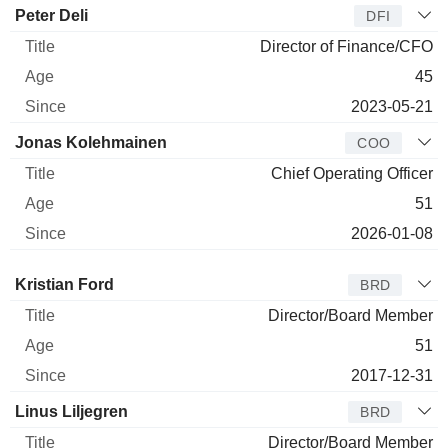
Peter Deli
DFI
Director of Finance/CFO
45
2023-05-21
Jonas Kolehmainen
COO
Chief Operating Officer
51
2026-01-08
Director
Title
Age
Since
Kristian Ford
BRD
Director/Board Member
51
2017-12-31
Linus Liljegren
BRD
Director/Board Member