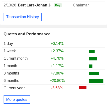
2/13/26
Bert Lars-Johan Jarnheimer
Chairman
Buy
Transaction History
Quotes and Performance
1 day
+0.14%
1 week
+2.37%
Current month
+4.70%
1 month
+1.17%
3 months
+7.80%
6 months
+20.80%
Current year
-3.63%
More quotes