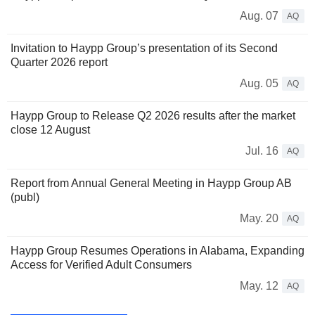
Aug. 07
AQ
Invitation to Haypp Group’s presentation of its Second
Quarter 2026 report
Aug. 05
AQ
Haypp Group to Release Q2 2026 results after the market
close 12 August
Jul. 16
AQ
Report from Annual General Meeting in Haypp Group AB
(publ)
May. 20
AQ
Haypp Group Resumes Operations in Alabama, Expanding
Access for Verified Adult Consumers
May. 12
AQ