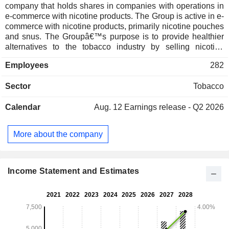
company that holds shares in companies with operations in
e-commerce with nicotine products. The Group is active in e-
commerce with nicotine products, primarily nicotine pouches
and snus. The Groupâ€™s purpose is to provide healthier
alternatives to the tobacco industry by selling nicotine
pouches and snus. Its operations are conducted in both
Employees
282
Europe and the United States through the e-commerce
stores. Products are purchased from external suppliers and
Sector
Tobacco
stocked before sale to consumers. Haypp Group has two
operational segments, the Core Markets, which consists of
Calendar
Aug. 12
Earnings release - Q2 2026
the Swedish and the Norwegian markets, as well as the
Growth Markets which includes Austria, Denmark, Finland,
Germany, Switzerland, the United Kingdom and the United
More about the company
States.
Income Statement and Estimates