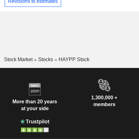
Revisions to estimates
Stock Market
Stocks
HAYPP Stock
1,300,000 +
More than 20 years
members
at your side