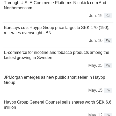
Through U.S. E-Commerce Platforms Nicokick.com And
Northerner.com
Jun. 15
CI
Barclays cuts Haypp Group price target to SEK 170 (190),
reiterates overweight - BN
Jun. 10
FW
E-commerce for nicotine and tobacco products among the
fastest growing in Sweden
May. 25
FW
JPMorgan emerges as new public short seller in Haypp
Group
May. 15
FW
Haypp Group General Counsel sells shares worth SEK 6.6
million
May. 12
FW