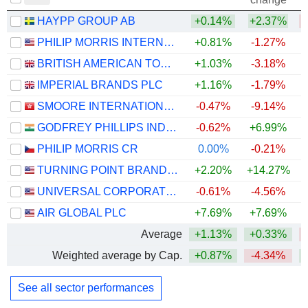
HAYPP GROUP AB
+0.14%
+2.37%
PHILIP MORRIS INTERNATIONAL, INC.
+0.81%
-1.27%
+
BRITISH AMERICAN TOBACCO P.L.C.
+1.03%
-3.18%
IMPERIAL BRANDS PLC
+1.16%
-1.79%
SMOORE INTERNATIONAL HOLDINGS LIMITED
-0.47%
-9.14%
GODFREY PHILLIPS INDIA LIMITED
-0.62%
+6.99%
PHILIP MORRIS CR
0.00%
-0.21%
TURNING POINT BRANDS, INC.
+2.20%
+14.27%
UNIVERSAL CORPORATION
-0.61%
-4.56%
AIR GLOBAL PLC
+7.69%
+7.69%
Average
+1.13%
+0.33%
Weighted average by Cap.
+0.87%
-4.34%
See all sector performances