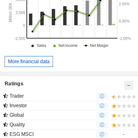
More financial data
Ratings
Trader
Investor
Global
Quality
ESG MSCI
-