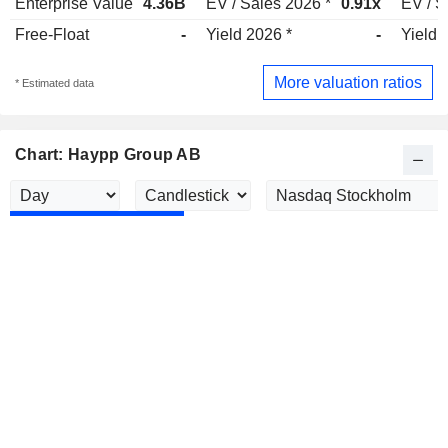
Enterprise Value
4.36B
EV / Sales 2026 *
0.91x
EV / S
Free-Float
-
Yield 2026 *
-
Yield 
More valuation ratios
* Estimated data
Chart: Haypp Group AB