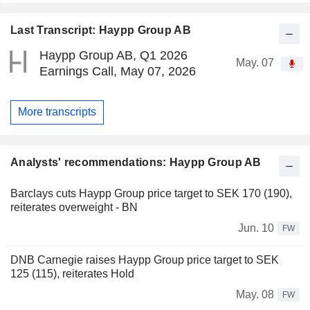
Last Transcript: Haypp Group AB
Haypp Group AB, Q1 2026
May. 07
Earnings Call, May 07, 2026
More transcripts
Analysts' recommendations: Haypp Group AB
Barclays cuts Haypp Group price target to SEK 170 (190),
reiterates overweight - BN
Jun. 10
FW
DNB Carnegie raises Haypp Group price target to SEK
125 (115), reiterates Hold
May. 08
FW