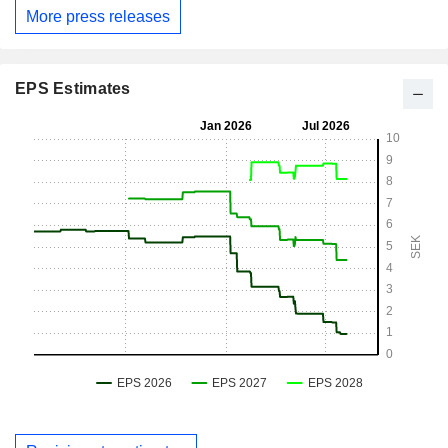
More press releases
EPS Estimates