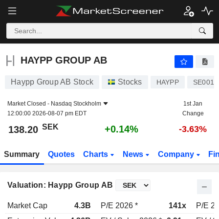
HAYPP GROUP AB
138.20
kr
+0.14%
HAYPP GROUP AB
Haypp Group AB Stock
Stocks
HAYPP
SE0016
Market Closed -
Nasdaq Stockholm
1st Jan
12:00:00 2026-08-07 pm EDT
Change
SEK
+0.14%
138.20
-3.63%
Summary
Quotes
Charts
News
Company
Fi
Valuation: Haypp Group AB
Market Cap
4.3B
P/E 2026 *
141x
P/E 20