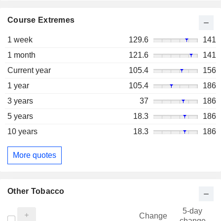
Course Extremes
1 week
129.6
141
1 month
121.6
141
Current year
105.4
156
1 year
105.4
186
3 years
37
186
5 years
18.3
186
10 years
18.3
186
More quotes
Other Tobacco
5-day
Change
change