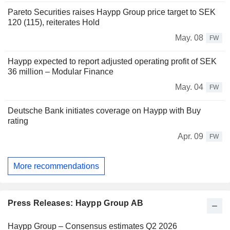
Pareto Securities raises Haypp Group price target to SEK
120 (115), reiterates Hold
May. 08
FW
Haypp expected to report adjusted operating profit of SEK
36 million – Modular Finance
May. 04
FW
Deutsche Bank initiates coverage on Haypp with Buy
rating
Apr. 09
FW
More recommendations
Press Releases: Haypp Group AB
Haypp Group – Consensus estimates Q2 2026