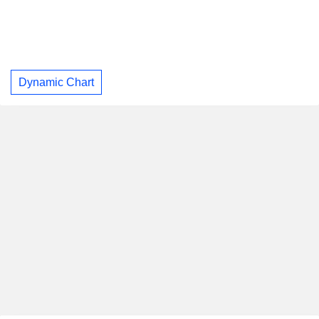
Dynamic Chart