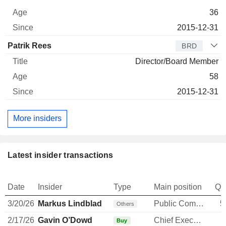
36
2015-12-31
Patrik Rees
BRD
Director/Board Member
58
2015-12-31
More insiders
Latest insider transactions
Date
Insider
Type
Main position
Qu
3/20/26
Markus Lindblad
Public Communications Manager
5
Others
2/17/26
Gavin O’Dowd
Chief Executive Officer
Buy