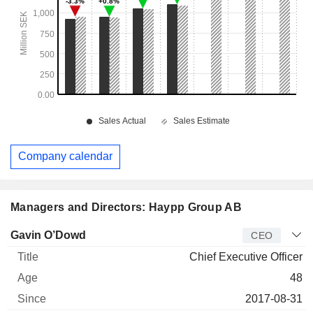
Company calendar
Managers and Directors: Haypp Group AB
Manager
Title
Age
Since
Gavin O’Dowd
CEO
Chief Executive Officer
48
2017-08-31