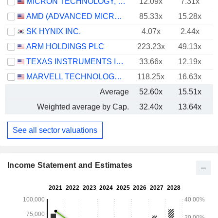
MICRON TECHNOLOGY, INC.
12.09x
7.31x
AMD (ADVANCED MICRO DEVICES)
85.33x
15.28x
SK HYNIX INC.
4.07x
2.44x
ARM HOLDINGS PLC
223.23x
49.13x
TEXAS INSTRUMENTS INCORPORATED
33.66x
12.19x
MARVELL TECHNOLOGY GROUP LTD
118.25x
16.63x
Average
52.60x
15.51x
Weighted average by Cap.
32.40x
13.64x
See all sector valuations
Income Statement and Estimates