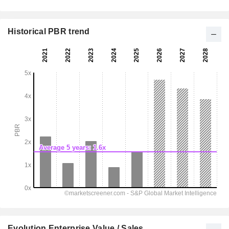
Historical PBR trend
Evolution Enterprise Value / Sales