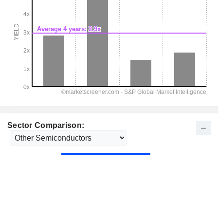
Sector Comparison: