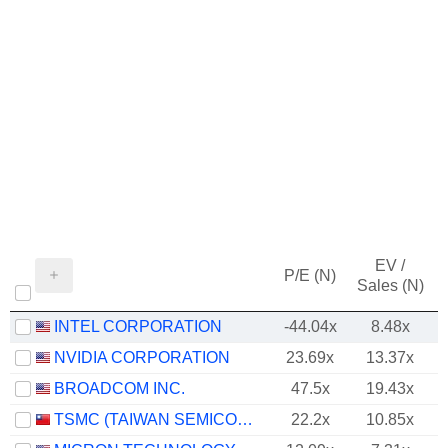
EV /
P/E (N)
Sales (N)
INTEL CORPORATION
-44.04x
8.48x
NVIDIA CORPORATION
23.69x
13.37x
BROADCOM INC.
47.5x
19.43x
TSMC (TAIWAN SEMICONDUCTOR MANUFACTURING COMPANY)
22.2x
10.85x