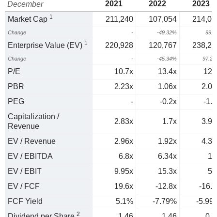
2021
2022
2023
December
1
Market Cap
211,240
107,054
214,00
Change
-
-49.32%
99.
1
Enterprise Value (EV)
220,928
120,767
238,23
Change
-
-45.34%
97.2
P/E
10.7x
13.4x
127
PBR
2.23x
1.06x
2.02
PEG
-
-0.2x
-1.6
Capitalization /
2.83x
1.7x
3.95
Revenue
EV / Revenue
2.96x
1.92x
4.39
EV / EBITDA
6.8x
6.34x
19
EV / EBIT
9.95x
15.3x
51
EV / FCF
19.6x
-12.8x
-16.7
FCF Yield
5.1%
-7.79%
-5.99
2
Dividend per Share
1.46
1.46
0.7