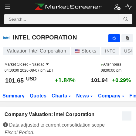
INTEL CORPORATION
101.65
$
+1.84%
INTEL CORPORATION
Valuation Intel Corporation
Stocks
INTC
US45
Market Closed -
Nasdaq
After hours
04:00:00 2026-08-07 pm EDT
08:00:00 pm
USD
+1.84%
101.65
101.94
+0.29%
Summary
Quotes
Charts
News
Company
Fi
Company Valuation: Intel Corporation
Data adjusted to current consolidation scope
Fiscal Period: