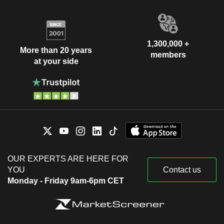
1,300,000 +
More than 20 years
members
at your side
OUR EXPERTS ARE HERE FOR
YOU
Contact us
Monday - Friday 9am-6pm CET