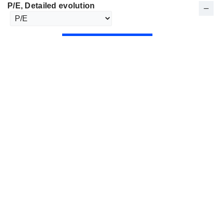
P/E
, Detailed evolution