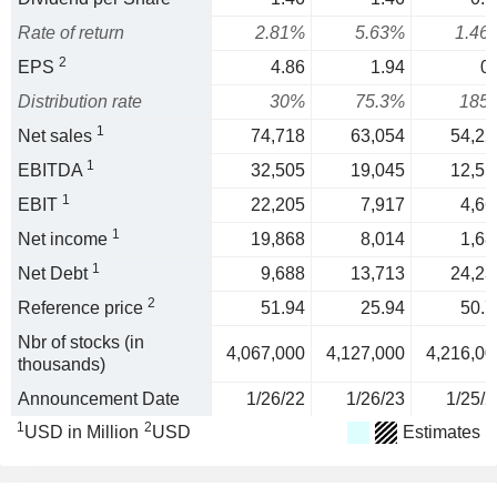
Rate of return
2.81%
5.63%
1.46
2
EPS
4.86
1.94
0.
Distribution rate
30%
75.3%
185
1
Net sales
74,718
63,054
54,22
1
EBITDA
32,505
19,045
12,51
1
EBIT
22,205
7,917
4,66
1
Net income
19,868
8,014
1,68
1
Net Debt
9,688
13,713
24,23
2
Reference price
51.94
25.94
50.7
Nbr of stocks (in
4,067,000
4,127,000
4,216,00
thousands)
Announcement Date
1/26/22
1/26/23
1/25/2
1
2
USD in Million
USD
Estimates