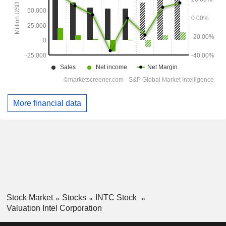
More financial data
Stock Market
Stocks
INTC Stock
Valuation Intel Corporation