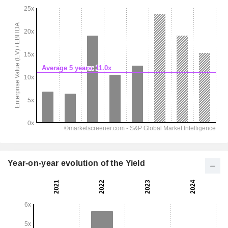
Year-on-year evolution of the Yield