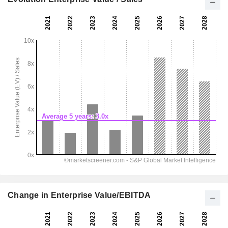
Change in Enterprise Value/EBITDA