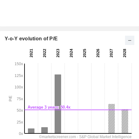
Y-o-Y evolution of P/E