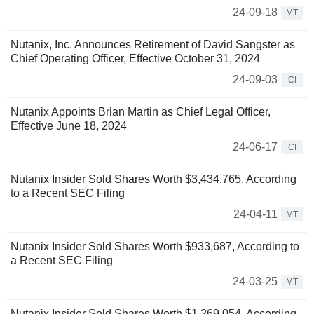
24-09-18
MT
Nutanix, Inc. Announces Retirement of David Sangster as
Chief Operating Officer, Effective October 31, 2024
24-09-03
CI
Nutanix Appoints Brian Martin as Chief Legal Officer,
Effective June 18, 2024
24-06-17
CI
Nutanix Insider Sold Shares Worth $3,434,765, According
to a Recent SEC Filing
24-04-11
MT
Nutanix Insider Sold Shares Worth $933,687, According to
a Recent SEC Filing
24-03-25
MT
Nutanix Insider Sold Shares Worth $1,269,054, According