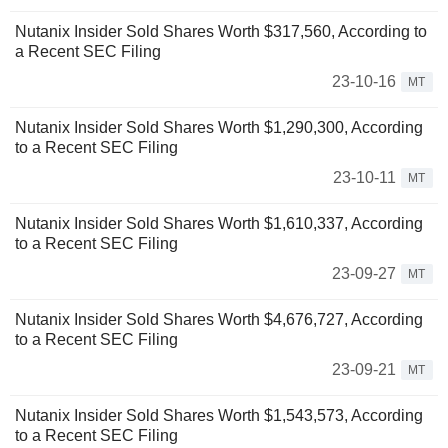
Nutanix Insider Sold Shares Worth $317,560, According to
a Recent SEC Filing
23-10-16
MT
Nutanix Insider Sold Shares Worth $1,290,300, According
to a Recent SEC Filing
23-10-11
MT
Nutanix Insider Sold Shares Worth $1,610,337, According
to a Recent SEC Filing
23-09-27
MT
Nutanix Insider Sold Shares Worth $4,676,727, According
to a Recent SEC Filing
23-09-21
MT
Nutanix Insider Sold Shares Worth $1,543,573, According
to a Recent SEC Filing