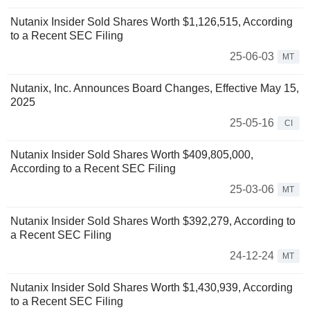
Nutanix Insider Sold Shares Worth $1,126,515, According
to a Recent SEC Filing
25-06-03
MT
Nutanix, Inc. Announces Board Changes, Effective May 15,
2025
25-05-16
CI
Nutanix Insider Sold Shares Worth $409,805,000,
According to a Recent SEC Filing
25-03-06
MT
Nutanix Insider Sold Shares Worth $392,279, According to
a Recent SEC Filing
24-12-24
MT
Nutanix Insider Sold Shares Worth $1,430,939, According
to a Recent SEC Filing