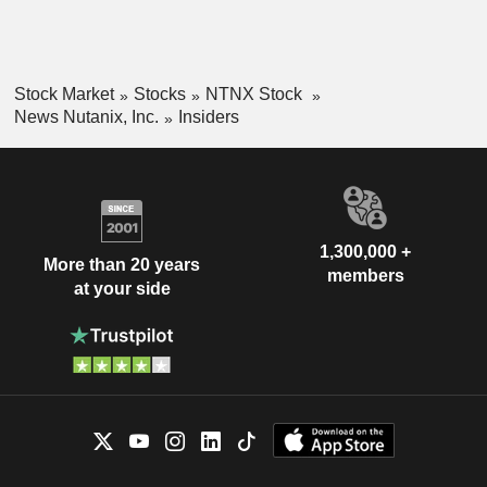
Stock Market
Stocks
NTNX Stock
News Nutanix, Inc.
Insiders
1,300,000 +
More than 20 years
members
at your side