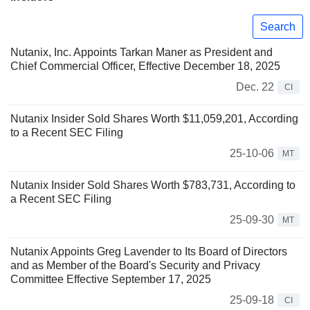
Search
Nutanix, Inc. Appoints Tarkan Maner as President and
Chief Commercial Officer, Effective December 18, 2025
Dec. 22
CI
Nutanix Insider Sold Shares Worth $11,059,201, According
to a Recent SEC Filing
25-10-06
MT
Nutanix Insider Sold Shares Worth $783,731, According to
a Recent SEC Filing
25-09-30
MT
Nutanix Appoints Greg Lavender to Its Board of Directors
and as Member of the Board's Security and Privacy
Committee Effective September 17, 2025
25-09-18
CI