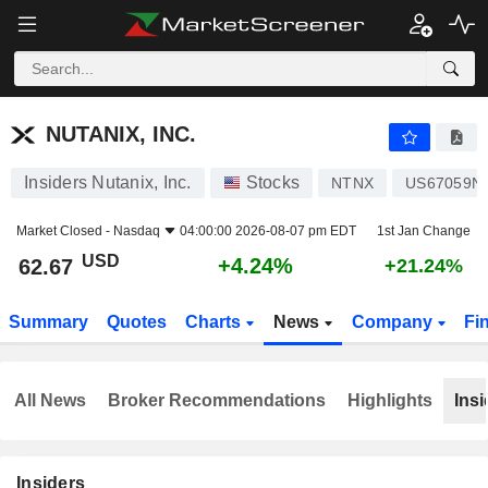
NUTANIX, INC.
62.67
$
+4.24%
NUTANIX, INC.
Insiders Nutanix, Inc.
Stocks
NTNX
US67059N
Market Closed -
Nasdaq
04:00:00 2026-08-07 pm EDT
1st Jan Change
USD
+4.24%
62.67
+21.24%
Summary
Quotes
Charts
News
Company
Fi
All News
Broker Recommendations
Highlights
Insi
Insiders