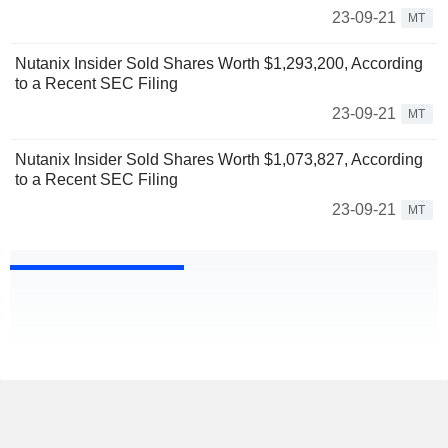
23-09-21
MT
Nutanix Insider Sold Shares Worth $1,293,200, According
to a Recent SEC Filing
23-09-21
MT
Nutanix Insider Sold Shares Worth $1,073,827, According
to a Recent SEC Filing
23-09-21
MT