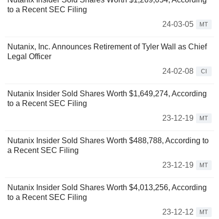
to a Recent SEC Filing
24-03-05
MT
Nutanix, Inc. Announces Retirement of Tyler Wall as Chief
Legal Officer
24-02-08
CI
Nutanix Insider Sold Shares Worth $1,649,274, According
to a Recent SEC Filing
23-12-19
MT
Nutanix Insider Sold Shares Worth $488,788, According to
a Recent SEC Filing
23-12-19
MT
Nutanix Insider Sold Shares Worth $4,013,256, According
to a Recent SEC Filing
23-12-12
MT