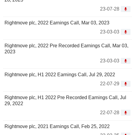
23-07-28
Rightmove plc, 2022 Earnings Call, Mar 03, 2023
23-03-03
Rightmove plc, 2022 Pre Recorded Earnings Call, Mar 03,
2023
23-03-03
Rightmove plc, H1 2022 Earnings Call, Jul 29, 2022
22-07-29
Rightmove plc, H1 2022 Pre Recorded Earnings Call, Jul
29, 2022
22-07-28
Rightmove plc, 2021 Earnings Call, Feb 25, 2022