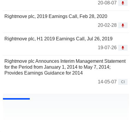
20-08-07
Rightmove plc, 2019 Earnings Call, Feb 28, 2020
20-02-28
Rightmove plc, H1 2019 Earnings Call, Jul 26, 2019
19-07-26
Rightmove plc Announces Interim Management Statement
for the Period from January 1, 2014 to May 7, 2014;
Provides Earnings Guidance for 2014
14-05-07
CI