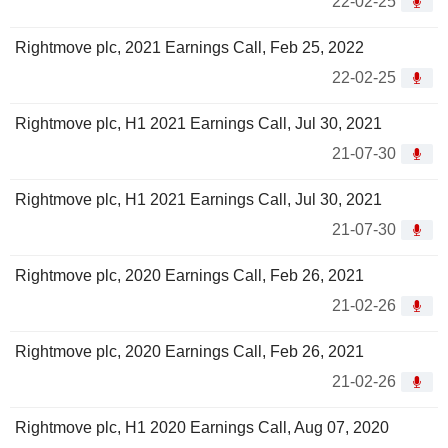
22-02-25
Rightmove plc, 2021 Earnings Call, Feb 25, 2022
22-02-25
Rightmove plc, H1 2021 Earnings Call, Jul 30, 2021
21-07-30
Rightmove plc, H1 2021 Earnings Call, Jul 30, 2021
21-07-30
Rightmove plc, 2020 Earnings Call, Feb 26, 2021
21-02-26
Rightmove plc, 2020 Earnings Call, Feb 26, 2021
21-02-26
Rightmove plc, H1 2020 Earnings Call, Aug 07, 2020