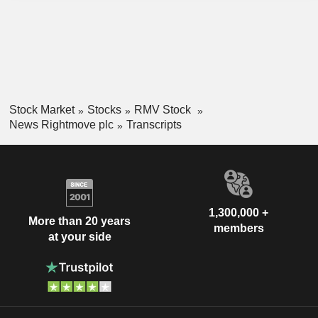
Stock Market
Stocks
RMV Stock
News Rightmove plc
Transcripts
1,300,000 +
More than 20 years
members
at your side