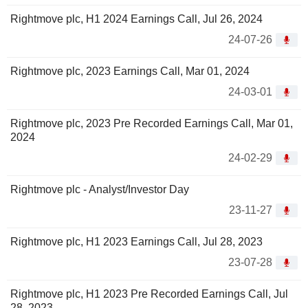
Rightmove plc, H1 2024 Earnings Call, Jul 26, 2024
24-07-26
Rightmove plc, 2023 Earnings Call, Mar 01, 2024
24-03-01
Rightmove plc, 2023 Pre Recorded Earnings Call, Mar 01,
2024
24-02-29
Rightmove plc - Analyst/Investor Day
23-11-27
Rightmove plc, H1 2023 Earnings Call, Jul 28, 2023
23-07-28
Rightmove plc, H1 2023 Pre Recorded Earnings Call, Jul
28, 2023