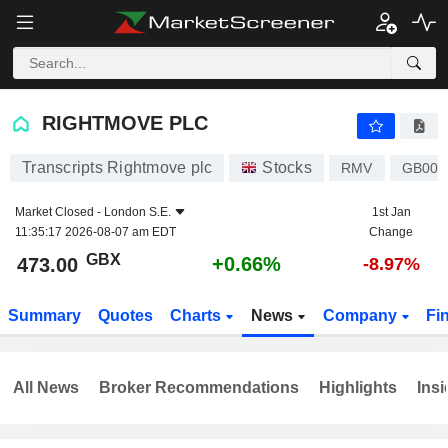
RIGHTMOVE PLC
473.00
p
+0.66%
RIGHTMOVE PLC
Transcripts Rightmove plc
Stocks
RMV
GB00
Market Closed -
London S.E.
1st Jan
11:35:17 2026-08-07 am EDT
Change
GBX
+0.66%
473.00
-8.97%
Summary
Quotes
Charts
News
Company
Fi
All News
Broker Recommendations
Highlights
Insi