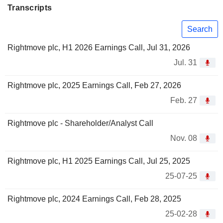
Transcripts
Search
Rightmove plc, H1 2026 Earnings Call, Jul 31, 2026
Jul. 31
Rightmove plc, 2025 Earnings Call, Feb 27, 2026
Feb. 27
Rightmove plc - Shareholder/Analyst Call
Nov. 08
Rightmove plc, H1 2025 Earnings Call, Jul 25, 2025
25-07-25
Rightmove plc, 2024 Earnings Call, Feb 28, 2025
25-02-28