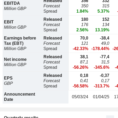
Released
356
332
EBITDA
Forecast
350
315
Million GBP
Spread
1.84%
5.37%
Released
180
152
EBIT
Forecast
176
134
Million GBP
Spread
2.56%
13.19%
Earnings before
Released
70,0
-38,4
Tax (EBT)
Forecast
121
49,0
Million GBP
Spread
-42.33%
-178.44%
-2
Released
38,1
-77,4
Net income
Forecast
87,1
31,5
Million GBP
Spread
-56.26%
-345.6%
-
Released
0,18
-0,37
EPS
Forecast
0,41
0,17
GBP
Spread
-56.58%
-313.7%
-
Announcement
05/03/24
01/04/25
1
Date
Quarterly results