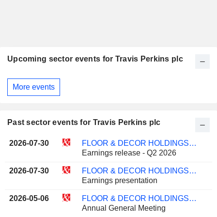
Upcoming sector events for Travis Perkins plc
More events
Past sector events for Travis Perkins plc
2026-07-30
FLOOR & DECOR HOLDINGS, INC.
Earnings release - Q2 2026
2026-07-30
FLOOR & DECOR HOLDINGS, INC.
Earnings presentation
2026-05-06
FLOOR & DECOR HOLDINGS, INC.
Annual General Meeting