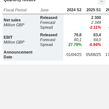
2024 S2
2025 S1
2
Fiscal Period
June
Released
2 300
Net sales
Forecast
2 349
Million GBP
Spread
-2.11%
Released
76,8
63,4
EBIT
Forecast
60,1
64,0
Million GBP
Spread
27.79%
-0.94%
Announcement
01/04/25
05/08/25
1
Date