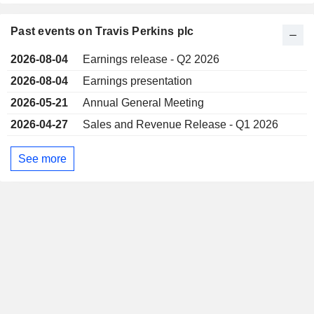
Past events on Travis Perkins plc
2026-08-04
Earnings release - Q2 2026
2026-08-04
Earnings presentation
2026-05-21
Annual General Meeting
2026-04-27
Sales and Revenue Release - Q1 2026
See more