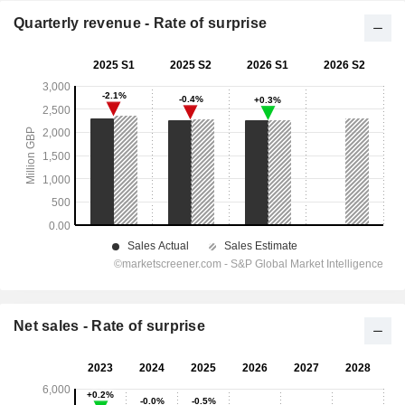
Quarterly revenue - Rate of surprise
Net sales - Rate of surprise