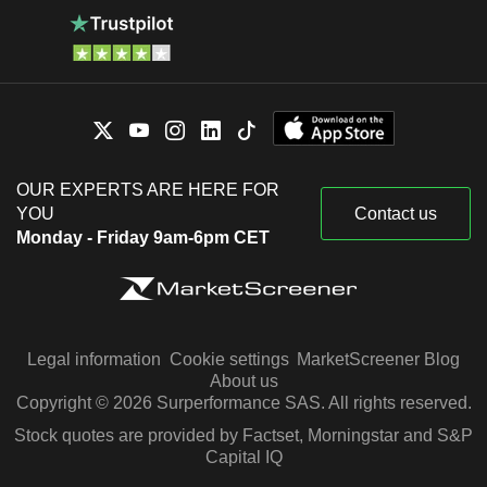
OUR EXPERTS ARE HERE FOR
YOU
Contact us
Monday - Friday 9am-6pm CET
Legal information
Cookie settings
MarketScreener Blog
About us
Copyright © 2026 Surperformance SAS. All rights reserved.
Stock quotes are provided by Factset, Morningstar and S&P
Capital IQ