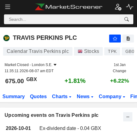
TRAVIS PERKINS PLC
TRAVIS PERKINS PLC
Calendar Travis Perkins plc
Stocks
TPK
GB00
Market Closed -
London S.E.
1st Jan
11:35:11 2026-08-07 am EDT
Change
GBX
+1.81%
675.00
+6.22%
Summary
Quotes
Charts
News
Company
Fi
Upcoming events on Travis Perkins plc
2026-10-01
Ex-dividend date - 0.04 GBX