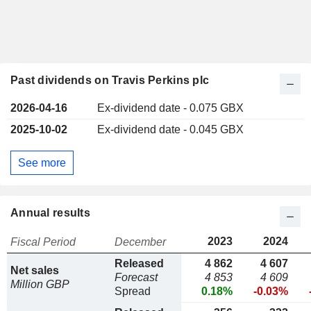
Past dividends on Travis Perkins plc
2026-04-16
Ex-dividend date - 0.075 GBX
2025-10-02
Ex-dividend date - 0.045 GBX
See more
Annual results
2023
2024
Fiscal Period
December
Released
4 862
4 607
Net sales
Forecast
4 853
4 609
Million GBP
Spread
0.18%
-0.03%