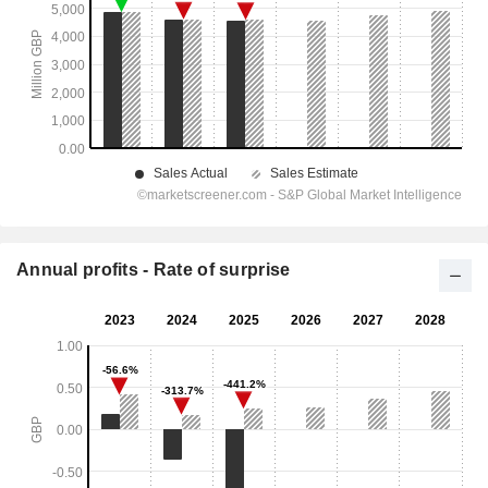
Annual profits - Rate of surprise