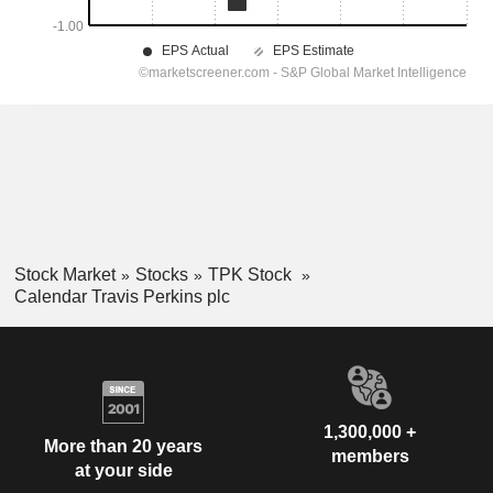
Stock Market
Stocks
TPK Stock
Calendar Travis Perkins plc
1,300,000 +
More than 20 years
members
at your side