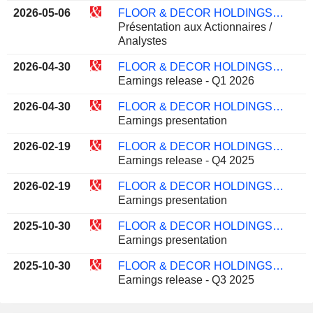
2026-05-06
FLOOR & DECOR HOLDINGS, INC.
Présentation aux Actionnaires /
Analystes
2026-04-30
FLOOR & DECOR HOLDINGS, INC.
Earnings release - Q1 2026
2026-04-30
FLOOR & DECOR HOLDINGS, INC.
Earnings presentation
2026-02-19
FLOOR & DECOR HOLDINGS, INC.
Earnings release - Q4 2025
2026-02-19
FLOOR & DECOR HOLDINGS, INC.
Earnings presentation
2025-10-30
FLOOR & DECOR HOLDINGS, INC.
Earnings presentation
2025-10-30
FLOOR & DECOR HOLDINGS, INC.
Earnings release - Q3 2025