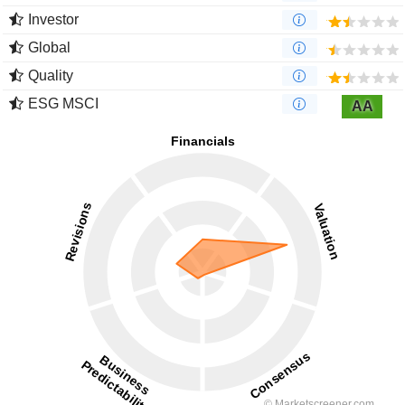
Investor
Global
Quality
ESG MSCI
AA