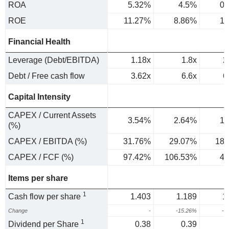
ROA
5.32%
4.5%
0.
ROE
11.27%
8.86%
1.
Financial Health
Leverage (Debt/EBITDA)
1.18x
1.8x
2
Debt / Free cash flow
3.62x
6.6x
6
Capital Intensity
CAPEX / Current Assets
3.54%
2.64%
1.
(%)
CAPEX / EBITDA (%)
31.76%
29.07%
18.
CAPEX / FCF (%)
97.42%
106.53%
42
Items per share
1
Cash flow per share
1.403
1.189
1
Change
-
-15.26%
-1
1
Dividend per Share
0.38
0.39