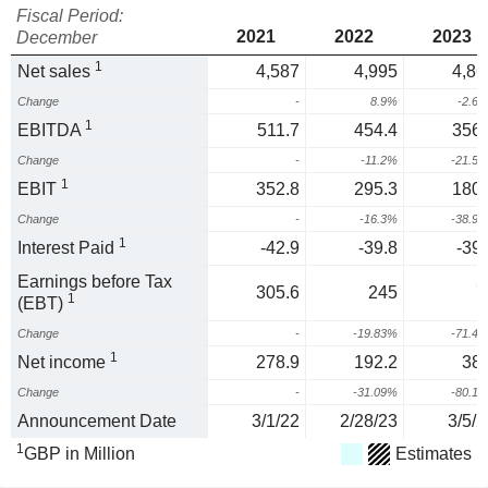
Fiscal Period:
2021
2022
2023
December
1
Net sales
4,587
4,995
4,86
Change
-
8.9%
-2.6
1
EBITDA
511.7
454.4
356.
Change
-
-11.2%
-21.5
1
EBIT
352.8
295.3
180.
Change
-
-16.3%
-38.9
1
Interest Paid
-42.9
-39.8
-39.
Earnings before Tax
305.6
245
7
1
(EBT)
Change
-
-19.83%
-71.4
1
Net income
278.9
192.2
38.
Change
-
-31.09%
-80.1
Announcement Date
3/1/22
2/28/23
3/5/2
1
GBP in Million
Estimates