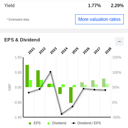
Yield
1.77%
2.29%
More valuation ratios
* Estimated data
EPS & Dividend