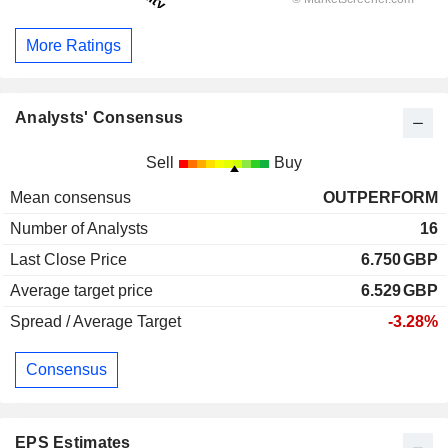
More Ratings
Analysts' Consensus
Sell
Buy
Mean consensus
OUTPERFORM
Number of Analysts
16
Last Close Price
6.750
GBP
Average target price
6.529
GBP
Spread / Average Target
-3.28%
Consensus
EPS Estimates