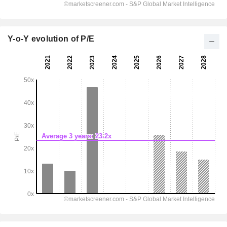
Y-o-Y evolution of P/E