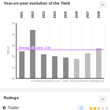
Year-on-year evolution of the Yield
Ratings
Trader