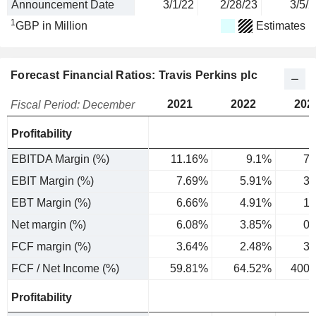
Announcement Date
3/1/22
2/28/23
3/5/2
1
GBP in Million
Estimates
Forecast Financial Ratios: Travis Perkins plc
2021
2022
202
Fiscal Period: December
Profitability
EBITDA Margin (%)
11.16%
9.1%
7.
EBIT Margin (%)
7.69%
5.91%
3.
EBT Margin (%)
6.66%
4.91%
1.
Net margin (%)
6.08%
3.85%
0.
FCF margin (%)
3.64%
2.48%
3.
FCF / Net Income (%)
59.81%
64.52%
400.
Profitability