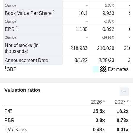
Change
-
2.63%
-5
1
Book Value Per Share
10.1
9.933
9
Change
-
-1.68%
-
1
EPS
1.188
0.892
0
Change
-
-24.92%
-8
Nbr of stocks (in
218,933
210,029
210
thousands)
Announcement Date
3/1/22
2/28/23
3/
1
GBP
Estimates
Valuation ratios
2026 *
2027 *
P/E
25.5x
18.2x
PBR
0.8x
0.78x
EV / Sales
0.43x
0.41x