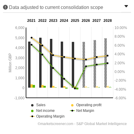
Data adjusted to current consolidation scope