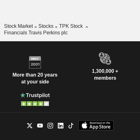
Stock Market
Stocks
TPK Stock
Financials Travis Perkins plc
1,300,000 +
More than 20 years
members
at your side