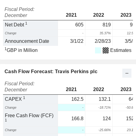
Fiscal Period:
2021
2022
2023
December
1
Net Debt
605
819
92
Change
-
35.37%
12.5
Announcement Date
3/1/22
2/28/23
3/5/2
1
GBP in Million
Estimates
Cash Flow Forecast: Travis Perkins plc
Fiscal Period:
2021
2022
2023
December
1
CAPEX
162.5
132.1
64.
Change
-
-18.71%
-50.8
Free Cash Flow (FCF)
166.8
124
152.
1
Change
-
-25.66%
23.1