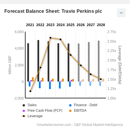
Forecast Balance Sheet: Travis Perkins plc