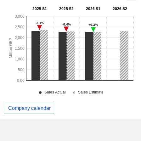
Company calendar