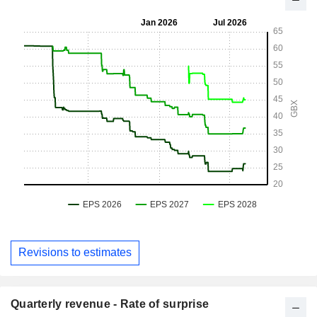
Revisions to estimates
Quarterly revenue - Rate of surprise