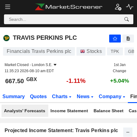
TRAVIS PERKINS PLC
667.50
p
-1.11%
TRAVIS PERKINS PLC
Financials Travis Perkins plc
Stocks
TPK
GB0
Market Closed -
London S.E.
1st Jan
11:35:23 2026-08-10 am EDT
Change
GBX
-1.11%
667.50
+5.04%
Summary
Quotes
Charts
News
Company
Fi
Analysts' Forecasts
Income Statement
Balance Sheet
Cas
Projected Income Statement: Travis Perkins plc