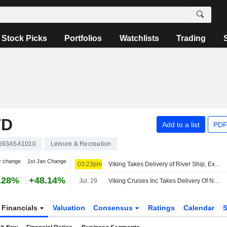
Stock Picks
Portfolios
Watchlists
Trading
TD
Add to a list
PDF
93A5A1010
Leisure & Recreation
y change
1st Jan Change
03:23pm
Viking Takes Delivery of River Ship, Expanding Nile Fleet
.28%
+48.14%
Jul. 29
Viking Cruises Inc Takes Delivery Of Newest River Ship Viking Dagur
Financials
Valuation
Consensus
Ratings
Calendar
S