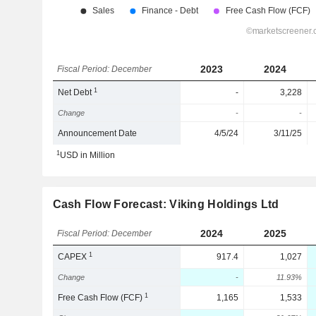
2023
2024
Fiscal Period: December
1
Net Debt
-
3,228
Change
-
-
Announcement Date
4/5/24
3/11/25
1
USD in Million
Cash Flow Forecast: Viking Holdings Ltd
2024
2025
Fiscal Period: December
1
CAPEX
917.4
1,027
Change
-
11.93%
1
Free Cash Flow (FCF)
1,165
1,533