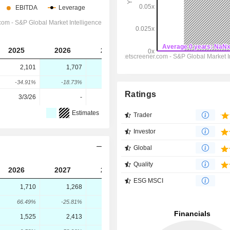
2025
2026
2027
2028
2,101
1,707
2,269
2,628
-34.91%
-18.73%
32.92%
15.82%
Ratings
3/3/26
-
-
-
Estimates
Trader
Investor
Global
Quality
2026
2027
2028
ESG MSCI
1,710
1,268
1,413
66.49%
-25.81%
11.42%
1,525
2,413
3,059