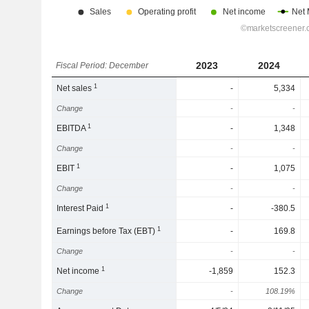
2023
2024
Fiscal Period: December
1
Net sales
-
5,334
Change
-
-
1
EBITDA
-
1,348
Change
-
-
1
EBIT
-
1,075
Change
-
-
1
Interest Paid
-
-380.5
1
Earnings before Tax (EBT)
-
169.8
Change
-
-
1
Net income
-1,859
152.3
Change
-
108.19%