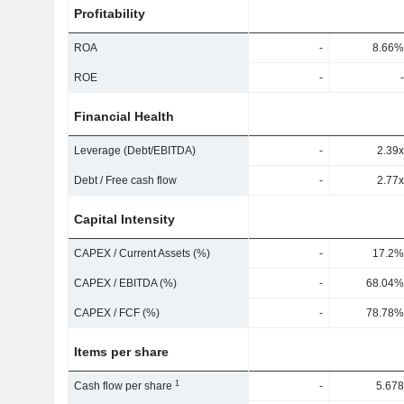
Profitability
ROA
-
8.66%
ROE
-
-
Financial Health
Leverage (Debt/EBITDA)
-
2.39x
Debt / Free cash flow
-
2.77x
Capital Intensity
CAPEX / Current Assets (%)
-
17.2%
CAPEX / EBITDA (%)
-
68.04%
CAPEX / FCF (%)
-
78.78%
Items per share
1
Cash flow per share
-
5.678