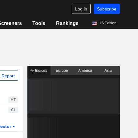
Log in
Subscribe
Screeners
Tools
Rankings
US Edition
Indices
Europe
America
Asia
 Report
MT
CI
ector