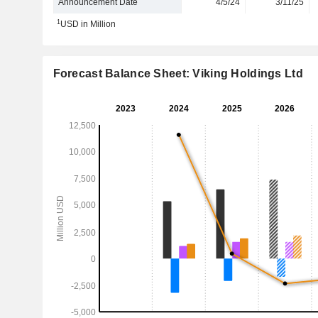
Announcement Date
4/5/24
3/11/25
1
USD in Million
Forecast Balance Sheet: Viking Holdings Ltd