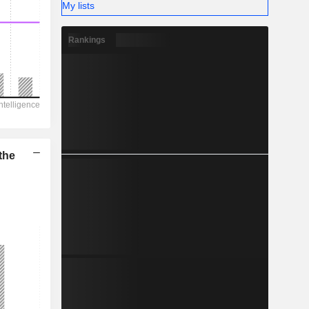
My lists
Rankings
the