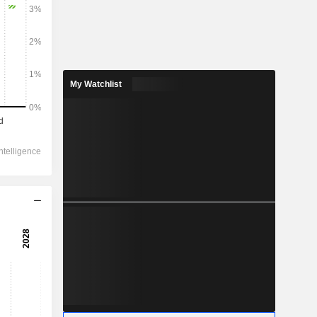
My Watchlist