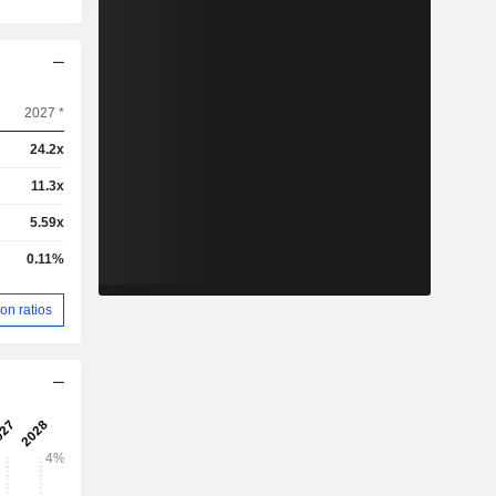
2027 *
24.2x
11.3x
5.59x
0.11%
on ratios