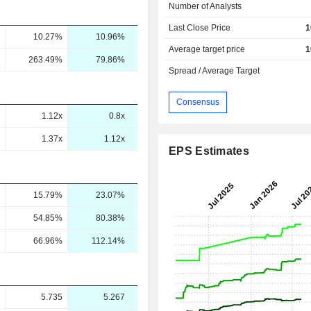
Number of Analysts
Last Close Price
1
10.27%
10.96%
12.15%
-
Average target price
1
263.49%
79.86%
60.76%
64.15%
Spread / Average Target
Consensus
1.12x
0.8x
0.86x
0.86x
1.37x
1.12x
0.94x
0.86x
EPS Estimates
15.79%
23.07%
14.28%
14.11%
54.85%
80.38%
47.89%
46.35%
66.96%
112.14%
52.57%
46.2%
5.735
5.267
6.889
6.83