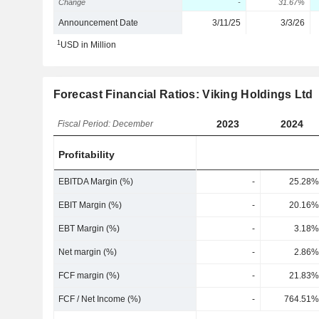
Change
-
31.67%
Announcement Date
3/11/25
3/3/26
1
USD in Million
Forecast Financial Ratios: Viking Holdings Ltd
2023
2024
Fiscal Period: December
Profitability
EBITDA Margin (%)
-
25.28%
EBIT Margin (%)
-
20.16%
EBT Margin (%)
-
3.18%
Net margin (%)
-
2.86%
FCF margin (%)
-
21.83%
FCF / Net Income (%)
-
764.51%