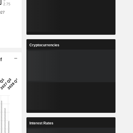
Cryptocurrencies
f
Interest Rates