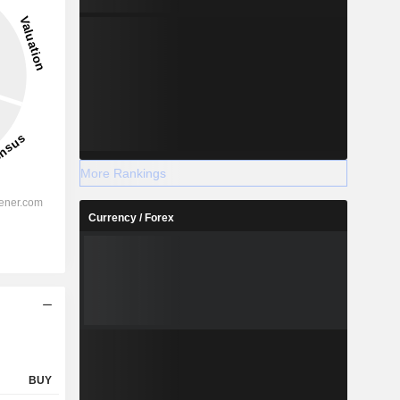
More Rankings
Currency / Forex
BUY