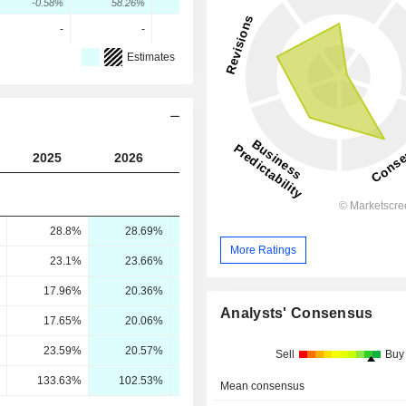
-0.58%
58.26%
26.78%
-
-
-
Estimates
2025
2026
2027
2028
28.8%
28.69%
29.81%
30.43%
More Ratings
23.1%
23.66%
25.17%
25.84%
17.96%
20.36%
22.47%
23.83%
Analysts' Consensus
17.65%
20.06%
22.09%
23.34%
23.59%
20.57%
27.16%
30.53%
Sell
Buy
133.63%
102.53%
122.95%
130.82%
Mean consensus