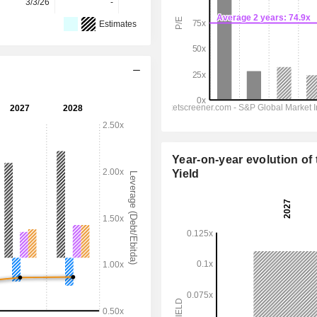
3/3/26
-
-
-
Estimates
Year-on-year evolution of 
Yield