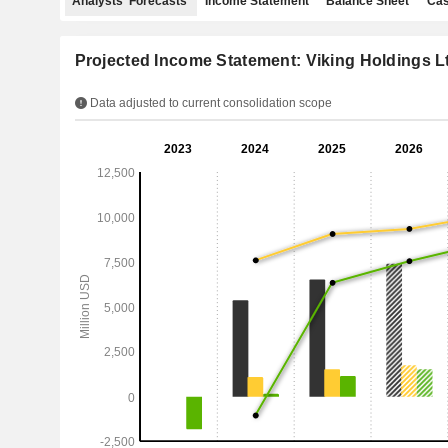
Analysts' Forecasts
Income Statement
Balance Sheet
Cas
Projected Income Statement: Viking Holdings L
Data adjusted to current consolidation scope