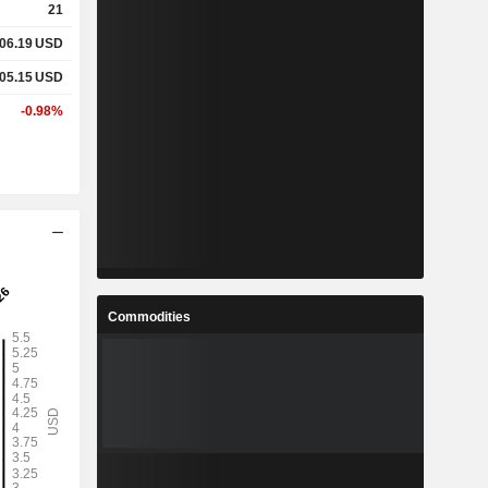
21
06.19
USD
05.15
USD
-0.98%
Commodities