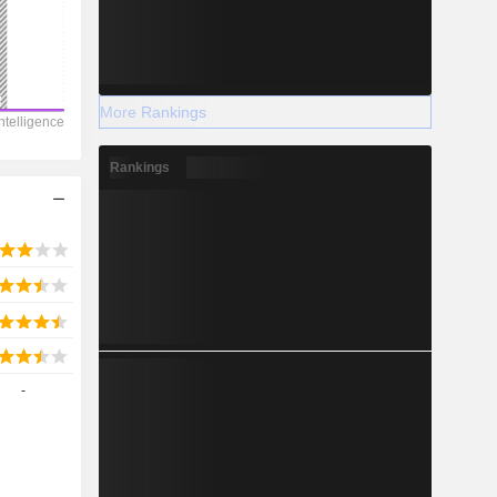
More Rankings
Rankings
-