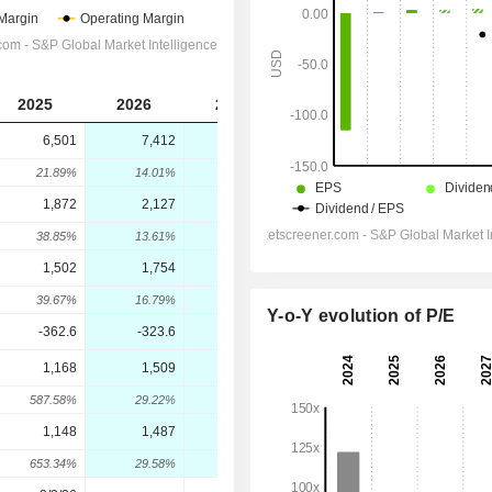
2025
2026
2027
2028
6,501
7,412
8,883
10,018
21.89%
14.01%
19.84%
12.78%
1,872
2,127
2,648
3,049
38.85%
13.61%
24.52%
15.13%
1,502
1,754
2,236
2,589
39.67%
16.79%
27.52%
15.76%
Y-o-Y evolution of P/E
-362.6
-323.6
-351.7
-349.6
1,168
1,509
1,996
2,387
587.58%
29.22%
32.25%
19.62%
1,148
1,487
1,962
2,338
653.34%
29.58%
31.97%
19.16%