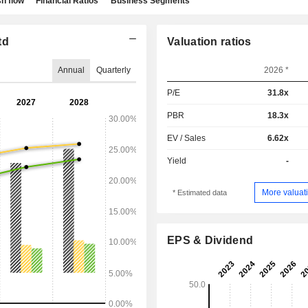
h flow
Financial Ratios
Business Segments
td
Valuation ratios
Annual
Quarterly
2026 *
P/E
31.8x
PBR
18.3x
EV / Sales
6.62x
Yield
-
More valuati
* Estimated data
EPS & Dividend