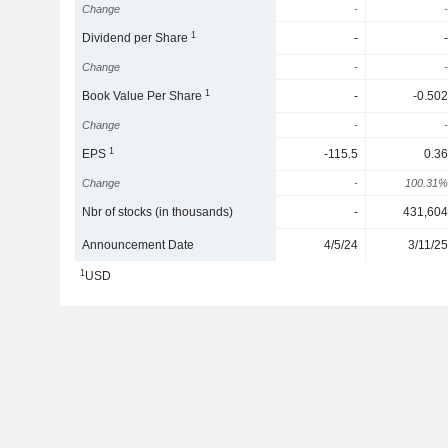
Change
-
-
1
Dividend per Share
-
-
Change
-
-
1
Book Value Per Share
-
-0.502
Change
-
-
1
EPS
-115.5
0.36
Change
-
100.31%
Nbr of stocks (in thousands)
-
431,604
Announcement Date
4/5/24
3/11/25
1
USD