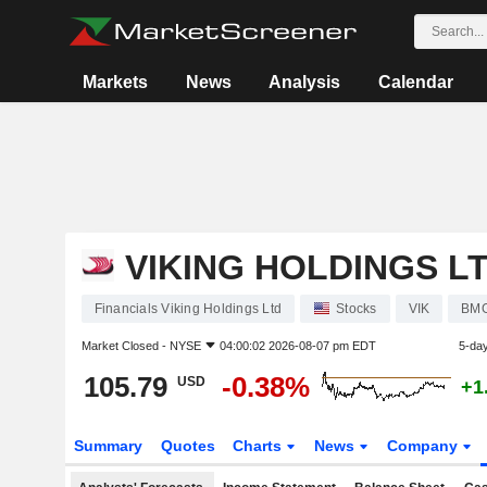
Markets
News
Analysis
Calendar
VIKING HOLDINGS L
Financials Viking Holdings Ltd
Stocks
VIK
BMG
Market Closed -
NYSE
04:00:02 2026-08-07 pm EDT
5-da
105.79
-0.38%
USD
+1
Summary
Quotes
Charts
News
Company