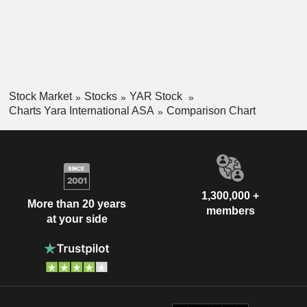
Stock Market
Stocks
YAR Stock
Charts Yara International ASA
Comparison Chart
1,300,000 +
More than 20 years
members
at your side