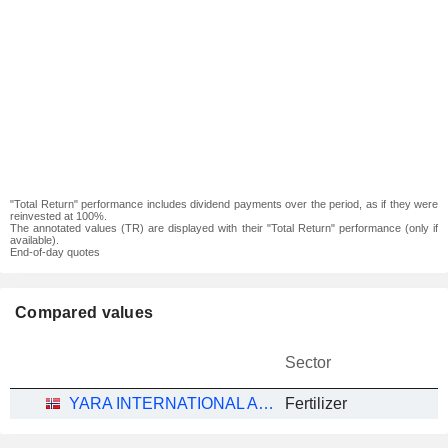
"Total Return" performance includes dividend payments over the period, as if they were
reinvested at 100%.
The annotated values (TR) are displayed with their "Total Return" performance (only if
available).
End-of-day quotes
Compared values
Sector
YARA INTERNATIONAL ASA
Fertilizer