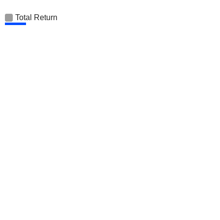
Total Return