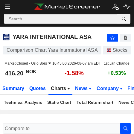
YARA INTERNATIONAL ASA
416.20
kr
-1.58%
YARA INTERNATIONAL ASA
Comparison Chart Yara International ASA
Stocks
Market Closed -
Oslo Bors
10:45:00 2026-08-07 am EDT
1st Jan Change
NOK
-1.58%
416.20
+0.53%
Summary
Quotes
Charts
News
Company
Fi
Technical Analysis
Static Chart
Total Return chart
News C