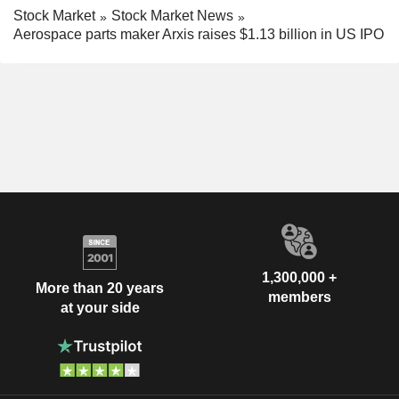
Stock Market
Stock Market News
Aerospace parts maker Arxis raises $1.13 billion in US IPO
1,300,000 +
More than 20 years
members
at your side