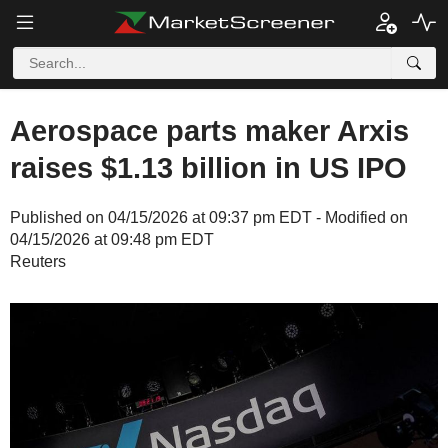
Aerospace parts maker Arxis
raises $1.13 billion in US IPO
Published on 04/15/2026 at 09:37 pm EDT - Modified on
04/15/2026 at 09:48 pm EDT
Reuters