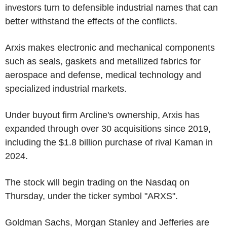
investors turn to defensible industrial names that can
better withstand the effects of the conflicts.
Arxis makes electronic and mechanical components
such as seals, gaskets and metallized fabrics for
aerospace and defense, medical technology and
specialized industrial markets.
Under buyout firm Arcline's ownership, Arxis has
expanded through over 30 acquisitions since 2019,
including the $1.8 billion purchase of rival Kaman in
2024.
The stock will begin trading on the Nasdaq on
Thursday, under the ticker symbol "ARXS".
Goldman Sachs, Morgan Stanley and Jefferies are