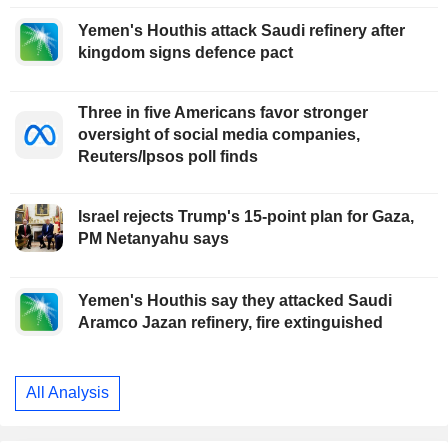
Yemen's Houthis attack Saudi refinery after
kingdom signs defence pact
Three in five Americans favor stronger
oversight of social media companies,
Reuters/Ipsos poll finds
Israel rejects Trump's 15-point plan for Gaza,
PM Netanyahu says
Yemen's Houthis say they attacked Saudi
Aramco Jazan refinery, fire extinguished
All Analysis