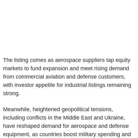
The listing comes as aerospace suppliers tap equity
markets to fund expansion and meet rising demand
from commercial aviation and defense customers,
with investor appetite for industrial listings remaining
strong.
Meanwhile, heightened geopolitical tensions,
including conflicts in the Middle East and Ukraine,
have reshaped demand for aerospace and defense
equipment, as countries boost military spending and