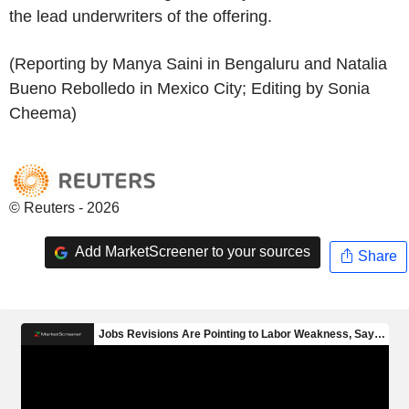
the lead underwriters of the offering.
(Reporting by Manya Saini in Bengaluru and Natalia
Bueno Rebolledo in Mexico City; Editing by Sonia
Cheema)
© Reuters - 2026
Add MarketScreener to your sources
Share