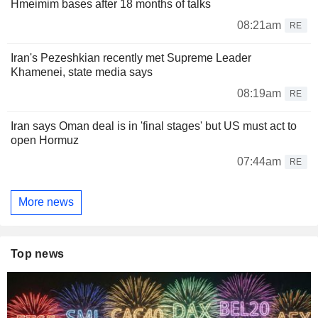
Hmeimim bases after 18 months of talks
08:21am
RE
Iran's Pezeshkian recently met Supreme Leader
Khamenei, state media says
08:19am
RE
Iran says Oman deal is in 'final stages' but US must act to
open Hormuz
07:44am
RE
More news
Top news