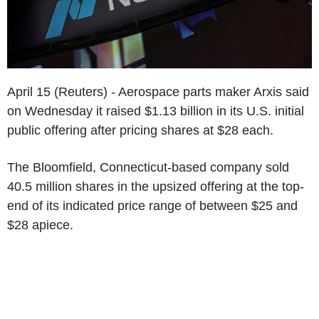
April 15 (Reuters) - Aerospace parts maker Arxis said
on Wednesday it raised $1.13 billion in its U.S. initial
public offering after pricing shares at $28 each.
The Bloomfield, Connecticut-based company sold
40.5 million shares in the upsized offering at the top-
end of its indicated price range of between $25 and
$28 apiece.