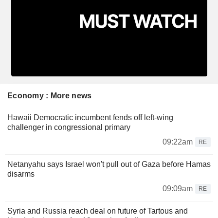
Economy : More news
Hawaii Democratic incumbent fends off left-wing
challenger in congressional primary
09:22am
RE
Netanyahu says Israel won't pull out of Gaza before Hamas
disarms
09:09am
RE
Syria and Russia reach deal on future of Tartous and