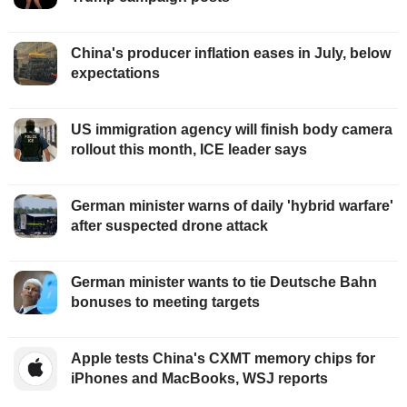
China's producer inflation eases in July, below
expectations
US immigration agency will finish body camera
rollout this month, ICE leader says
German minister warns of daily 'hybrid warfare'
after suspected drone attack
German minister wants to tie Deutsche Bahn
bonuses to meeting targets
Apple tests China's CXMT memory chips for
iPhones and MacBooks, WSJ reports