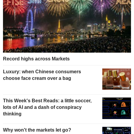
Record highs across Markets
Luxury: when Chinese consumers
choose face cream over a bag
This Week's Best Reads: a little soccer,
lots of AI and a dash of conspiracy
thinking
Why won't the markets let go?