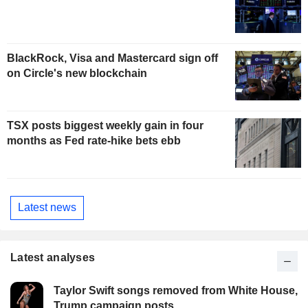
BlackRock, Visa and Mastercard sign off
on Circle's new blockchain
TSX posts biggest weekly gain in four
months as Fed rate-hike bets ebb
Latest news
Latest analyses
Taylor Swift songs removed from White House,
Trump campaign posts