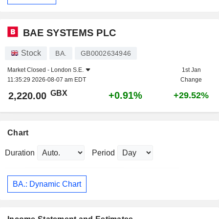
BAE SYSTEMS PLC
Stock
BA.
GB0002634946
Market Closed -
London S.E.
1st Jan
11:35:29 2026-08-07 am EDT
Change
GBX
+0.91%
2,220.00
+29.52%
Chart
Duration
Period
BA.: Dynamic Chart