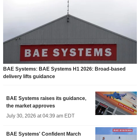
BAE Systems: BAE Systems H1 2026: Broad-based
delivery lifts guidance
BAE Systems raises its guidance,
the market approves
July 30, 2026 at 04:39 am EDT
BAE Systems' Confident March