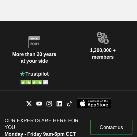
1,300,000 +
More than 20 years
members
at your side
OUR EXPERTS ARE HERE FOR
YOU
Contact us
Monday - Friday 9am-6pm CET