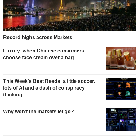
Record highs across Markets
Luxury: when Chinese consumers
choose face cream over a bag
This Week's Best Reads: a little soccer,
lots of AI and a dash of conspiracy
thinking
Why won't the markets let go?