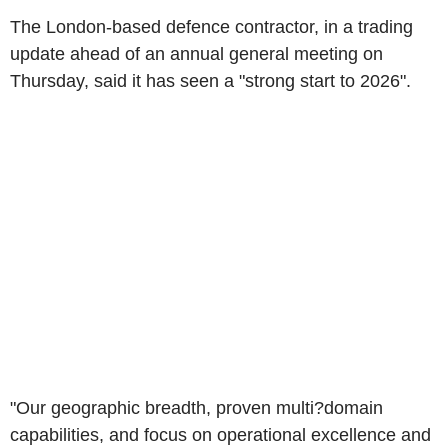
The London-based defence contractor, in a trading
update ahead of an annual general meeting on
Thursday, said it has seen a "strong start to 2026".
"Our geographic breadth, proven multi?domain
capabilities, and focus on operational excellence and