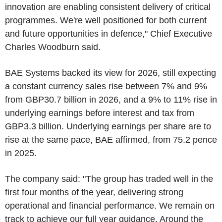
innovation are enabling consistent delivery of critical
programmes. We're well positioned for both current
and future opportunities in defence," Chief Executive
Charles Woodburn said.
BAE Systems backed its view for 2026, still expecting
a constant currency sales rise between 7% and 9%
from GBP30.7 billion in 2026, and a 9% to 11% rise in
underlying earnings before interest and tax from
GBP3.3 billion. Underlying earnings per share are to
rise at the same pace, BAE affirmed, from 75.2 pence
in 2025.
The company said: "The group has traded well in the
first four months of the year, delivering strong
operational and financial performance. We remain on
track to achieve our full year guidance. Around the