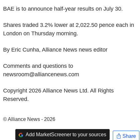
BAE is to announce half-year results on July 30.
Shares traded 3.2% lower at 2,022.50 pence each in
London on Thursday morning.
By Eric Cunha, Alliance News news editor
Comments and questions to
newsroom@alliancenews.com
Copyright 2026 Alliance News Ltd. All Rights
Reserved.
© Alliance News - 2026
Add MarketScreener to your sources
Share