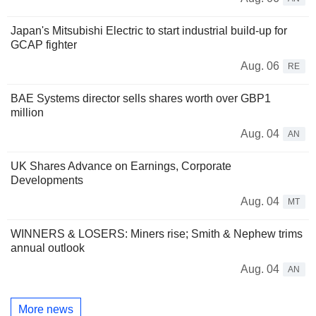
Japan's Mitsubishi Electric to start industrial build-up for
GCAP fighter
Aug. 06
RE
BAE Systems director sells shares worth over GBP1
million
Aug. 04
AN
UK Shares Advance on Earnings, Corporate
Developments
Aug. 04
MT
WINNERS & LOSERS: Miners rise; Smith & Nephew trims
annual outlook
Aug. 04
AN
More news