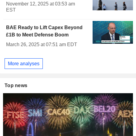
November 12, 2025 at 03:53 am
EST
BAE Ready to Lift Capex Beyond
£1B to Meet Defense Boom
March 26, 2025 at 07:51 am EDT
More analyses
Top news