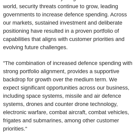
world, security threats continue to grow, leading
governments to increase defence spending. Across
our markets, sustained investment and deliberate
positioning have resulted in a proven portfolio of
capabilities that aligns with customer priorities and
evolving future challenges.
"The combination of increased defence spending with
strong portfolio alignment, provides a supportive
backdrop for growth over the medium term. We
expect significant opportunities across our business,
including space systems, missile and air defence
systems, drones and counter drone technology,
electronic warfare, combat aircraft, combat vehicles,
frigates and submarines, among other customer
priorities."