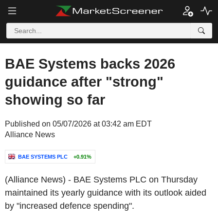
BAE Systems backs 2026
guidance after "strong"
showing so far
Published on 05/07/2026 at 03:42 am EDT
Alliance News
BAE SYSTEMS PLC
+0.91%
(Alliance News) - BAE Systems PLC on Thursday
maintained its yearly guidance with its outlook aided
by "increased defence spending".