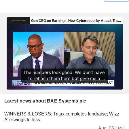
Latest news about BAE Systems plc
WINNERS & LOSERS: Tritax completes fundraise; Wizz
Air swings to loss
Aug. 06
AN