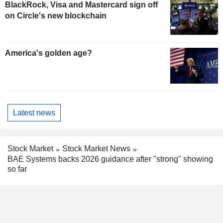
BlackRock, Visa and Mastercard sign off
on Circle's new blockchain
America's golden age?
Latest news
Stock Market
Stock Market News
BAE Systems backs 2026 guidance after "strong" showing
so far