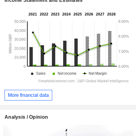
Income Statement and Estimates
More financial data
Analysis / Opinion