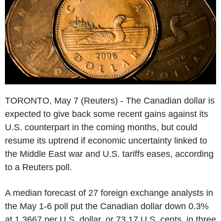
TORONTO, May 7 (Reuters) - The Canadian dollar is
expected to give back some recent gains against its
U.S. counterpart in the coming months, but could
resume its uptrend if economic uncertainty linked to
the Middle East war and U.S. tariffs eases, according
to a Reuters poll.
A median forecast of 27 foreign exchange analysts in
the May 1-6 poll put the Canadian dollar down 0.3%
at 1.3667 per U.S. dollar, or 73.17 U.S. cents, in three