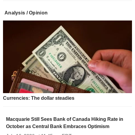
Analysis / Opinion
Currencies: The dollar steadies
Macquarie Still Sees Bank of Canada Hiking Rate in
October as Central Bank Embraces Optimism