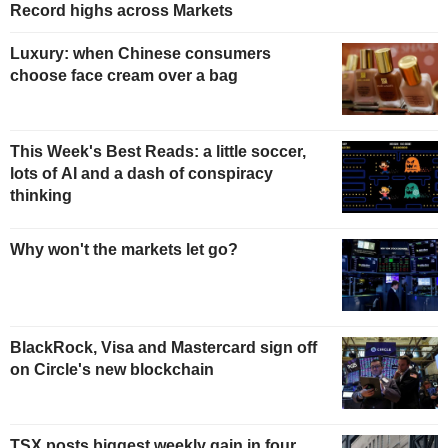
Record highs across Markets
Luxury: when Chinese consumers
choose face cream over a bag
This Week's Best Reads: a little soccer,
lots of AI and a dash of conspiracy
thinking
Why won't the markets let go?
BlackRock, Visa and Mastercard sign off
on Circle's new blockchain
TSX posts biggest weekly gain in four