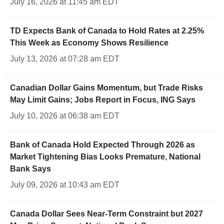
July 16, 2026 at 11:45 am EDT
TD Expects Bank of Canada to Hold Rates at 2.25%
This Week as Economy Shows Resilience
July 13, 2026 at 07:28 am EDT
Canadian Dollar Gains Momentum, but Trade Risks
May Limit Gains; Jobs Report in Focus, ING Says
July 10, 2026 at 06:38 am EDT
Bank of Canada Hold Expected Through 2026 as
Market Tightening Bias Looks Premature, National
Bank Says
July 09, 2026 at 10:43 am EDT
Canada Dollar Sees Near-Term Constraint but 2027