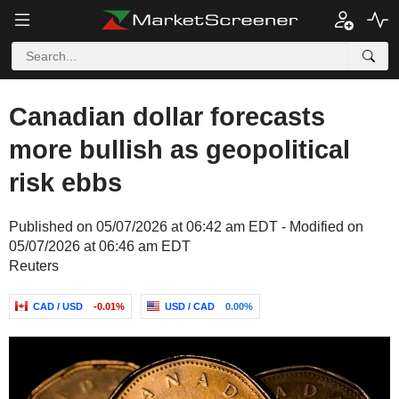
Canadian dollar forecasts
more bullish as geopolitical
risk ebbs
Published on 05/07/2026 at 06:42 am EDT - Modified on
05/07/2026 at 06:46 am EDT
Reuters
CAD / USD
-0.01%
USD / CAD
0.00%