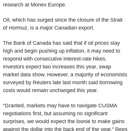
research at Monex Europe.
Oil, which has surged since the closure of the Strait
of Hormuz, is a major Canadian export.
The Bank of Canada has said that if oil prices stay
high and begin pushing up inflation, it may need to
respond with consecutive interest-rate hikes.
Investors expect two increases this year, swap
market data show. However, a majority of economists
surveyed by Reuters late last month said borrowing
costs would remain unchanged this year.
"Granted, markets may have to navigate CUSMA
negotiations first, but assuming no significant
surprises, we would expect the loonie to make gains
against the dollar into the back end of the year," Rees