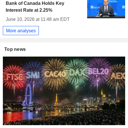
Bank of Canada Holds Key
Interest Rate at 2.25%
June 10, 2026 at 11:48 am EDT
More analyses
Top news