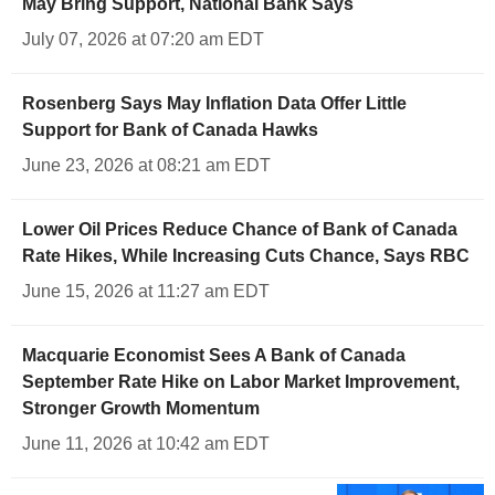
May Bring Support, National Bank Says
July 07, 2026 at 07:20 am EDT
Rosenberg Says May Inflation Data Offer Little
Support for Bank of Canada Hawks
June 23, 2026 at 08:21 am EDT
Lower Oil Prices Reduce Chance of Bank of Canada
Rate Hikes, While Increasing Cuts Chance, Says RBC
June 15, 2026 at 11:27 am EDT
Macquarie Economist Sees A Bank of Canada
September Rate Hike on Labor Market Improvement,
Stronger Growth Momentum
June 11, 2026 at 10:42 am EDT