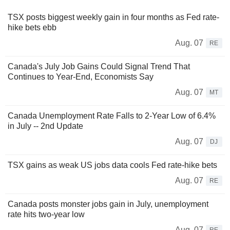
TSX posts biggest weekly gain in four months as Fed rate-
hike bets ebb
Aug. 07
RE
Canada's July Job Gains Could Signal Trend That
Continues to Year-End, Economists Say
Aug. 07
MT
Canada Unemployment Rate Falls to 2-Year Low of 6.4%
in July -- 2nd Update
Aug. 07
DJ
TSX gains as weak US jobs data cools Fed rate-hike bets
Aug. 07
RE
Canada posts monster jobs gain in July, unemployment
rate hits two-year low
Aug. 07
RE