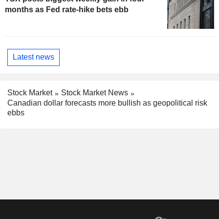
months as Fed rate-hike bets ebb
Latest news
Stock Market
Stock Market News
Canadian dollar forecasts more bullish as geopolitical risk
ebbs