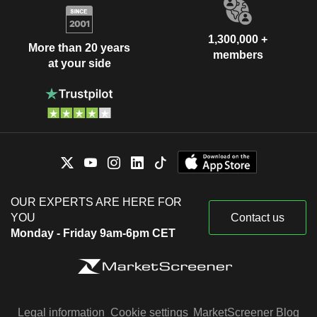
1,300,000 +
More than 20 years
members
at your side
OUR EXPERTS ARE HERE FOR
YOU
Contact us
Monday - Friday 9am-6pm CET
Legal information
Cookie settings
MarketScreener Blog