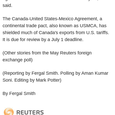
said.
The Canada-United States-Mexico Agreement, a
continental trade pact, also known as USMCA, has
shielded much of Canada's exports from U.S. tariffs.
It is due for review by a July 1 deadline.
(Other stories from the May Reuters foreign
exchange poll)
(Reporting by Fergal Smith. Polling by Aman Kumar
Soni. Editing by Mark Potter)
By Fergal Smith