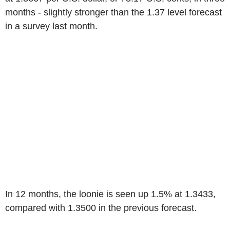
months - slightly stronger than the 1.37 level forecast
in a survey last month.
In 12 months, the loonie is seen up 1.5% at 1.3433,
compared with 1.3500 in the previous forecast.