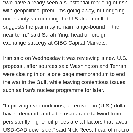
"We have already seen a substantial repricing of risk,
with geopolitical premiums going away, but ongoing
uncertainty surrounding the U.S.-Iran conflict
suggests the pair may remain range-bound in the
near term," said Sarah Ying, head of foreign
exchange strategy at CIBC Capital Markets.
Iran said on Wednesday it was reviewing a new U.S.
proposal, after sources said Washington and Tehran
were closing in on a one-page memorandum to end
the war in the Gulf, while leaving contentious issues
such as Iran's nuclear programme for later.
"Improving risk conditions, an erosion in (U.S.) dollar
haven demand, and a terms-of-trade tailwind from
persistently higher oil prices are all factors that favour
USD-CAD downside," said Nick Rees, head of macro