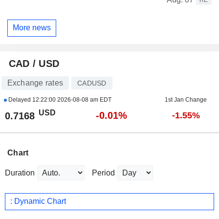
More news
CAD / USD
Exchange rates
CADUSD
Delayed
12:22:00 2026-08-08 am EDT
1st Jan Change
USD
-0.01%
0.7168
-1.55%
Chart
Duration
Period
: Dynamic Chart