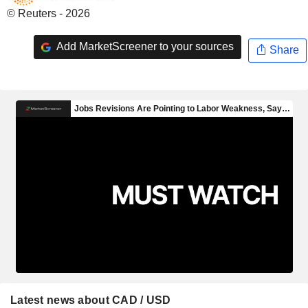
© Reuters - 2026
Add MarketScreener to your sources
Share
Latest news about CAD / USD