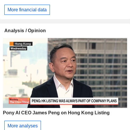
More financial data
Analysis / Opinion
Pony AI CEO James Peng on Hong Kong Listing
More analyses