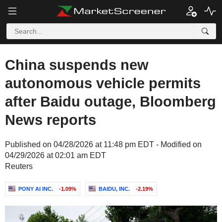
China suspends new
autonomous vehicle permits
after Baidu outage, Bloomberg
News reports
Published on 04/28/2026 at 11:48 pm EDT - Modified on
04/29/2026 at 02:01 am EDT
Reuters
PONY AI INC.
-1.09%
BAIDU, INC.
-2.19%