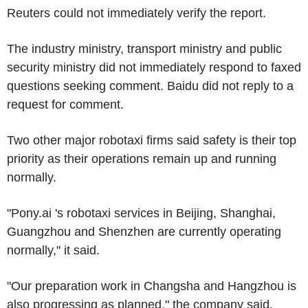
Reuters could not immediately verify the report.
The industry ministry, transport ministry and public
security ministry did not immediately respond to faxed
questions seeking comment. Baidu did not reply to a
request for comment.
Two other major robotaxi firms said safety is their top
priority as their operations remain up and running
normally.
"Pony.ai 's robotaxi services in Beijing, Shanghai,
Guangzhou and Shenzhen are currently operating
normally," it said.
"Our preparation work in Changsha and Hangzhou is
also progressing as planned," the company said.