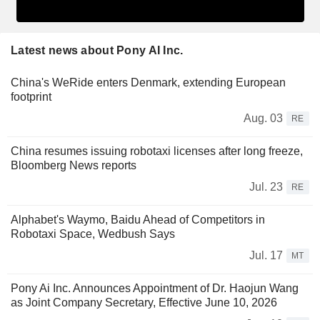
Latest news about Pony AI Inc.
China's WeRide enters Denmark, extending European
footprint
Aug. 03
RE
China resumes issuing robotaxi licenses after long freeze,
Bloomberg News reports
Jul. 23
RE
Alphabet's Waymo, Baidu Ahead of Competitors in
Robotaxi Space, Wedbush Says
Jul. 17
MT
Pony Ai Inc. Announces Appointment of Dr. Haojun Wang
as Joint Company Secretary, Effective June 10, 2026