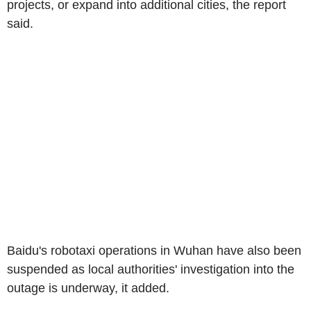
projects, or expand into additional cities, the report
said.
Baidu's robotaxi operations in Wuhan have also been
suspended as local authorities' investigation into the
outage is underway, it added.