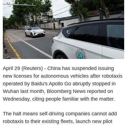
April 29 (Reuters) - China has suspended issuing
new licenses for autonomous vehicles after robotaxis
operated by Baidu's Apollo Go abruptly stopped in
Wuhan last month, Bloomberg News reported on
Wednesday, citing people familiar with the matter.
The halt means self-driving companies cannot add
robotaxis to their existing fleets, launch new pilot