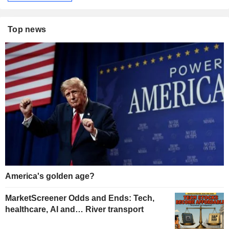
Top news
America's golden age?
MarketScreener Odds and Ends: Tech,
healthcare, AI and… River transport