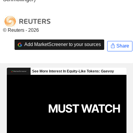
© Reuters - 2026
Add MarketScreener to your sources
Share