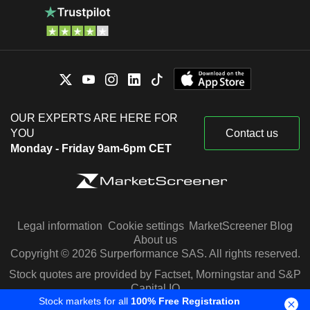
OUR EXPERTS ARE HERE FOR
YOU
Contact us
Monday - Friday 9am-6pm CET
Legal information
Cookie settings
MarketScreener Blog
About us
Copyright © 2026 Surperformance SAS. All rights reserved.
Stock quotes are provided by Factset, Morningstar and S&P
Capital IQ
Stock markets for all
100% Free Registration