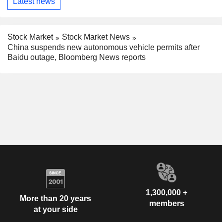
Latest news
Stock Market
Stock Market News
China suspends new autonomous vehicle permits after
Baidu outage, Bloomberg News reports
1,300,000 +
More than 20 years
members
at your side