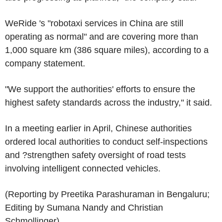
WeRide 's "robotaxi services in China are still
operating as normal" and are covering more than
1,000 square km (386 square miles), according to a
company statement.
"We support the authorities' efforts to ensure the
highest safety standards across the industry," it said.
In a meeting earlier in April, Chinese authorities
ordered local authorities to conduct self-inspections
and ?strengthen safety oversight of road tests
involving intelligent connected vehicles.
(Reporting by Preetika Parashuraman in Bengaluru;
Editing by Sumana Nandy and Christian
Schmollinger)