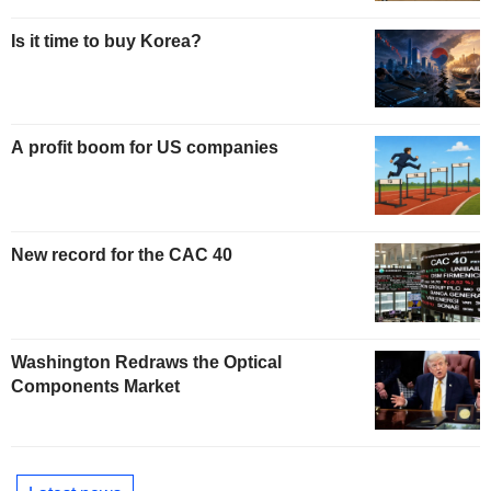
Is it time to buy Korea?
A profit boom for US companies
New record for the CAC 40
Washington Redraws the Optical
Components Market