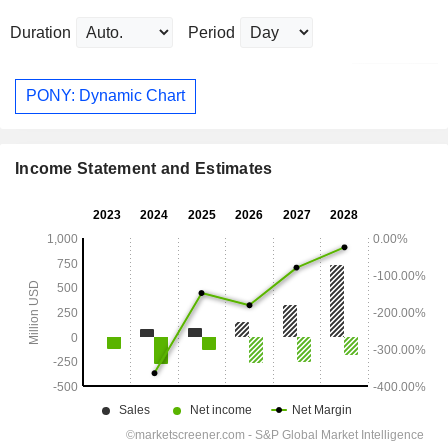
Duration
Period
PONY: Dynamic Chart
Income Statement and Estimates