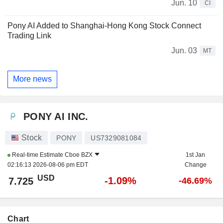
Jun. 10
CI
Pony AI Added to Shanghai-Hong Kong Stock Connect
Trading Link
Jun. 03
MT
More news
PONY AI INC.
Stock
PONY
US7329081084
Real-time Estimate
Cboe BZX
1st Jan
02:16:13 2026-08-06 pm EDT
Change
USD
-1.09%
7.725
-46.69%
Chart