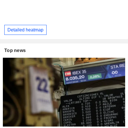
Detailed heatmap
Top news