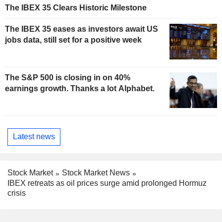
The IBEX 35 Clears Historic Milestone
The IBEX 35 eases as investors await US
jobs data, still set for a positive week
The S&P 500 is closing in on 40%
earnings growth. Thanks a lot Alphabet.
Latest news
Stock Market
Stock Market News
IBEX retreats as oil prices surge amid prolonged Hormuz
crisis