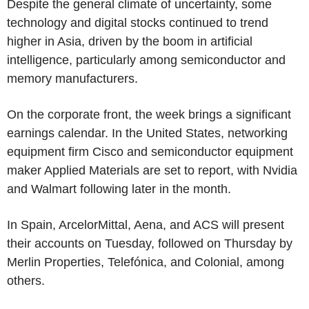
Despite the general climate of uncertainty, some
technology and digital stocks continued to trend
higher in Asia, driven by the boom in artificial
intelligence, particularly among semiconductor and
memory manufacturers.
On the corporate front, the week brings a significant
earnings calendar. In the United States, networking
equipment firm Cisco and semiconductor equipment
maker Applied Materials are set to report, with Nvidia
and Walmart following later in the month.
In Spain, ArcelorMittal, Aena, and ACS will present
their accounts on Tuesday, followed on Thursday by
Merlin Properties, Telefónica, and Colonial, among
others.