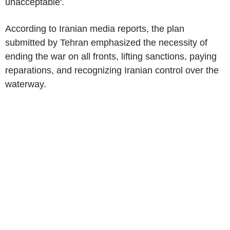
unacceptable'.
According to Iranian media reports, the plan
submitted by Tehran emphasized the necessity of
ending the war on all fronts, lifting sanctions, paying
reparations, and recognizing Iranian control over the
waterway.