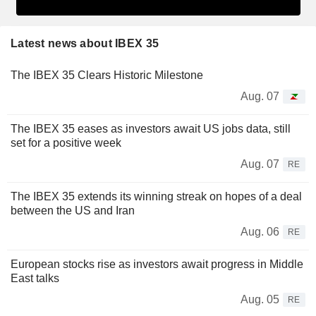
Latest news about IBEX 35
The IBEX 35 Clears Historic Milestone
Aug. 07
The IBEX 35 eases as investors await US jobs data, still
set for a positive week
Aug. 07
RE
The IBEX 35 extends its winning streak on hopes of a deal
between the US and Iran
Aug. 06
RE
European stocks rise as investors await progress in Middle
East talks
Aug. 05
RE