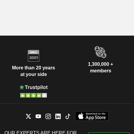
1,300,000 +
More than 20 years
members
at your side
OUR EXPERTS ARE HERE FOR