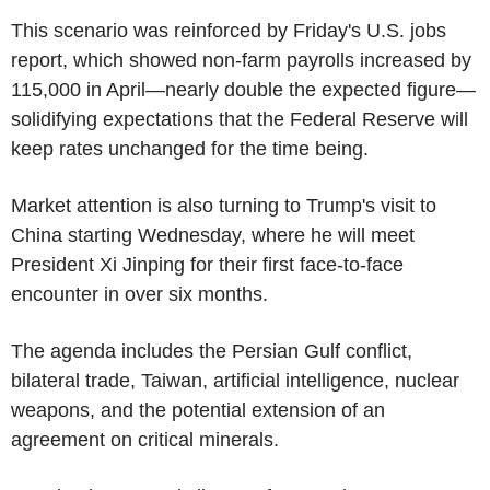
This scenario was reinforced by Friday's U.S. jobs
report, which showed non-farm payrolls increased by
115,000 in April—nearly double the expected figure—
solidifying expectations that the Federal Reserve will
keep rates unchanged for the time being.
Market attention is also turning to Trump's visit to
China starting Wednesday, where he will meet
President Xi Jinping for their first face-to-face
encounter in over six months.
The agenda includes the Persian Gulf conflict,
bilateral trade, Taiwan, artificial intelligence, nuclear
weapons, and the potential extension of an
agreement on critical minerals.