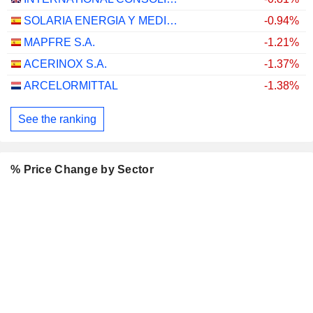
SOLARIA ENERGIA Y MEDIO AMBIENTE, S.A.
-0.94%
MAPFRE S.A.
-1.21%
ACERINOX S.A.
-1.37%
ARCELORMITTAL
-1.38%
See the ranking
% Price Change by Sector