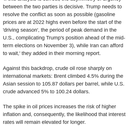
between the two parties is decisive. Trump needs to
resolve the conflict as soon as possible (gasoline
prices are at 2022 highs even before the start of the
'driving season', the period of peak demand in the
U.S., complicating Trump's position ahead of the mid-
term elections on November 3), while Iran can afford
to wait,' they added in their morning report.
Against this backdrop, crude oil rose sharply on
international markets: Brent climbed 4.5% during the
Asian session to 105.87 dollars per barrel, while U.S.
crude advanced 5% to 100.24 dollars.
The spike in oil prices increases the risk of higher
inflation and, consequently, the likelihood that interest
rates will remain elevated for longer.