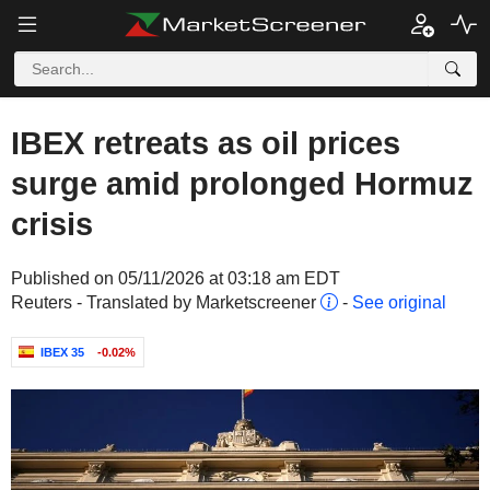
IBEX retreats as oil prices
surge amid prolonged Hormuz
crisis
Published on 05/11/2026 at 03:18 am EDT
Reuters - Translated by Marketscreener
-
See original
IBEX 35
-0.02%