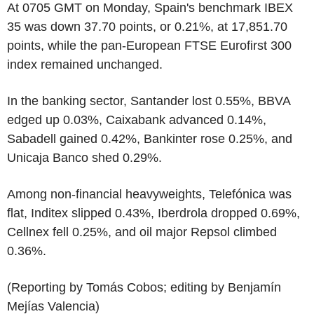
At 0705 GMT on Monday, Spain's benchmark IBEX
35 was down 37.70 points, or 0.21%, at 17,851.70
points, while the pan-European FTSE Eurofirst 300
index remained unchanged.
In the banking sector, Santander lost 0.55%, BBVA
edged up 0.03%, Caixabank advanced 0.14%,
Sabadell gained 0.42%, Bankinter rose 0.25%, and
Unicaja Banco shed 0.29%.
Among non-financial heavyweights, Telefónica was
flat, Inditex slipped 0.43%, Iberdrola dropped 0.69%,
Cellnex fell 0.25%, and oil major Repsol climbed
0.36%.
(Reporting by Tomás Cobos; editing by Benjamín
Mejías Valencia)