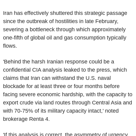
Iran has effectively shuttered this strategic passage
since the outbreak of hostilities in late February,
severing a bottleneck through which approximately
one-fifth of global oil and gas consumption typically
flows.
'Behind the harsh Iranian response could be a
confidential CIA analysis leaked to the press, which
claims that Iran can withstand the U.S. naval
blockade for at least three or four months before
facing severe economic hardship, with the capacity to
export crude via land routes through Central Asia and
with 70-75% of its military capacity intact,' noted
brokerage Renta 4.
'If this analysis is correct, the asymmetry of urgency