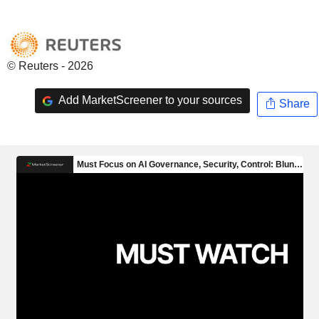
© Reuters - 2026
Add MarketScreener to your sources
Share