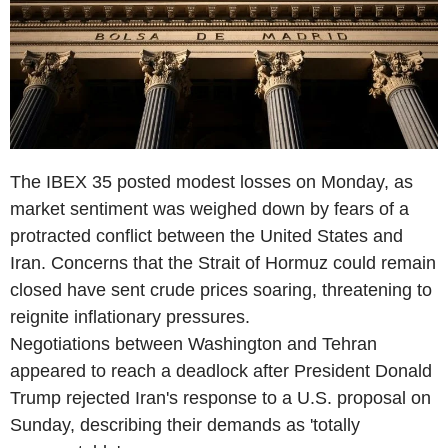
The IBEX 35 posted modest losses on Monday, as
market sentiment was weighed down by fears of a
protracted conflict between the United States and
Iran. Concerns that the Strait of Hormuz could remain
closed have sent crude prices soaring, threatening to
reignite inflationary pressures.
Negotiations between Washington and Tehran
appeared to reach a deadlock after President Donald
Trump rejected Iran's response to a U.S. proposal on
Sunday, describing their demands as 'totally