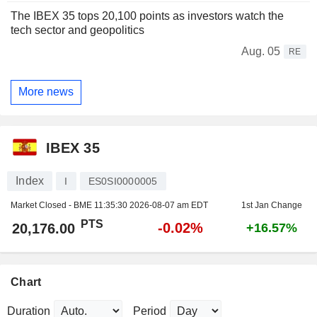
The IBEX 35 tops 20,100 points as investors watch the
tech sector and geopolitics
Aug. 05
RE
More news
IBEX 35
Index
I
ES0SI0000005
Market Closed - BME
11:35:30 2026-08-07 am EDT
1st Jan Change
PTS
-0.02%
20,176.00
+16.57%
Chart
Duration
Period