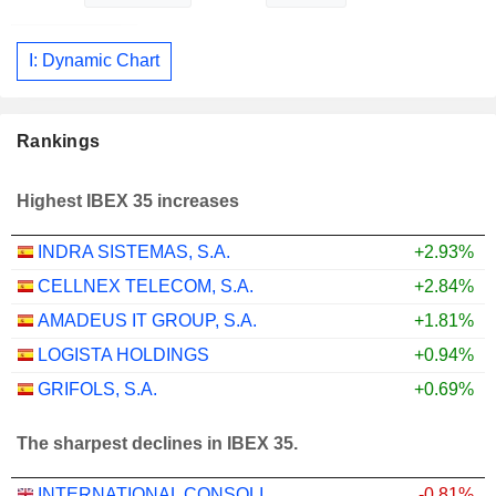
I: Dynamic Chart
Rankings
Highest IBEX 35 increases
INDRA SISTEMAS, S.A.
+2.93%
CELLNEX TELECOM, S.A.
+2.84%
AMADEUS IT GROUP, S.A.
+1.81%
LOGISTA HOLDINGS
+0.94%
GRIFOLS, S.A.
+0.69%
The sharpest declines in IBEX 35.
INTERNATIONAL CONSOLIDATED AIRLINES GROUP, S.A.
-0.81%